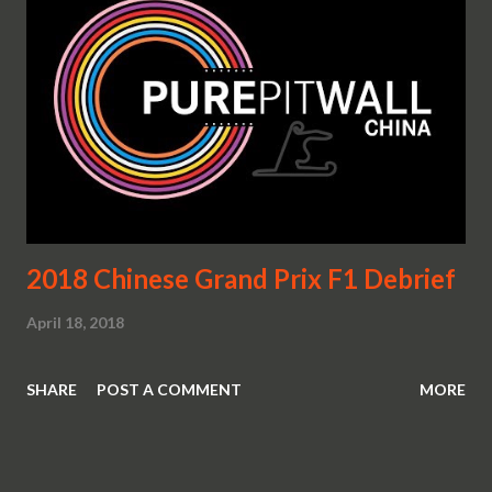
2018 Chinese Grand Prix F1 Debrief
April 18, 2018
SHARE
POST A COMMENT
MORE