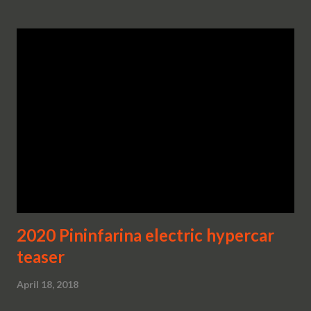
2020 Pininfarina electric hypercar
teaser
April 18, 2018