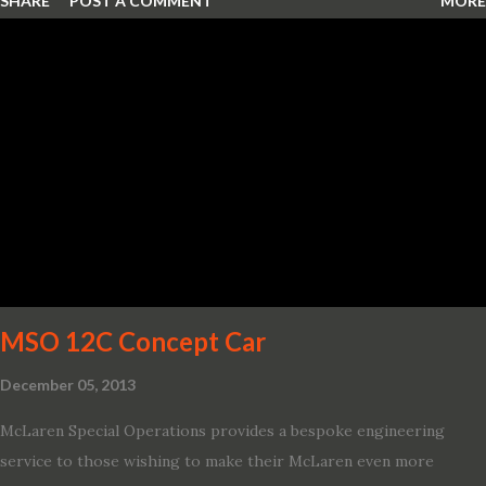
SHARE
POST A COMMENT
MORE
MSO 12C Concept Car
December 05, 2013
McLaren Special Operations provides a bespoke engineering
service to those wishing to make their McLaren even more