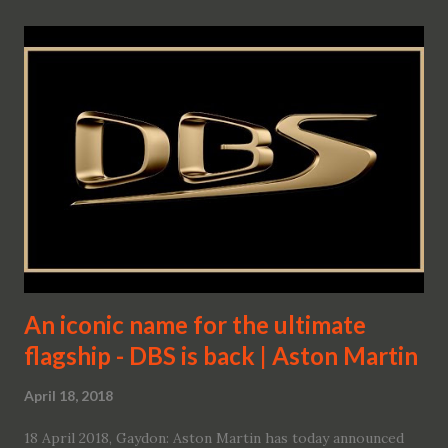
An iconic name for the ultimate
flagship - DBS is back | Aston Martin
April 18, 2018
18 April 2018, Gaydon: Aston Martin has today announced