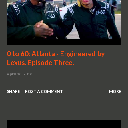
0 to 60: Atlanta - Engineered by
Lexus. Episode Three.
April 18, 2018
SHARE
POST A COMMENT
MORE