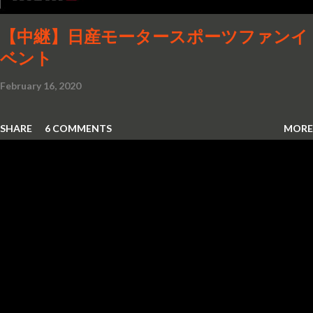
the DB4, 5 and 6 Mark 1, DBS...
【中継】日産モータースポーツファンイ
ベント
February 16, 2020
SHARE
6 COMMENTS
MORE