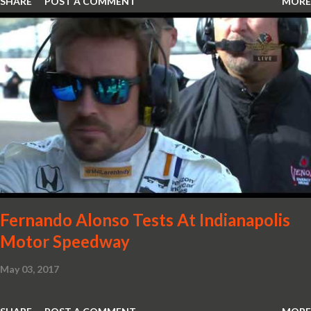
SHARE
POST A COMMENT
MORE
Redeye is the most powerful, quickest and fastest muscle car Most
powerful production V-8 engine with 797 horsepower and 707 lb.-
ft. of torque Quickest production muscle car with 0-60 miles per
hour (mph) acceleration of 3.4 seconds Fastest grand touring (GT)
production car with a ¼-mile elapsed time (E.T.) of 10.8 seconds at
131 mph; and reaches a new top speed of 203 mph 2019 Dodge
Challenger SRT Hellcat boasts new rating of 717 horsepower and
656 lb.-ft. of torque A new dual-snorkel hood on all Hellcat models
pays homage to the distinctive Dodge design themes from some
of its most famous muscle cars, including the 1970 Dart Swinger
and 1971 Demon Challenger R/T Scat Pac...
Fernando Alonso Tests At Indianapolis
Motor Speedway
May 03, 2017