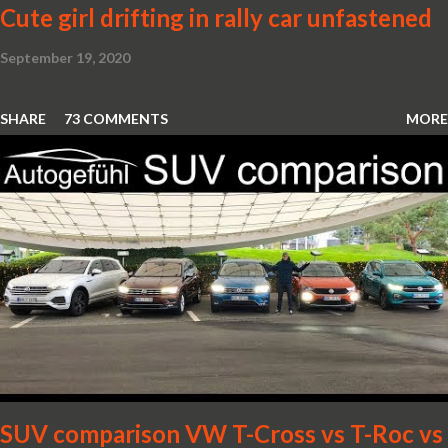
Cute girl drifting in rally car unfastened
September 19, 2020
SHARE
73 COMMENTS
MORE
SUV comparison VW T-Cross vs T-Roc vs