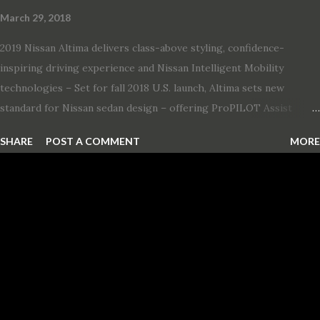
March 29, 2018
2019 Nissan Altima delivers class-above styling, confidence-
inspiring driving experience and Nissan Intelligent Mobility
technologies – Set for fall 2018 U.S. launch, Altima sets new
standard for Nissan sedan design – offering ProPILOT Assist
technology, two new engines and first available Intelligent All-
SHARE
POST A COMMENT
MORE
Wheel Drive in a Nissan sedan – Nissan is bringing excitement
back to the mid-size sedan segment with the global launch of the
2019 Nissan Altima. The all-new, sixth-generation Altima features:
· Advanced Nissan Intelligent Mobility safety and driving aid
technologies, including ProPILOT Assist and introducing Safety
Shield 360 with Rear Automatic Braking · Enhanced driving
performance, including available Intelligent All-Wheel Drive ·
Two new engines, including the company’s world’s first
production-ready Variable Compression Turbo · ...