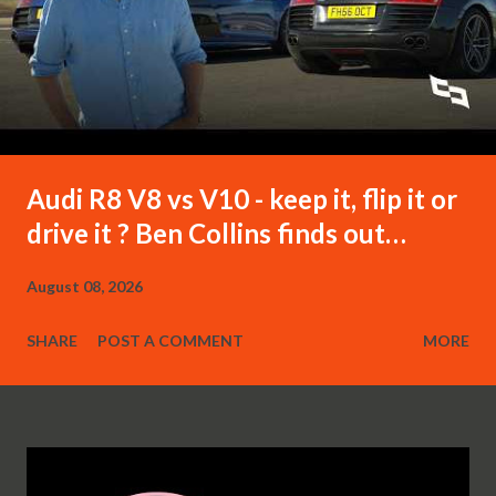
Audi R8 V8 vs V10 - keep it, flip it or
drive it ? Ben Collins finds out…
August 08, 2026
SHARE
POST A COMMENT
MORE