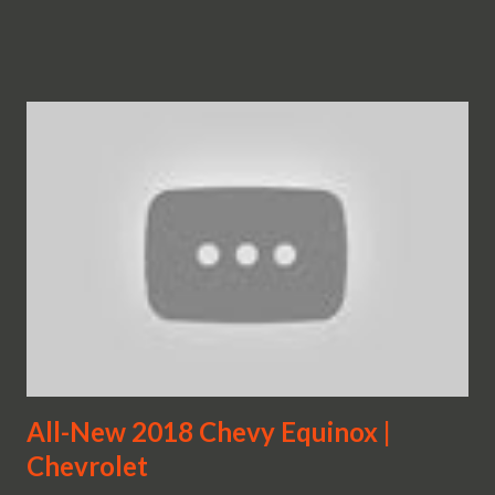
All-New 2018 Chevy Equinox |
Chevrolet