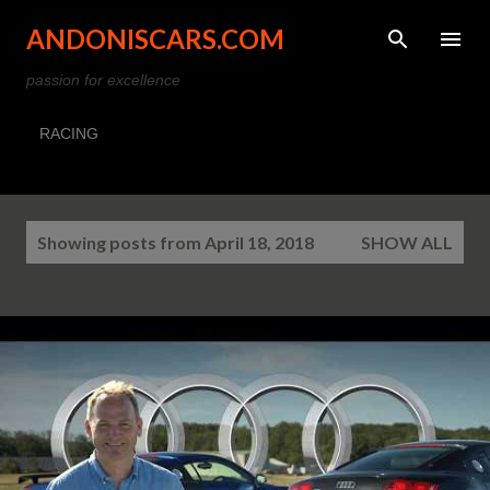
Skip to main content
ANDONISCARS.COM
passion for excellence
RACING
P
Showing posts from April 18, 2018
SHOW ALL
o
s
t
s