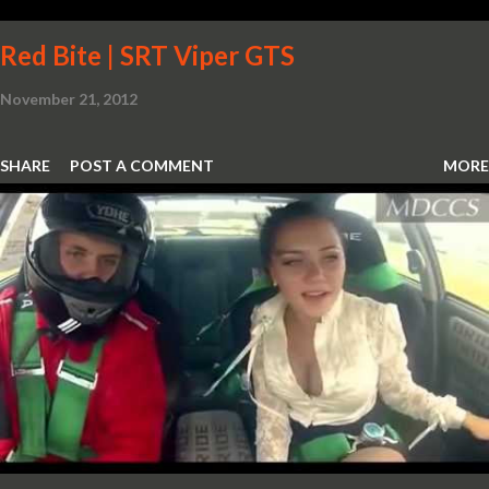
Red Bite | SRT Viper GTS
November 21, 2012
SHARE
POST A COMMENT
MORE