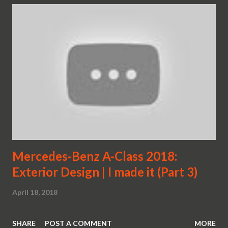
Mercedes-Benz A-Class 2018:
Exterior Design | I made it (Part 3)
April 18, 2018
SHARE
POST A COMMENT
MORE