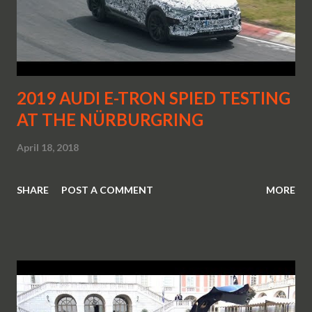
2019 AUDI E-TRON SPIED TESTING
AT THE NÜRBURGRING
April 18, 2018
SHARE
POST A COMMENT
MORE