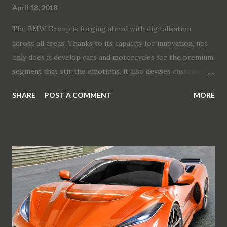
April 18, 2018
The BMW Group is forging ahead with digitalisation
across all areas. Thanks to its capacity for innovation, not
only does it develop cars and motorcycles for the premium
segment that stir the emotions, it also devises customer-
centric services that optimise the mobility experience. As
SHARE
POST A COMMENT
MORE
part of the Digital Day 2018 event, the BMW Group is
offering an insight into current product developments,
technological concepts, innovations and manufacturing
processes. Digitalisation is the dominant element in the
radical ongoing transformation of personal mobility. It
paves the way to a new driving experience, expands the
possibilities for enhancing safety and comfort out on the
road, and opens up new opportunities for efficient yet
customer-focused development and manufacture of