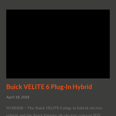
Buick VELITE 6 Plug-In Hybrid
April 18, 2018
WUZHEN – The Buick VELITE 6 plug-in hybrid electric
vehicle and the Buick Enspire all-electric concept SUV