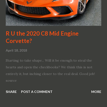
vehicles. The BMW Group is systematically forging ahead
with digitalisation across all areas. Thanks to its capacity
for innovation, not only does it develop cars and
motorcycles for the premium segment that stir the emo...
R U the 2020 C8 Mid Engine
Corvette?
April 18, 2018
Starting to take shape... Will it be enough to steal the
hearts and open the checkbooks? We think this is not
entirely it, but inching closer to the real deal. Good job!
source
SHARE
POST A COMMENT
MORE