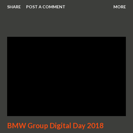
SHARE
POST A COMMENT
MORE
BMW Group Digital Day 2018