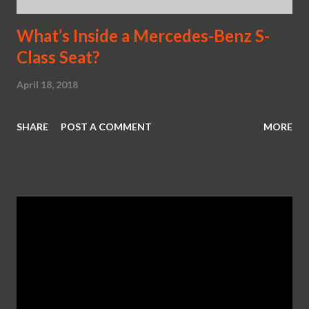
What’s Inside a Mercedes-Benz S-
Class Seat?
April 18, 2018
SHARE
POST A COMMENT
MORE