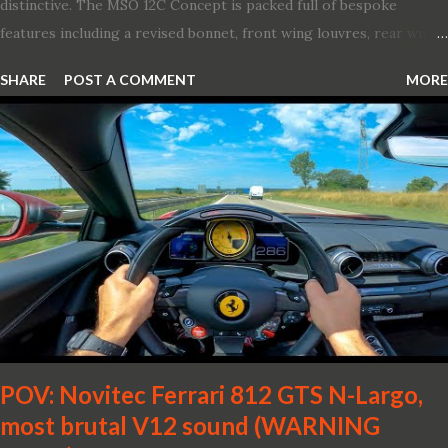
distinctive. The MSO 12C Concept is packed full of bespoke
features including a revised bonnet, front wing louvres, rear wing
vents, a unique Airbrake and a new roof featuring an integrated
SHARE
POST A COMMENT
MORE
snorkel channelling air to the engine. These revisions are all
crafted in lightweight carbon fibre. Titanium wheel bolts, along
with oil and water filler caps, shed further weight from the
already light 12C. The interior gains more carbon fibre upgrades
in the form of body colour switch packs and bezels. These are
complemented by a new carbon fibre instrument cluster with
integrated shift lights. The keen-eyed amongst you will also
notice that the Light Weight Wheels have been diamond cut in a
new design. So, what would you have MSO produce?
POV: Novitec Ferrari 812 GTS N-Largo,
most brutal V12 sound (WARNING