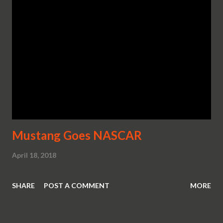
Mustang Goes NASCAR
April 18, 2018
SHARE
POST A COMMENT
MORE