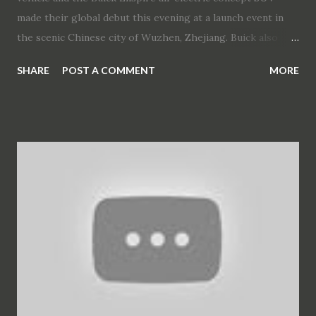
made their global debut this evening at a launch event in
the scenic Chinese city of Wuzhen, Zhejiang. Buick also
announced that the VELITE 6 plug-in hybrid electric
SHARE
POST A COMMENT
MORE
vehicle will be launched this year and its sibling, the
VELITE 6 electric vehicle, will be introduced in China at a
later date. Buick VELITE 6 Buick is focused on
electrification, connectivity, intelligence and sharing in line
with its Buick Blue new energy vehicle strategy. The
VELITE 6 represents the latest application of this strategy.
The two VELITE 6 models leverage electrification and
connectivity technology from SAIC-GM’s parent
companies, including Buick’s newest electric propulsion
technology and connectivity technology. They are based on
the VELITE Concept new energy vehicle that was unveiled
in November 2016. The VELITE 6 has a dynamic posture
coupled with a wide stance. The modern, str...