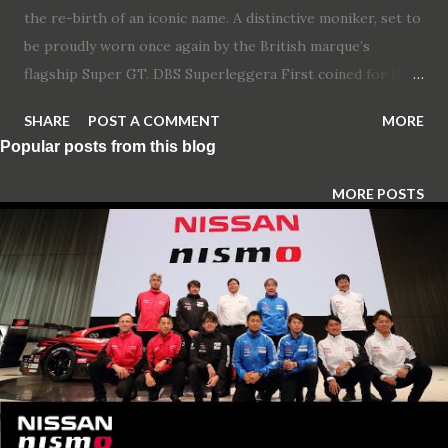
the re-birth of an iconic name. A distinctive moniker, set to
be proudly worn once again by the British marque’s
flagship Super GT. DBS Superleggera First coined for the
iconic 1967 William Towns’ designed-model, the DBS
SHARE
POST A COMMENT
MORE
nameplate has been a key part of the brand’s heritage for
Popular posts from this blog
over 50 years. Resurrected in 2007 for Aston Martin’s then
range-topping model, designed by current Chief Creative
MORE POSTS
Officer Marek Reichman. The DBS Superleggera completes
the brand’s ambitions to replace each of its existing two-
door sportscar models as part of its Second Century Plan.
Sitting at the pinnacle of the sportscar line-up, DBS
Superleggera will feature the highest levels of
performance, craftmanship and design. Along with the
resurrection of the DBS nameplate, Touring’s famous mark
– Superleggera – will once again adorn the bonnet of an
Aston Martin. A collaboration that helped pave the way to