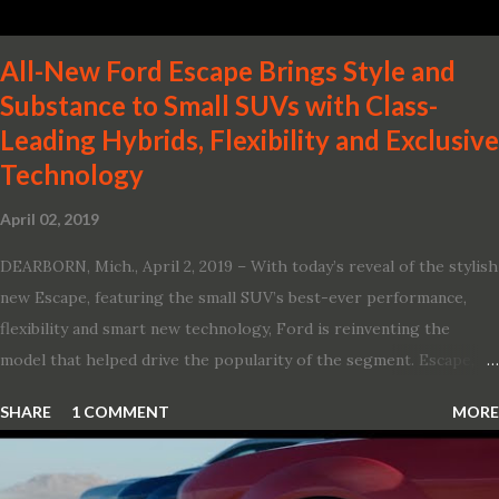
All-New Ford Escape Brings Style and
Substance to Small SUVs with Class-
Leading Hybrids, Flexibility and Exclusive
Technology
April 02, 2019
DEARBORN, Mich., April 2, 2019 – With today’s reveal of the stylish
new Escape, featuring the small SUV’s best-ever performance,
flexibility and smart new technology, Ford is reinventing the
model that helped drive the popularity of the segment. Escape,
which debuted the world’s first hybrid SUV in 2005, brings back
SHARE
1 COMMENT
MORE
two hybrid choices for 2020, a standard hybrid and a plug-in
variant, and introduces technologies ranging from drive modes
and driver-assist features to electric vehicle ingenuity and on-