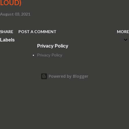
LOUD)
August 03, 2021
SHARE
POST A COMMENT
MORE
Labels
Privacy Policy
Privacy Policy
Powered by Blogger