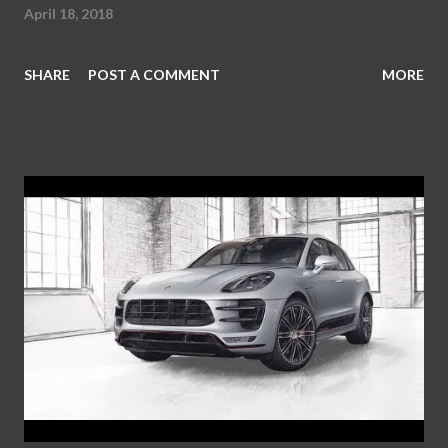
April 18, 2018
SHARE
POST A COMMENT
MORE