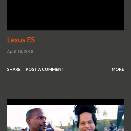
Lexus ES
April 18, 2018
SHARE
POST A COMMENT
MORE