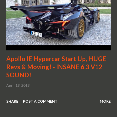
Apollo IE Hypercar Start Up, HUGE
Revs & Moving! - INSANE 6.3 V12
SOUND!
April 18, 2018
SHARE
POST A COMMENT
MORE