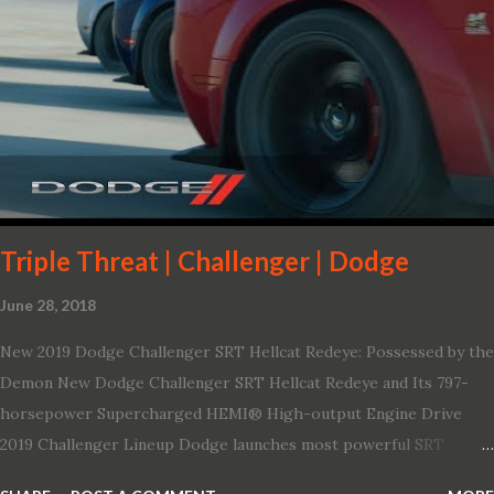
board connectivity. “This all-new Escape brings a sleeker, sportier
design with the capability to take you on just about any of your
life’s adventures,” said Kumar Galhotra, Ford’s president, North
America. “With our class-leading hybrid powertrains, customers
will spend less time at the gas station and more time on the road.”
To create a sportier look for the all-new Escape, designers
turned to some of the most high- profile sports cars in the Ford
showroom. The shield-shaped ...
Triple Threat | Challenger | Dodge
June 28, 2018
New 2019 Dodge Challenger SRT Hellcat Redeye: Possessed by the
Demon New Dodge Challenger SRT Hellcat Redeye and Its 797-
horsepower Supercharged HEMI® High-output Engine Drive
2019 Challenger Lineup Dodge launches most powerful SRT
Hellcat lineup ever The new 2019 Dodge Challenger SRT Hellcat