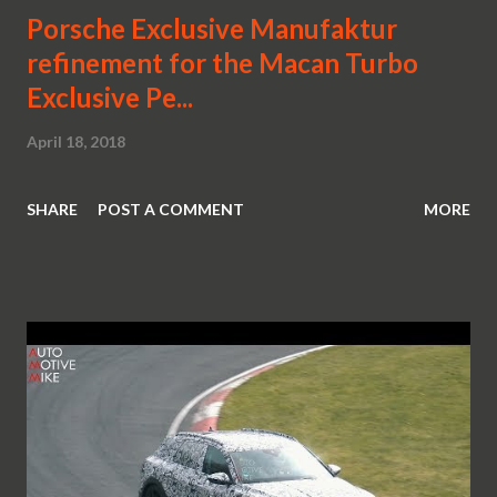
Porsche Exclusive Manufaktur
refinement for the Macan Turbo
Exclusive Pe...
April 18, 2018
SHARE
POST A COMMENT
MORE