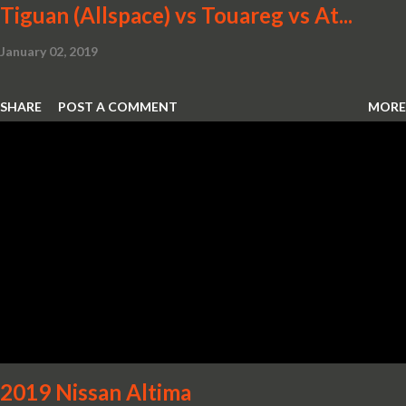
Tiguan (Allspace) vs Touareg vs At...
January 02, 2019
SHARE
POST A COMMENT
MORE
2019 Nissan Altima