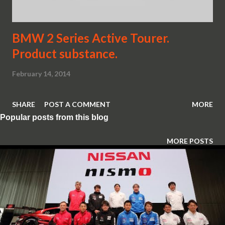
BMW 2 Series Active Tourer.
Product substance.
February 14, 2014
SHARE
POST A COMMENT
MORE
Popular posts from this blog
MORE POSTS