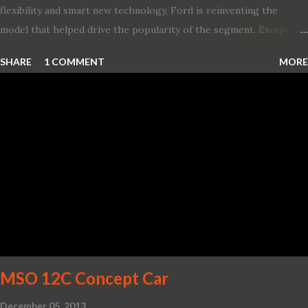
flexibility and smart new technology, Ford is reinventing the
model that helped drive the popularity of the segment. Escape,
which debuted the world’s first hybrid SUV in 2005, brings back
SHARE
1 COMMENT
MORE
two hybrid choices for 2020, a standard hybrid and a plug-in
variant, and introduces technologies ranging from drive modes
and driver-assist features to electric vehicle ingenuity and on-
board connectivity. “This all-new Escape brings a sleeker, sportier
design with the capability to take you on just about any of your
life’s adventures,” said Kumar Galhotra, Ford’s president, North
America. “With our class-leading hybrid powertrains, customers
will spend less time at the gas station and more time on the road.”
To create a sportier look for the all-new Escape, designers
turned to some of the most high- profile sports cars in the Ford
showroom. The shield-shaped ...
MSO 12C Concept Car
December 05, 2013