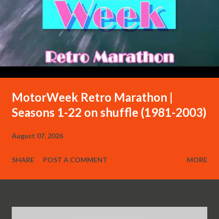
MotorWeek Retro Marathon |
Seasons 1-22 on shuffle (1981-2003)
August 07, 2026
SHARE
POST A COMMENT
MORE