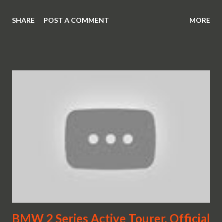
SHARE
POST A COMMENT
MORE
BMW 2 Series Active Tourer. Official