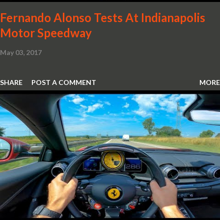
Fernando Alonso Tests At Indianapolis
Motor Speedway
May 03, 2017
SHARE
POST A COMMENT
MORE