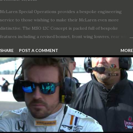
McLaren Special Operations provides a bespoke engineering
service to those wishing to make their McLaren even more
distinctive. The MSO 12C Concept is packed full of bespoke
features including a revised bonnet, front wing louvres, rear wing
vents, a unique Airbrake and a new roof featuring an integrated
SHARE
POST A COMMENT
MORE
snorkel channelling air to the engine. These revisions are all
crafted in lightweight carbon fibre. Titanium wheel bolts, along
with oil and water filler caps, shed further weight from the
already light 12C. The interior gains more carbon fibre upgrades
in the form of body colour switch packs and bezels. These are
complemented by a new carbon fibre instrument cluster with
integrated shift lights. The keen-eyed amongst you will also
notice that the Light Weight Wheels have been diamond cut in a
new design. So, what would you have MSO produce?