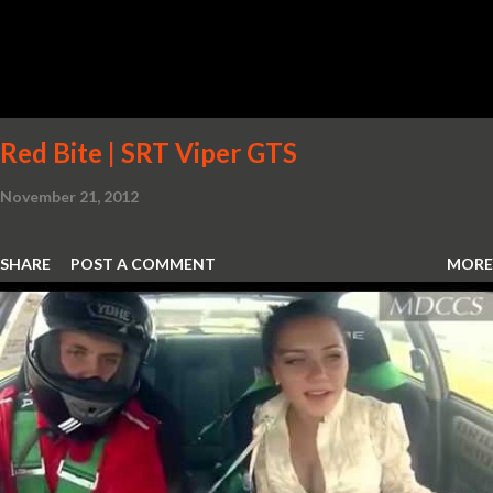
Red Bite | SRT Viper GTS
November 21, 2012
SHARE
POST A COMMENT
MORE