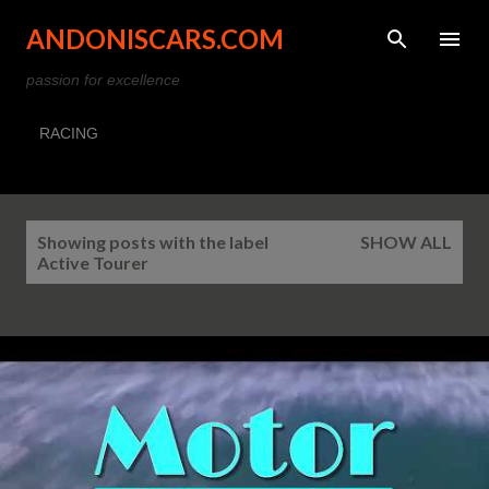
Skip to main content
ANDONISCARS.COM
passion for excellence
RACING
P
Showing posts with the label
SHOW ALL
o
Active Tourer
s
t
s