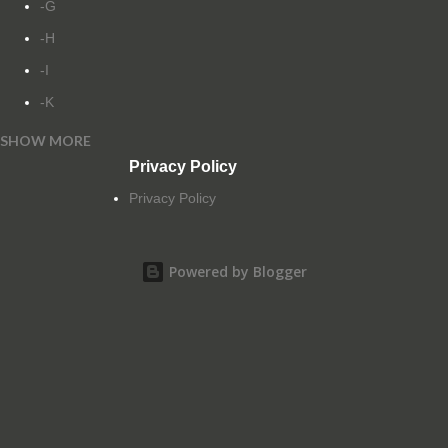
-G
-H
-I
-K
SHOW MORE
-L
Privacy Policy
-M
Privacy Policy
-N
-O
Powered by Blogger
-P
-Q
-R
-S
-T
-U