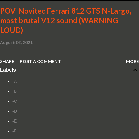
POV: Novitec Ferrari 812 GTS N-Largo,
most brutal V12 sound (WARNING
LOUD)
August 03, 2021
SHARE
POST A COMMENT
MORE
Labels
-A
-B
-C
-D
-E
-F