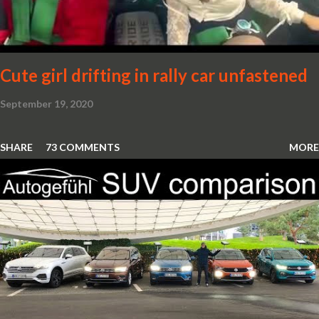
Cute girl drifting in rally car unfastened
September 19, 2020
SHARE
73 COMMENTS
MORE