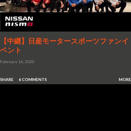
【中継】日産モータースポーツファンイ
ベント
February 16, 2020
SHARE
6 COMMENTS
MORE