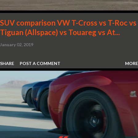
SUV comparison VW T-Cross vs T-Roc vs
Tiguan (Allspace) vs Touareg vs At...
January 02, 2019
SHARE
POST A COMMENT
MORE