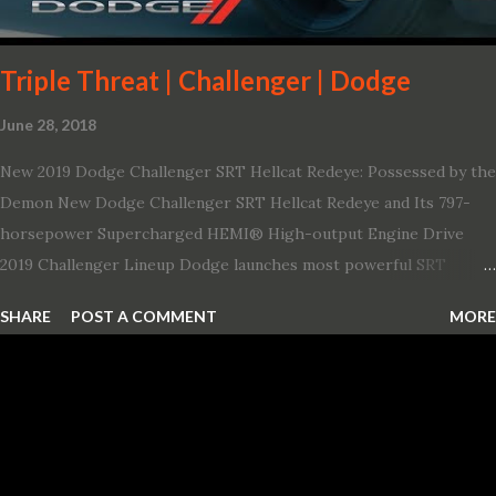
Triple Threat | Challenger | Dodge
June 28, 2018
New 2019 Dodge Challenger SRT Hellcat Redeye: Possessed by the
Demon New Dodge Challenger SRT Hellcat Redeye and Its 797-
horsepower Supercharged HEMI® High-output Engine Drive
2019 Challenger Lineup Dodge launches most powerful SRT
Hellcat lineup ever The new 2019 Dodge Challenger SRT Hellcat
SHARE
POST A COMMENT
MORE
Redeye is the most powerful, quickest and fastest muscle car Most
powerful production V-8 engine with 797 horsepower and 707 lb.-
ft. of torque Quickest production muscle car with 0-60 miles per
hour (mph) acceleration of 3.4 seconds Fastest grand touring (GT)
production car with a ¼-mile elapsed time (E.T.) of 10.8 seconds at
131 mph; and reaches a new top speed of 203 mph 2019 Dodge