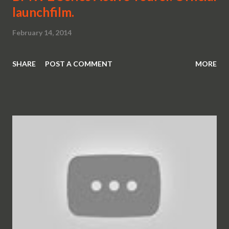
launchfilm.
February 14, 2014
SHARE
POST A COMMENT
MORE