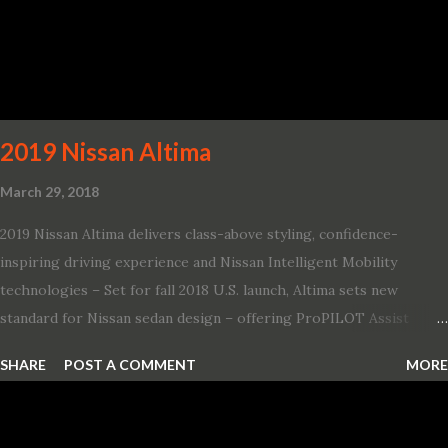
Challenger SRT Hellcat boasts new rating of 717 horsepower and
656 lb.-ft. of torque A new dual-snorkel hood on all Hellcat models
pays homage to the distinctive Dodge design themes from some
of its most famous muscle cars, including the 1970 Dart Swinger
and 1971 Demon Challenger R/T Scat Pac...
2019 Nissan Altima
March 29, 2018
2019 Nissan Altima delivers class-above styling, confidence-
inspiring driving experience and Nissan Intelligent Mobility
technologies – Set for fall 2018 U.S. launch, Altima sets new
standard for Nissan sedan design – offering ProPILOT Assist
technology, two new engines and first available Intelligent All-
SHARE
POST A COMMENT
MORE
Wheel Drive in a Nissan sedan – Nissan is bringing excitement
back to the mid-size sedan segment with the global launch of the
2019 Nissan Altima. The all-new, sixth-generation Altima features: