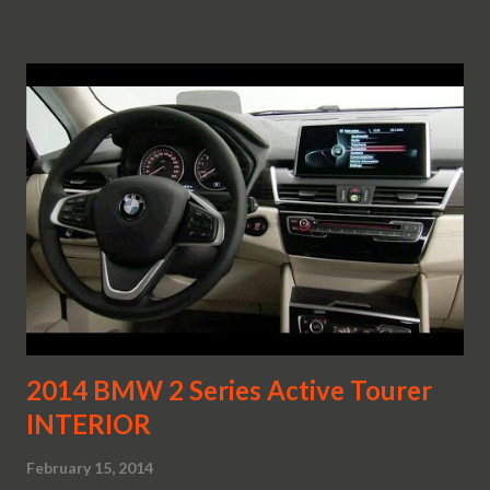
2014 BMW 2 Series Active Tourer
INTERIOR
February 15, 2014