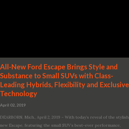
· Advanced Nissan Intelligent Mobility safety and driving aid
technologies, including ProPILOT Assist and introducing Safety
Shield 360 with Rear Automatic Braking · Enhanced driving
performance, including available Intelligent All-Wheel Drive ·
Two new engines, including the company’s world’s first
production-ready Variable Compression Turbo · ...
All-New Ford Escape Brings Style and
Substance to Small SUVs with Class-
Leading Hybrids, Flexibility and Exclusive
Technology
April 02, 2019
DEARBORN, Mich., April 2, 2019 – With today’s reveal of the stylish
new Escape, featuring the small SUV’s best-ever performance,