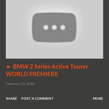
► BMW 2 Series Active Tourer
WORLD PREMIERE
February 15, 2014
SHARE
POST A COMMENT
MORE