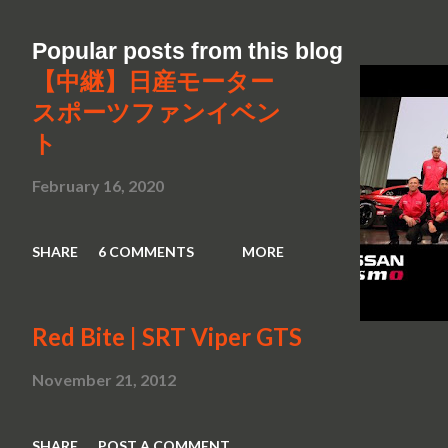
Popular posts from this blog
【中継】日産モーター
スポーツファンイベン
ト
February 16, 2020
SHARE
6 COMMENTS
MORE
Red Bite | SRT Viper GTS
November 21, 2012
SHARE
POST A COMMENT