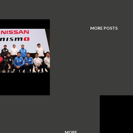
MORE POSTS
MORE