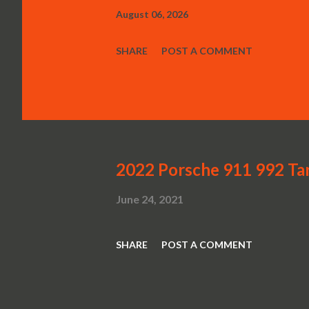
August 06, 2026
SHARE
POST A COMMENT
2022 Porsche 911 992 Ta
June 24, 2021
SHARE
POST A COMMENT