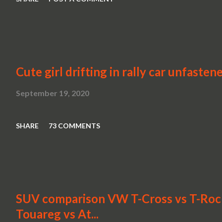
Cute girl drifting in rally car unfasten
September 19, 2020
SHARE
73 COMMENTS
SUV comparison VW T-Cross vs T-Roc v
Touareg vs At...