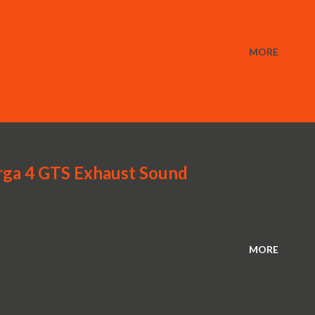
MORE
rga 4 GTS Exhaust Sound
MORE