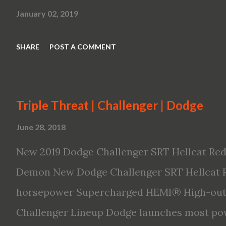
January 02, 2019
SHARE
POST A COMMENT
Triple Threat | Challenger | Dodge
June 28, 2018
New 2019 Dodge Challenger SRT Hellcat Red
Demon New Dodge Challenger SRT Hellcat R
horsepower Supercharged HEMI® High-outp
Challenger Lineup Dodge launches most pow