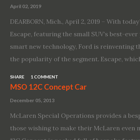
April 02, 2019
driving aid technologies, including ProPILO
Safety Shield 360 with Rear Automatic Bra
DEARBORN, Mich., April 2, 2019 – With today’
performance, including available Intellige
Escape, featuring the small SUV’s best-ever 
new engines, including the company’s world’
smart new technology, Ford is reinventing t
Variable Compression Turbo · ...
the popularity of the segment. Escape, which
hybrid SUV in 2005, brings back two hybrid 
SHARE
1 COMMENT
hybrid and a plug-in variant, and introduce
MSO 12C Concept Car
drive modes and driver-assist features to el
December 05, 2013
on-board connectivity. “This all-new Escape 
McLaren Special Operations provides a besp
design with the capability to take you on jus
those wishing to make their McLaren even 
adventures,” said Kumar Galhotra, Ford’s pr