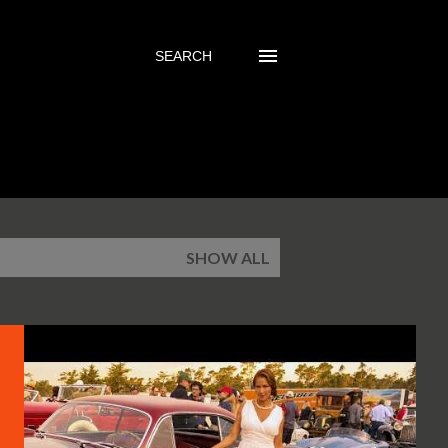
SEARCH
SHOW ALL