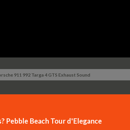
Skip to main content
orsche 911 992 Targa 4 GTS Exhaust Sound
s? Pebble Beach Tour d'Elegance