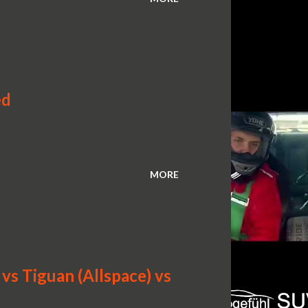
ed
MORE
s Tiguan (Allspace) vs