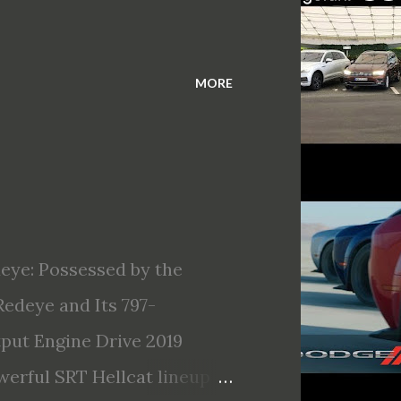
MORE
eye: Possessed by the
edeye and Its 797-
ut Engine Drive 2019
erful SRT Hellcat lineup