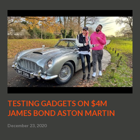
TESTING GADGETS ON $4M
JAMES BOND ASTON MARTIN
December 23, 2020