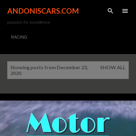
Skip to main content
ANDONISCARS.COM
passion for excellence
RACING
P
Showing posts from December 23,
SHOW ALL
o
2020
s
t
s