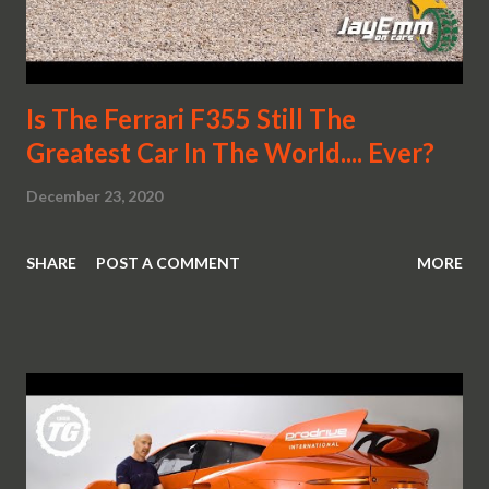
Is The Ferrari F355 Still The
Greatest Car In The World.... Ever?
December 23, 2020
SHARE
POST A COMMENT
MORE