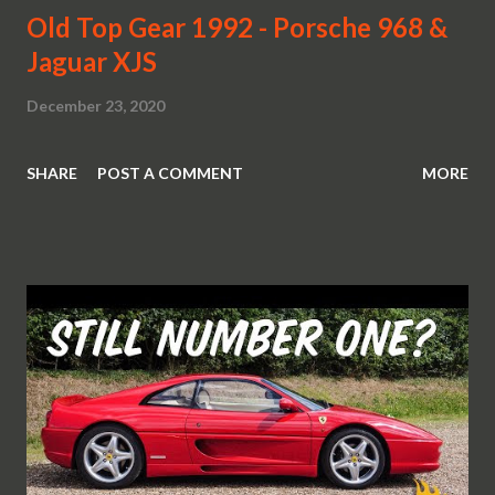
Old Top Gear 1992 - Porsche 968 &
Jaguar XJS
December 23, 2020
SHARE
POST A COMMENT
MORE