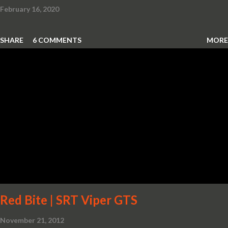
February 16, 2020
SHARE
6 COMMENTS
MORE
Red Bite | SRT Viper GTS
November 21, 2012