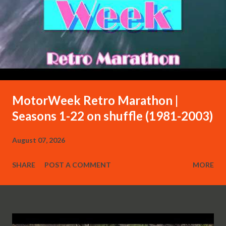
MotorWeek Retro Marathon |
Seasons 1-22 on shuffle (1981-2003)
August 07, 2026
SHARE
POST A COMMENT
MORE