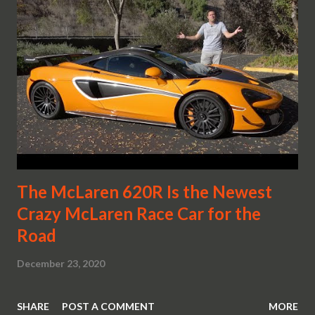
The McLaren 620R Is the Newest
Crazy McLaren Race Car for the
Road
December 23, 2020
SHARE
POST A COMMENT
MORE