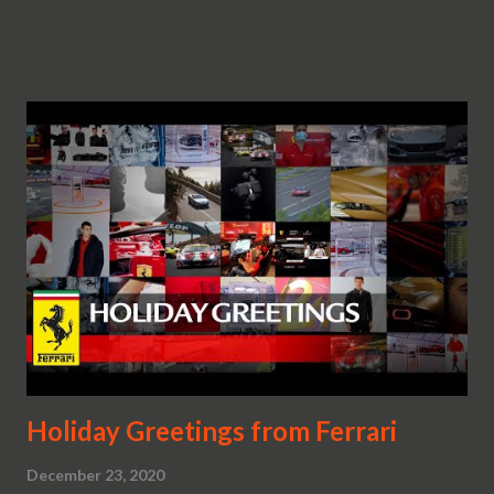
Holiday Greetings from Ferrari
December 23, 2020