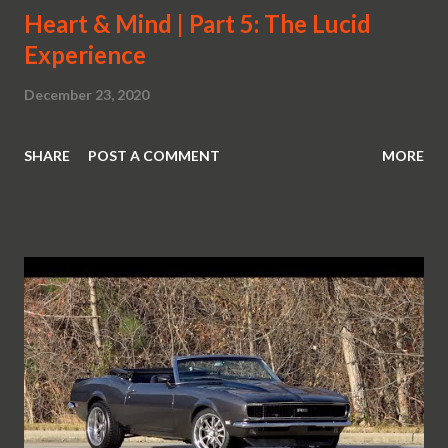
Heart & Mind | Part 5: The Lucid
Experience
December 23, 2020
SHARE
POST A COMMENT
MORE