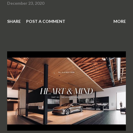
December 23, 2020
SHARE
POST A COMMENT
MORE