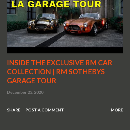
INSIDE THE EXCLUSIVE RM CAR
COLLECTION | RM SOTHEBYS
GARAGE TOUR
December 23, 2020
SHARE
POST A COMMENT
MORE