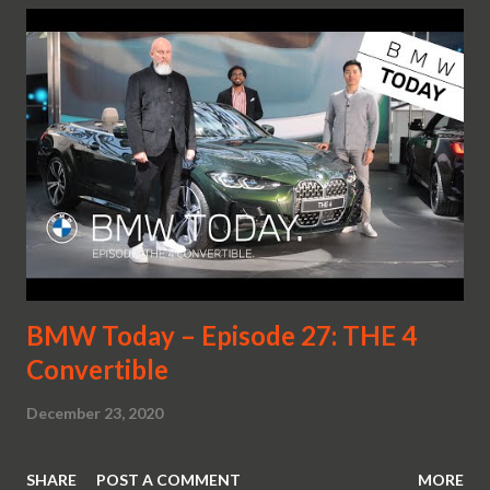
BMW Today – Episode 27: THE 4
Convertible
December 23, 2020
SHARE
POST A COMMENT
MORE