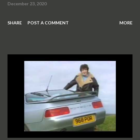
December 23, 2020
SHARE
POST A COMMENT
MORE