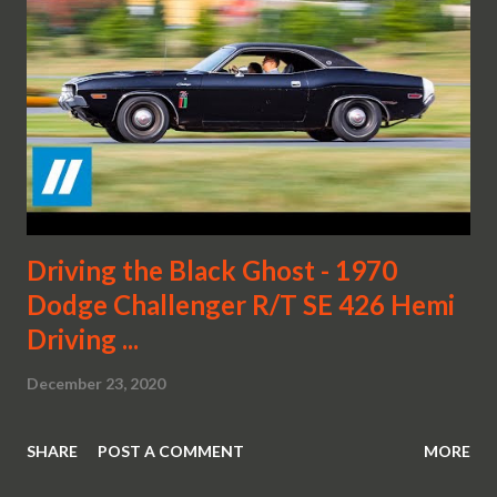
Driving the Black Ghost - 1970
Dodge Challenger R/T SE 426 Hemi
Driving ...
December 23, 2020
SHARE
POST A COMMENT
MORE