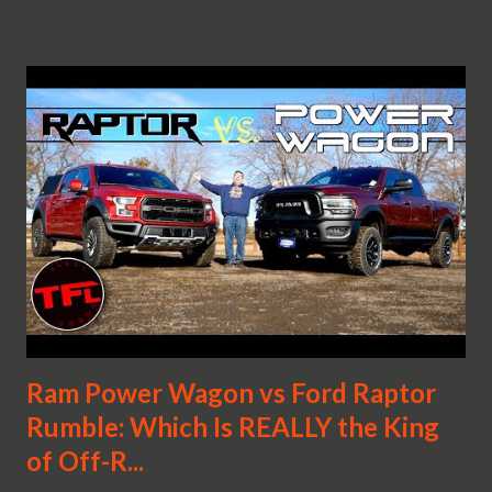
Ram Power Wagon vs Ford Raptor
Rumble: Which Is REALLY the King
of Off-R...