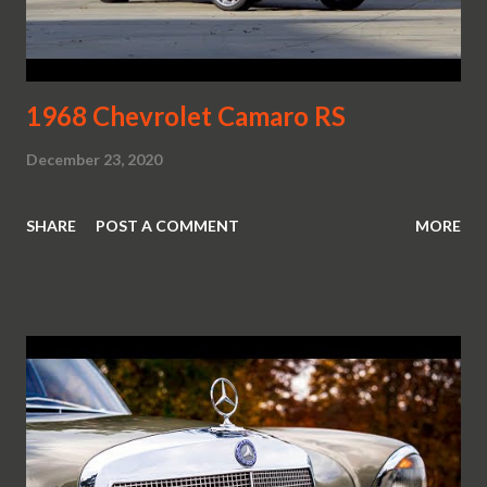
1968 Chevrolet Camaro RS
December 23, 2020
SHARE
POST A COMMENT
MORE