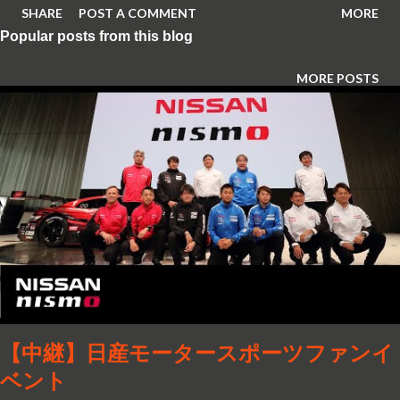
SHARE
POST A COMMENT
MORE
Popular posts from this blog
MORE POSTS
【中継】日産モータースポーツファンイ
ベント