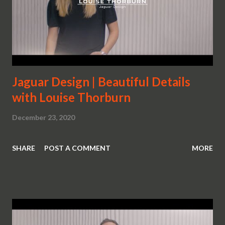
Jaguar Design | Beautiful Details
with Louise Thorburn
December 23, 2020
SHARE
POST A COMMENT
MORE