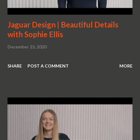
Jaguar Design | Beautiful Details
with Sophie Ellis
December 23, 2020
SHARE
POST A COMMENT
MORE