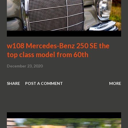
w108 Mercedes-Benz 250 SE the
top class model from 60th
December 23, 2020
SHARE
POST A COMMENT
MORE