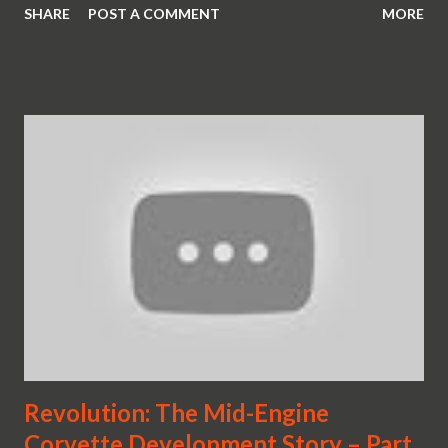
SHARE
POST A COMMENT
MORE
Revolution: The Mid-Engine
Corvette Development Story – Part