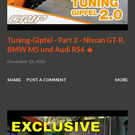
Tuning-Gipfel - Part 2 - Nissan GT-R,
BMW M5 und Audi RS6 🔥
December 23, 2020
SHARE
POST A COMMENT
MORE