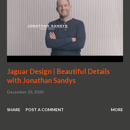
Jaguar Design | Beautiful Details
with Jonathan Sandys
December 23, 2020
SHARE
POST A COMMENT
MORE