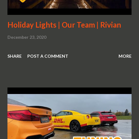
Holiday Lights | Our Team | Rivian
December 23, 2020
SHARE
POST A COMMENT
MORE