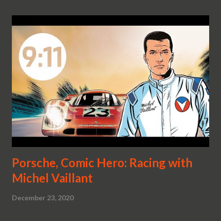
Porsche, Comic Hero: Racing with
Michel Vaillant
December 23, 2020