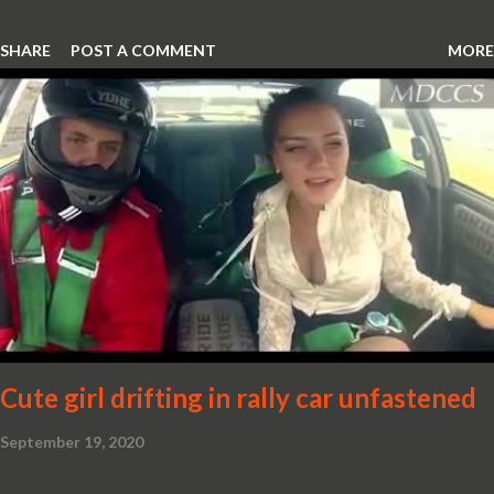
SHARE
POST A COMMENT
MORE
Cute girl drifting in rally car unfastened
September 19, 2020