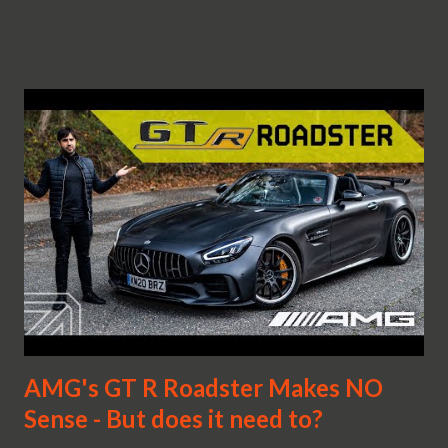
AMG's GT R Roadster Makes NO
Sense - But does it need to?