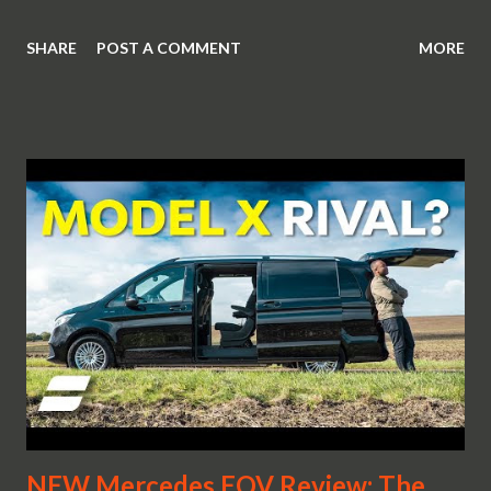
SHARE
POST A COMMENT
MORE
NEW Mercedes EQV Review: The