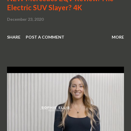
Electric SUV Slayer? 4K
December 23, 2020
SHARE
POST A COMMENT
MORE