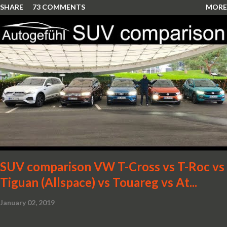
SHARE
73 COMMENTS
MORE
SUV comparison VW T-Cross vs T-Roc vs
Tiguan (Allspace) vs Touareg vs At...
January 02, 2019