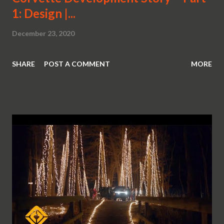
1: Design |...
December 23, 2020
SHARE
POST A COMMENT
MORE