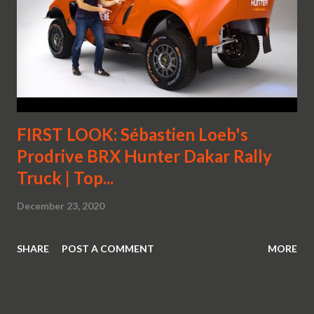
FIRST LOOK: Sébastien Loeb's
Prodrive BRX Hunter Dakar Rally
Truck | Top...
December 23, 2020
SHARE
POST A COMMENT
MORE