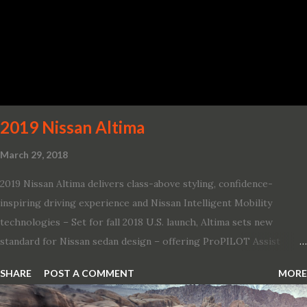
131 mph; and reaches a new top speed of 203 mph 2019 Dodge
Challenger SRT Hellcat boasts new rating of 717 horsepower and
656 lb.-ft. of torque A new dual-snorkel hood on all Hellcat models
pays homage to the distinctive Dodge design themes from some
of its most famous muscle cars, including the 1970 Dart Swinger
and 1971 Demon Challenger R/T Scat Pac...
2019 Nissan Altima
March 29, 2018
2019 Nissan Altima delivers class-above styling, confidence-
inspiring driving experience and Nissan Intelligent Mobility
technologies – Set for fall 2018 U.S. launch, Altima sets new
standard for Nissan sedan design – offering ProPILOT Assist
technology, two new engines and first available Intelligent All-
SHARE
POST A COMMENT
MORE
Wheel Drive in a Nissan sedan – Nissan is bringing excitement
back to the mid-size sedan segment with the global launch of the