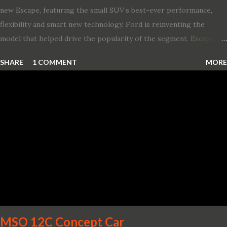
new Escape, featuring the small SUV’s best-ever performance,
flexibility and smart new technology, Ford is reinventing the
model that helped drive the popularity of the segment. Escape,
which debuted the world’s first hybrid SUV in 2005, brings back
SHARE
1 COMMENT
MORE
two hybrid choices for 2020, a standard hybrid and a plug-in
variant, and introduces technologies ranging from drive modes
and driver-assist features to electric vehicle ingenuity and on-
board connectivity. “This all-new Escape brings a sleeker, sportier
design with the capability to take you on just about any of your
life’s adventures,” said Kumar Galhotra, Ford’s president, North
America. “With our class-leading hybrid powertrains, customers
will spend less time at the gas station and more time on the road.”
To create a sportier look for the all-new Escape, designers
turned to some of the most high- profile sports cars in the Ford
showroom. The shield-shaped ...
MSO 12C Concept Car