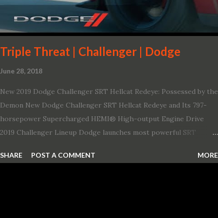
Triple Threat | Challenger | Dodge
June 28, 2018
New 2019 Dodge Challenger SRT Hellcat Redeye: Possessed by the
Demon New Dodge Challenger SRT Hellcat Redeye and Its 797-
horsepower Supercharged HEMI® High-output Engine Drive
2019 Challenger Lineup Dodge launches most powerful SRT
Hellcat lineup ever The new 2019 Dodge Challenger SRT Hellcat
SHARE
POST A COMMENT
MORE
Redeye is the most powerful, quickest and fastest muscle car Most
powerful production V-8 engine with 797 horsepower and 707 lb.-
ft. of torque Quickest production muscle car with 0-60 miles per
hour (mph) acceleration of 3.4 seconds Fastest grand touring (GT)
production car with a ¼-mile elapsed time (E.T.) of 10.8 seconds at