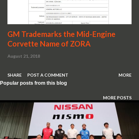
GM Trademarks the Mid-Engine
Corvette Name of ZORA
August 21, 2018
SHARE
POST A COMMENT
MORE
Popular posts from this blog
MORE POSTS