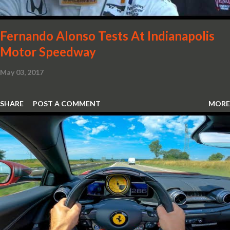
Fernando Alonso Tests At Indianapolis
Motor Speedway
May 03, 2017
SHARE
POST A COMMENT
MORE