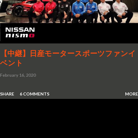
【中継】日産モータースポーツファンイ
ベント
February 16, 2020
SHARE
6 COMMENTS
MORE