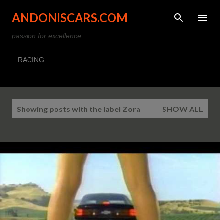
Skip to main content
ANDONISCARS.COM
passion for excellence
RACING
P
Showing posts with the label
Zora
SHOW ALL
o
s
t
s