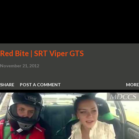
Red Bite | SRT Viper GTS
November 21, 2012
SHARE
POST A COMMENT
MORE