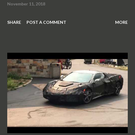
November 11, 2018
SHARE
POST A COMMENT
MORE