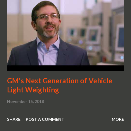
automotive design had stopped somewhere and forgot to
evolve. The one before the Cadillac Cien may have been the
CERVIII and the Indy . No comments here either. Just take
a look at the two most advanced designs ever. Which
brings us to the next question. So will this really be the
new Corvette? Ask yourself just how evolved does this
look like? Compare it to its competition. Oh, it...
GM's Next Generation of Vehicle
Light Weighting
November 15, 2018
SHARE
POST A COMMENT
MORE