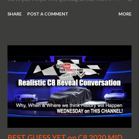
shown. Now we do know the presentation is yet to happen.
SHARE
POST A COMMENT
MORE
Every next Corvette generation is a real automotive event
that fuels the soul of all the car enthusiasts everywhere.
And this a mild understatement. What is even more special
is that this time around Corvette has yet another surprise
up its sleeve (from the many), the very fact that it will go
rear mid-engined. Finally. That is precisely what Zora
would say. Now this is something out of this world. By the
way GM has just trademarked the Zora name. Just before
Detroit. Talking about Detroit... GM has many options
for the new generation Corvette. One is a surprise reveal
of a concept car that may/would mean that the production
version is not that...
BEST GUESS YET on C8 2020 MID