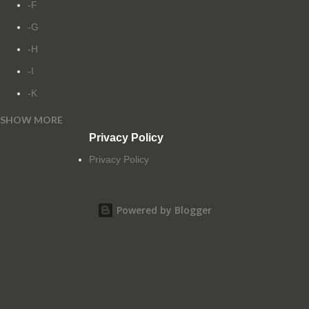
-F
-G
-H
-I
-K
SHOW MORE
-L
Privacy Policy
-M
Privacy Policy
-N
-O
Powered by Blogger
-P
-Q
-R
-S
-T