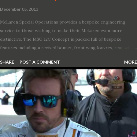
December 05, 2013
McLaren Special Operations provides a bespoke engineering
service to those wishing to make their McLaren even more
distinctive. The MSO 12C Concept is packed full of bespoke
features including a revised bonnet, front wing louvres, rear wing
vents, a unique Airbrake and a new roof featuring an integrated
SHARE
POST A COMMENT
MORE
snorkel channelling air to the engine. These revisions are all
crafted in lightweight carbon fibre. Titanium wheel bolts, along
with oil and water filler caps, shed further weight from the
already light 12C. The interior gains more carbon fibre upgrades
in the form of body colour switch packs and bezels. These are
complemented by a new carbon fibre instrument cluster with
integrated shift lights. The keen-eyed amongst you will also
notice that the Light Weight Wheels have been diamond cut in a
new design. So, what would you have MSO produce?