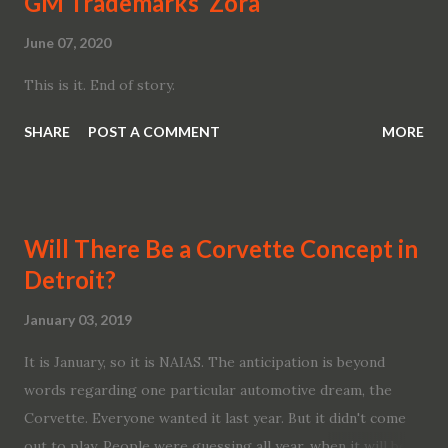
GM Trademarks ‘Zora’
June 07, 2020
This is it. End of story.
SHARE
POST A COMMENT
MORE
Will There Be a Corvette Concept in
Detroit?
January 03, 2019
It is January, so it is NAIAS. The anticipation is beyond
words regarding one particular automotive dream, the
Corvette. Everyone wanted it last year. But it didn't come
out to play. People were guessing all year, when it will be