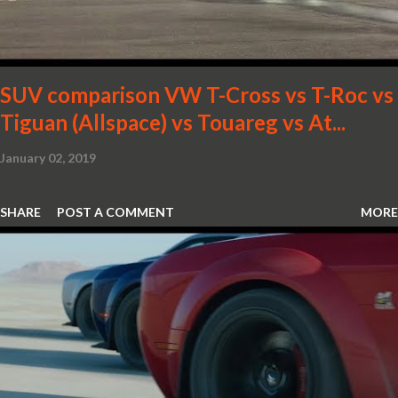
SUV comparison VW T-Cross vs T-Roc vs
Tiguan (Allspace) vs Touareg vs At...
January 02, 2019
SHARE
POST A COMMENT
MORE