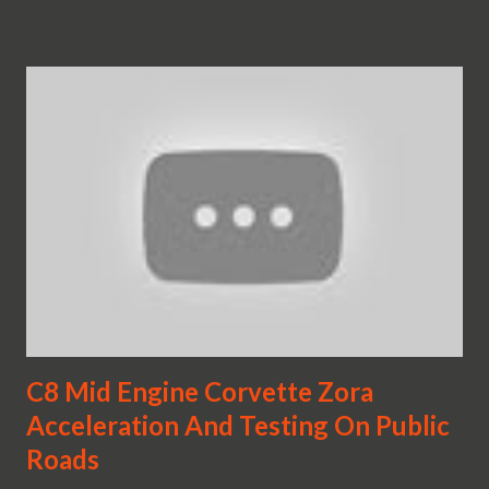
C8 Mid Engine Corvette Zora
Acceleration And Testing On Public
Roads