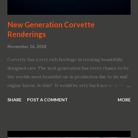
New Generation Corvette
Renderings
November 16, 2018
Corvette has a very rich heritage in creating beautifully
designed cars. The next generation has every chance to be
the worlds most beautiful car in production due to its mid
engine layout. Is this? It would be very hard not to design
something very emotional and appealing in this
SHARE
POST A COMMENT
MORE
configuration. Most of the manufacturers managed it. Most
of them came up with modern-looking stylish vocabulary
implemented in the ME design language. We are talking
about GM. Their last ME design was the Cien , something
so perfect that after almost 20 years it still looks like