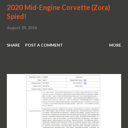
2020 Mid-Engine Corvette (Zora)
Spied!
August 29, 2018
SHARE
POST A COMMENT
MORE