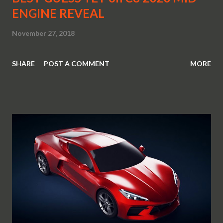
ENGINE REVEAL
November 27, 2018
SHARE
POST A COMMENT
MORE