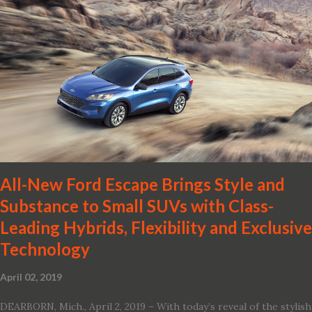
2019 Nissan Altima. The all-new, sixth-generation Altima features:
· Advanced Nissan Intelligent Mobility safety and driving aid
technologies, including ProPILOT Assist and introducing Safety
Shield 360 with Rear Automatic Braking · Enhanced driving
performance, including available Intelligent All-Wheel Drive ·
Two new engines, including the company’s world’s first
production-ready Variable Compression Turbo · ...
All-New Ford Escape Brings Style and
Substance to Small SUVs with Class-
Leading Hybrids, Flexibility and Exclusive
Technology
April 02, 2019
DEARBORN, Mich., April 2, 2019 – With today’s reveal of the stylish