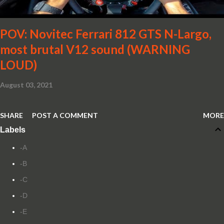
POV: Novitec Ferrari 812 GTS N-Largo,
most brutal V12 sound (WARNING
LOUD)
August 03, 2021
SHARE
POST A COMMENT
MORE
Labels
-A
-B
-C
-D
-E