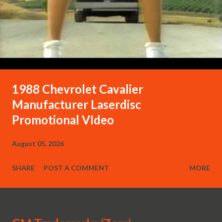
1988 Chevrolet Cavalier
Manufacturer Laserdisc
Promotional VIdeo
August 05, 2026
SHARE
POST A COMMENT
MORE