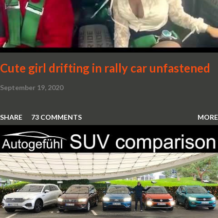
Cute girl drifting in rally car unfastened
September 19, 2020
SHARE
73 COMMENTS
MORE