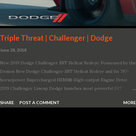
Triple Threat | Challenger | Dodge
June 28, 2018
New 2019 Dodge Challenger SRT Hellcat Redeye: Possessed by the
Demon New Dodge Challenger SRT Hellcat Redeye and Its 797-
horsepower Supercharged HEMI® High-output Engine Drive
2019 Challenger Lineup Dodge launches most powerful SRT
Hellcat lineup ever The new 2019 Dodge Challenger SRT Hellcat
SHARE
POST A COMMENT
MORE
Redeye is the most powerful, quickest and fastest muscle car Most
powerful production V-8 engine with 797 horsepower and 707 lb.-
ft. of torque Quickest production muscle car with 0-60 miles per
hour (mph) acceleration of 3.4 seconds Fastest grand touring (GT)