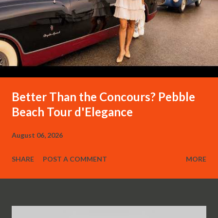
Better Than the Concours? Pebble
Beach Tour d'Elegance
August 06, 2026
SHARE
POST A COMMENT
MORE