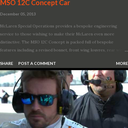
MSO 12C Concept Car
December 05, 2013
McLaren Special Operations provides a bespoke engineering
service to those wishing to make their McLaren even more
distinctive. The MSO 12C Concept is packed full of bespoke
features including a revised bonnet, front wing louvres, rear wing
vents, a unique Airbrake and a new roof featuring an integrated
SHARE
POST A COMMENT
MORE
snorkel channelling air to the engine. These revisions are all
crafted in lightweight carbon fibre. Titanium wheel bolts, along
with oil and water filler caps, shed further weight from the
already light 12C. The interior gains more carbon fibre upgrades
in the form of body colour switch packs and bezels. These are
complemented by a new carbon fibre instrument cluster with
integrated shift lights. The keen-eyed amongst you will also
notice that the Light Weight Wheels have been diamond cut in a