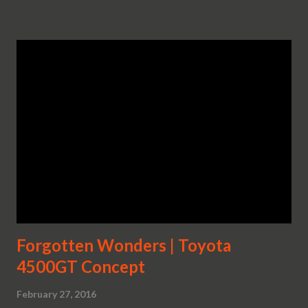
Forgotten Wonders | Toyota
4500GT Concept
February 27, 2016