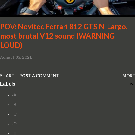
POV: Novitec Ferrari 812 GTS N-Largo,
most brutal V12 sound (WARNING
LOUD)
August 03, 2021
SHARE
POST A COMMENT
MORE
Labels
-A
-B
-C
-D
-E