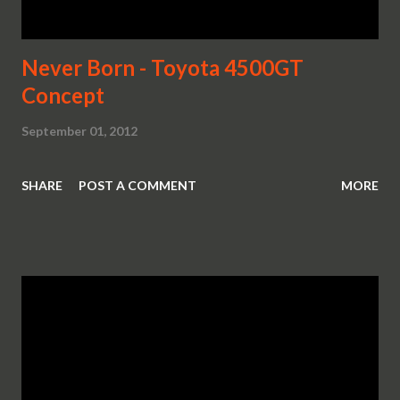
Never Born - Toyota 4500GT
Concept
September 01, 2012
SHARE
POST A COMMENT
MORE