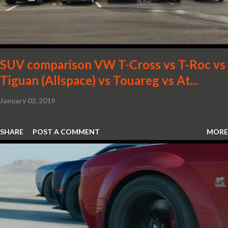
SUV comparison VW T-Cross vs T-Roc vs
Tiguan (Allspace) vs Touareg vs At...
January 02, 2019
SHARE
POST A COMMENT
MORE