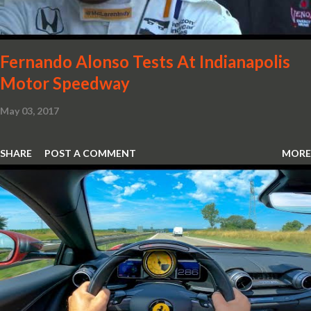
new design. So, what would you have MSO produce?
Fernando Alonso Tests At Indianapolis
Motor Speedway
May 03, 2017
SHARE
POST A COMMENT
MORE