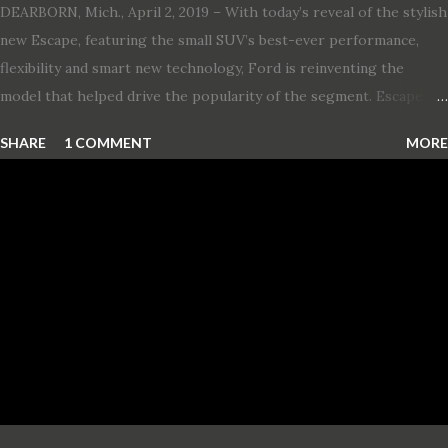
DEARBORN, Mich., April 2, 2019 – With today’s reveal of the stylish
new Escape, featuring the small SUV’s best-ever performance,
flexibility and smart new technology, Ford is reinventing the
model that helped drive the popularity of the segment. Escape,
which debuted the world’s first hybrid SUV in 2005, brings back
SHARE
1 COMMENT
MORE
two hybrid choices for 2020, a standard hybrid and a plug-in
variant, and introduces technologies ranging from drive modes
and driver-assist features to electric vehicle ingenuity and on-
board connectivity. “This all-new Escape brings a sleeker, sportier
design with the capability to take you on just about any of your
life’s adventures,” said Kumar Galhotra, Ford’s president, North
America. “With our class-leading hybrid powertrains, customers
will spend less time at the gas station and more time on the road.”
To create a sportier look for the all-new Escape, designers
turned to some of the most high- profile sports cars in the Ford
showroom. The shield-shaped ...