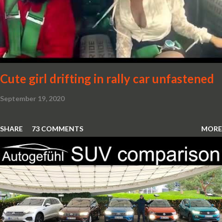
Cute girl drifting in rally car unfastened
September 19, 2020
SHARE
73 COMMENTS
MORE