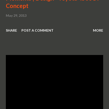
Concept
May 29, 2013
SHARE
POST A COMMENT
MORE