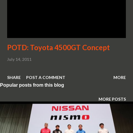
POTD: Toyota 4500GT Concept
July 14, 2011
SHARE
POST A COMMENT
MORE
Popular posts from this blog
MORE POSTS