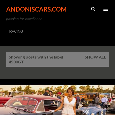
Skip to main content
ANDONISCARS.COM
passion for excellence
RACING
P
Showing posts with the label
SHOW ALL
o
4500GT
s
t
s