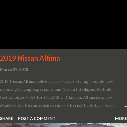
production car with a ¼-mile elapsed time (E.T.) of 10.8 seconds at
131 mph; and reaches a new top speed of 203 mph 2019 Dodge
Challenger SRT Hellcat boasts new rating of 717 horsepower and
656 lb.-ft. of torque A new dual-snorkel hood on all Hellcat models
pays homage to the distinctive Dodge design themes from some
of its most famous muscle cars, including the 1970 Dart Swinger
and 1971 Demon Challenger R/T Scat Pac...
2019 Nissan Altima
March 29, 2018
2019 Nissan Altima delivers class-above styling, confidence-
inspiring driving experience and Nissan Intelligent Mobility
technologies – Set for fall 2018 U.S. launch, Altima sets new
standard for Nissan sedan design – offering ProPILOT Assist
technology, two new engines and first available Intelligent All-
SHARE
POST A COMMENT
MORE
Wheel Drive in a Nissan sedan – Nissan is bringing excitement