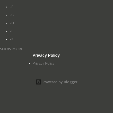
-F
-G
-H
-I
-K
SHOW MORE
-L
Privacy Policy
-M
Privacy Policy
-N
-O
Powered by Blogger
-P
-Q
-R
-S