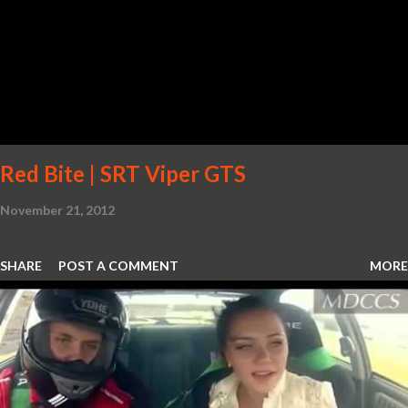
Red Bite | SRT Viper GTS
November 21, 2012
SHARE
POST A COMMENT
MORE