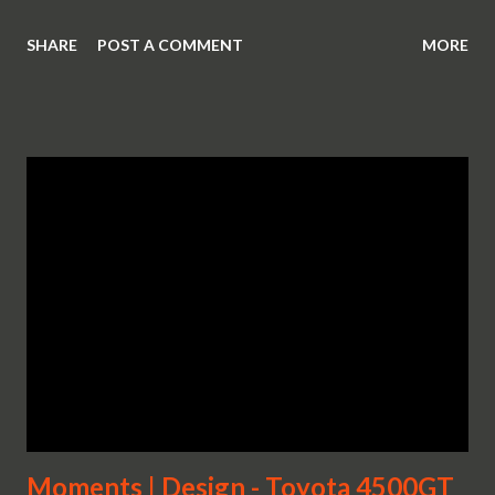
SHARE
POST A COMMENT
MORE
Moments | Design - Toyota 4500GT