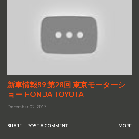
新車情報89 第28回 東京モーターシ
ョー HONDA TOYOTA
December 02, 2017
SHARE
POST A COMMENT
MORE