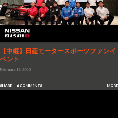
【中継】日産モータースポーツファンイ
ベント
February 16, 2020
SHARE
6 COMMENTS
MORE