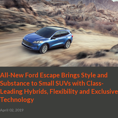
back to the mid-size sedan segment with the global launch of the
2019 Nissan Altima. The all-new, sixth-generation Altima features:
· Advanced Nissan Intelligent Mobility safety and driving aid
technologies, including ProPILOT Assist and introducing Safety
Shield 360 with Rear Automatic Braking · Enhanced driving
performance, including available Intelligent All-Wheel Drive ·
Two new engines, including the company’s world’s first
production-ready Variable Compression Turbo · ...
All-New Ford Escape Brings Style and
Substance to Small SUVs with Class-
Leading Hybrids, Flexibility and Exclusive
Technology
April 02, 2019