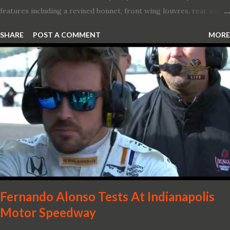
features including a revised bonnet, front wing louvres, rear wing
vents, a unique Airbrake and a new roof featuring an integrated
SHARE
POST A COMMENT
MORE
snorkel channelling air to the engine. These revisions are all
crafted in lightweight carbon fibre. Titanium wheel bolts, along
with oil and water filler caps, shed further weight from the
already light 12C. The interior gains more carbon fibre upgrades
in the form of body colour switch packs and bezels. These are
complemented by a new carbon fibre instrument cluster with
integrated shift lights. The keen-eyed amongst you will also
notice that the Light Weight Wheels have been diamond cut in a
new design. So, what would you have MSO produce?
Fernando Alonso Tests At Indianapolis
Motor Speedway