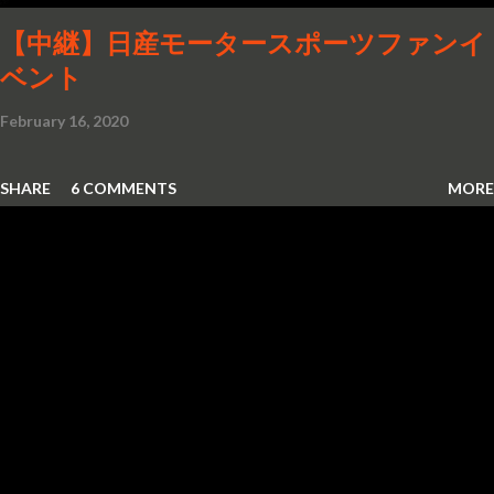
【中継】日産モータースポーツファンイ
ベント
February 16, 2020
SHARE
6 COMMENTS
MORE