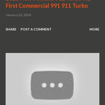
First Commercial 991 911 Turbo
January 23, 2014
SHARE
POST A COMMENT
MORE