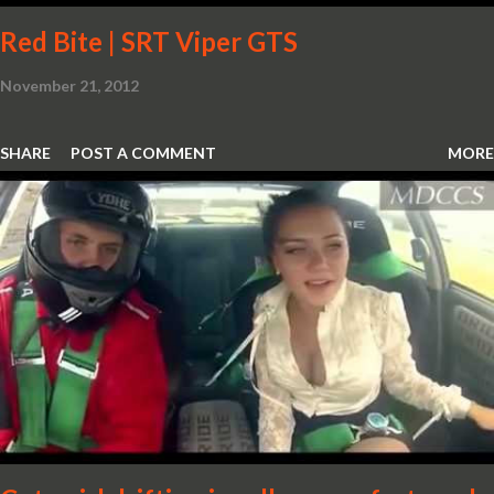
Red Bite | SRT Viper GTS
November 21, 2012
SHARE
POST A COMMENT
MORE