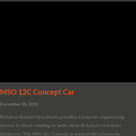
variant, and introduces technologies ranging from drive modes
and driver-assist features to electric vehicle ingenuity and on-
board connectivity. “This all-new Escape brings a sleeker, sportier
design with the capability to take you on just about any of your
life’s adventures,” said Kumar Galhotra, Ford’s president, North
America. “With our class-leading hybrid powertrains, customers
will spend less time at the gas station and more time on the road.”
To create a sportier look for the all-new Escape, designers
turned to some of the most high- profile sports cars in the Ford
showroom. The shield-shaped ...
MSO 12C Concept Car
December 05, 2013
McLaren Special Operations provides a bespoke engineering
service to those wishing to make their McLaren even more
distinctive. The MSO 12C Concept is packed full of bespoke