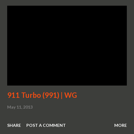
911 Turbo (991) | WG
May 11, 2013
SHARE
POST A COMMENT
MORE