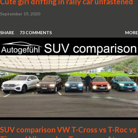
Cute girl drifting in rally car unfastened
September 19, 2020
SHARE
73 COMMENTS
MORE
SUV comparison VW T-Cross vs T-Roc vs