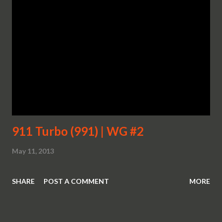
911 Turbo (991) | WG #2
May 11, 2013
SHARE
POST A COMMENT
MORE