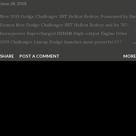
June 28, 2018
New 2019 Dodge Challenger SRT Hellcat Redeye: Possessed by the
Demon New Dodge Challenger SRT Hellcat Redeye and Its 797-
horsepower Supercharged HEMI® High-output Engine Drive
2019 Challenger Lineup Dodge launches most powerful SRT
Hellcat lineup ever The new 2019 Dodge Challenger SRT Hellcat
SHARE
POST A COMMENT
MORE
Redeye is the most powerful, quickest and fastest muscle car Most
powerful production V-8 engine with 797 horsepower and 707 lb.-
ft. of torque Quickest production muscle car with 0-60 miles per
hour (mph) acceleration of 3.4 seconds Fastest grand touring (GT)
production car with a ¼-mile elapsed time (E.T.) of 10.8 seconds at
131 mph; and reaches a new top speed of 203 mph 2019 Dodge
Challenger SRT Hellcat boasts new rating of 717 horsepower and
656 lb.-ft. of torque A new dual-snorkel hood on all Hellcat models
pays homage to the distinctive Dodge design themes from some
of its most famous muscle cars, including the 1970 Dart Swinger