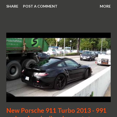
SHARE
POST A COMMENT
MORE
New Porsche 911 Turbo 2013 - 991