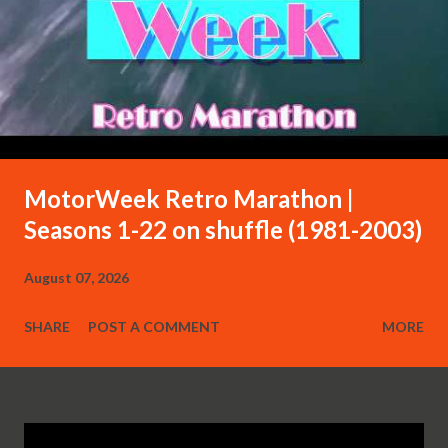
MotorWeek Retro Marathon |
Seasons 1-22 on shuffle (1981-2003)
August 07, 2026
SHARE
POST A COMMENT
MORE