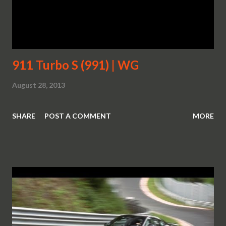
911 Turbo S (991) | WG
August 28, 2013
SHARE
POST A COMMENT
MORE