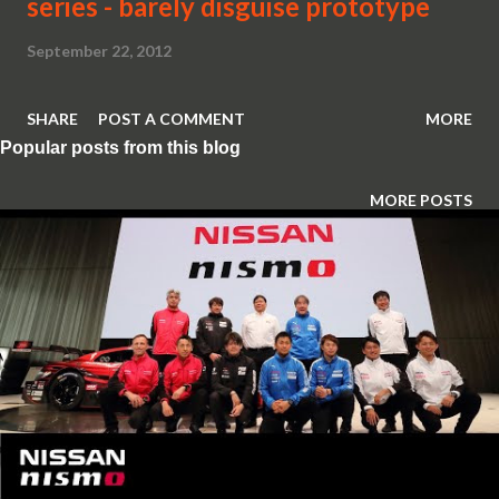
series - barely disguise prototype
September 22, 2012
SHARE
POST A COMMENT
MORE
Popular posts from this blog
MORE POSTS