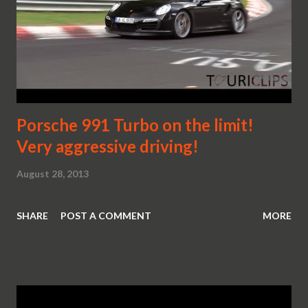
Porsche 991 Turbo on the limit!
Very aggressive driving!
August 28, 2013
SHARE
POST A COMMENT
MORE