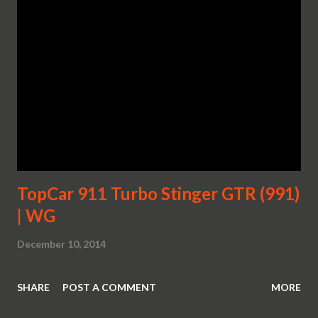
TopCar 911 Turbo Stinger GTR (991)
| WG
December 10, 2014
SHARE
POST A COMMENT
MORE