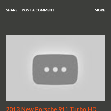
SHARE
POST A COMMENT
MORE
2013 New Porsche 911 Turbo HD