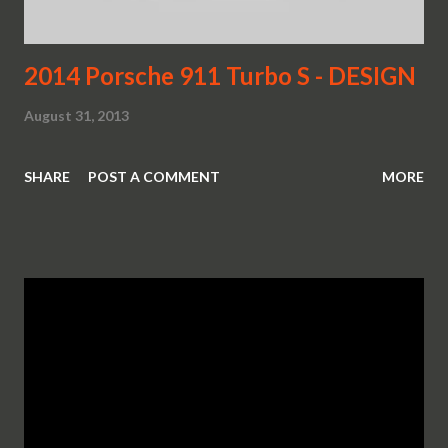
2014 Porsche 911 Turbo S - DESIGN
August 31, 2013
SHARE
POST A COMMENT
MORE