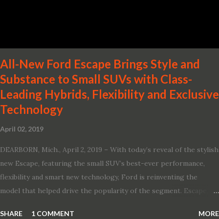
Two new engines, including the company’s world’s first
production-ready Variable Compression Turbo · ...
All-New Ford Escape Brings Style and
Substance to Small SUVs with Class-
Leading Hybrids, Flexibility and Exclusive
Technology
April 02, 2019
DEARBORN, Mich., April 2, 2019 – With today’s reveal of the stylish
new Escape, featuring the small SUV’s best-ever performance,
flexibility and smart new technology, Ford is reinventing the
model that helped drive the popularity of the segment. Escape,
which debuted the world’s first hybrid SUV in 2005, brings back
SHARE
1 COMMENT
MORE
two hybrid choices for 2020, a standard hybrid and a plug-in