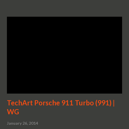
TechArt Porsche 911 Turbo (991) |
WG
January 26, 2014