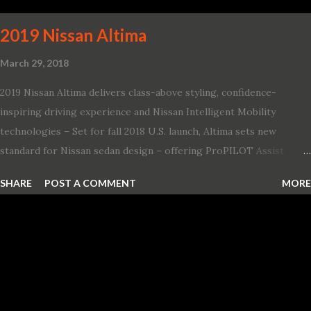
and 1971 Demon Challenger R/T Scat Pac...
2019 Nissan Altima
March 29, 2018
2019 Nissan Altima delivers class-above styling, confidence-
inspiring driving experience and Nissan Intelligent Mobility
technologies – Set for fall 2018 U.S. launch, Altima sets new
standard for Nissan sedan design – offering ProPILOT Assist
technology, two new engines and first available Intelligent All-
SHARE
POST A COMMENT
MORE
Wheel Drive in a Nissan sedan – Nissan is bringing excitement
back to the mid-size sedan segment with the global launch of the
2019 Nissan Altima. The all-new, sixth-generation Altima features:
· Advanced Nissan Intelligent Mobility safety and driving aid
technologies, including ProPILOT Assist and introducing Safety
Shield 360 with Rear Automatic Braking · Enhanced driving
performance, including available Intelligent All-Wheel Drive ·