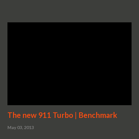
The new 911 Turbo | Benchmark
May 03, 2013