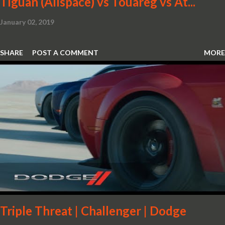
Tiguan (Allspace) vs Touareg vs At...
January 02, 2019
SHARE
POST A COMMENT
MORE
Triple Threat | Challenger | Dodge