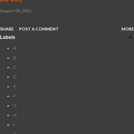
August 03, 2021
SHARE
POST A COMMENT
MORE
Labels
-A
-B
-C
-D
-E
-F
-G
-H
-I