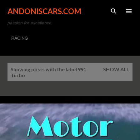
Skip to main content
ANDONISCARS.COM
passion for excellence
RACING
P
Showing posts with the label
991
SHOW ALL
o
Turbo
s
t
s