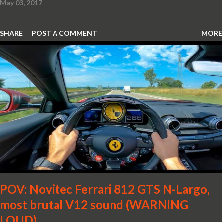
May 03, 2017
SHARE
POST A COMMENT
MORE
POV: Novitec Ferrari 812 GTS N-Largo,
most brutal V12 sound (WARNING
LOUD)