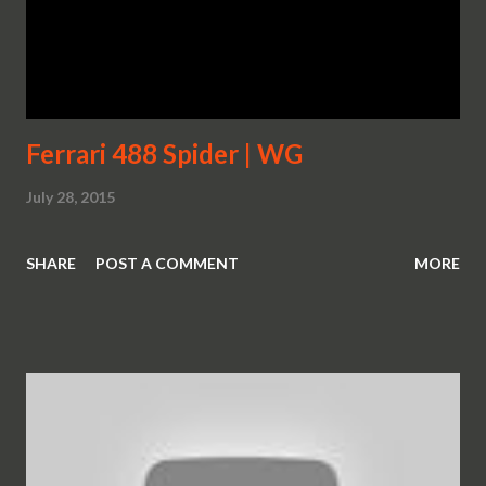
Ferrari 488 Spider | WG
July 28, 2015
SHARE
POST A COMMENT
MORE