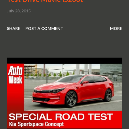
July 28, 2015
SHARE
POST A COMMENT
MORE