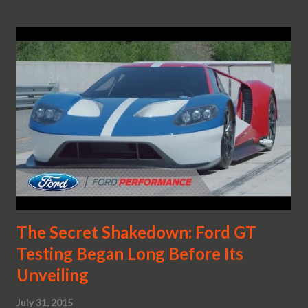
The Secret Shakedown: Ford GT
Testing Began Long Before Its
Unveiling
July 31, 2015