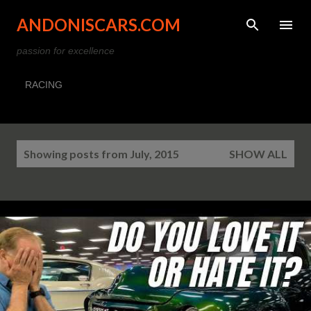
Skip to main content
ANDONISCARS.COM
passion for excellence
RACING
P
Showing posts from July, 2015
SHOW ALL
o
s
t
s