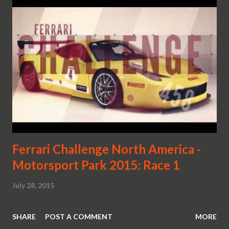
Ferrari Challenge North America -
Motorsport Park 2015: Race 1
July 28, 2015
SHARE
POST A COMMENT
MORE