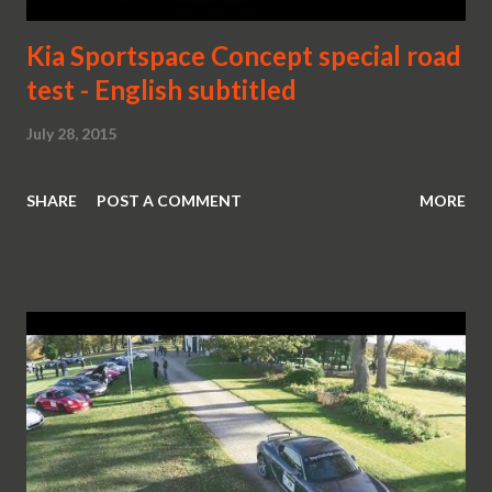
Kia Sportspace Concept special road
test - English subtitled
July 28, 2015
SHARE
POST A COMMENT
MORE