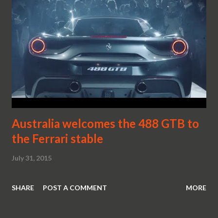
Australia welcomes the 488 GTB to
the Ferrari stable
July 31, 2015
SHARE
POST A COMMENT
MORE