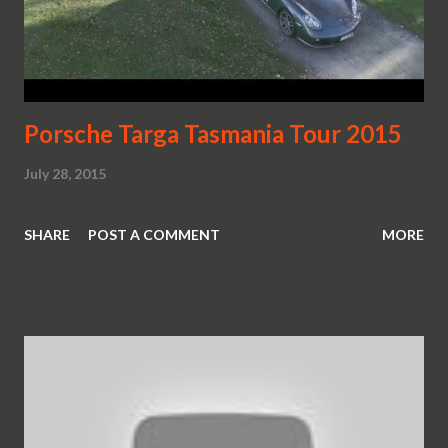
Porsche Targa Tasmania Tour 2015
July 28, 2015
SHARE
POST A COMMENT
MORE