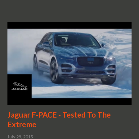
Jaguar F-PACE - Tested To The
Extreme
July 29, 2015