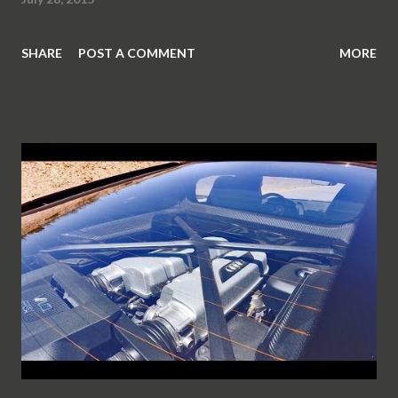
SHARE
POST A COMMENT
MORE