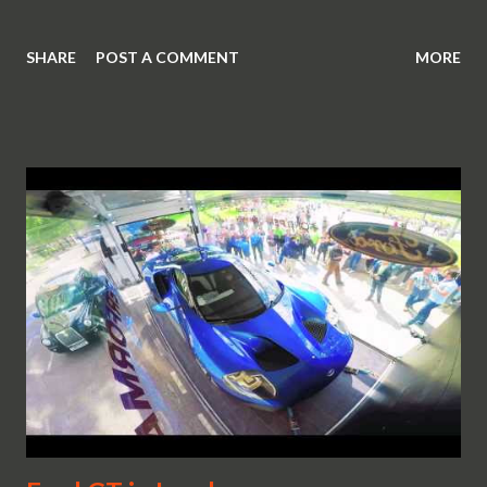
SHARE
POST A COMMENT
MORE