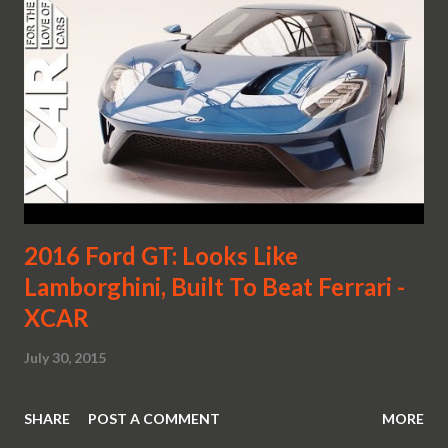
2016 Ford GT: Looks Like
Lamborghini, Built To Beat Ferrari -
XCAR
July 30, 2015
SHARE
POST A COMMENT
MORE