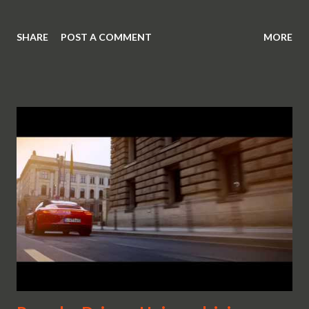
SHARE
POST A COMMENT
MORE