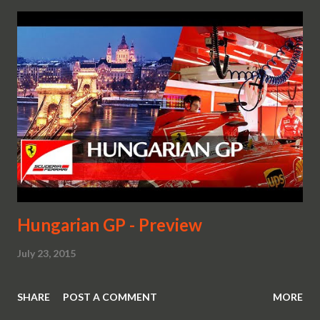
Hungarian GP - Preview
July 23, 2015
SHARE
POST A COMMENT
MORE