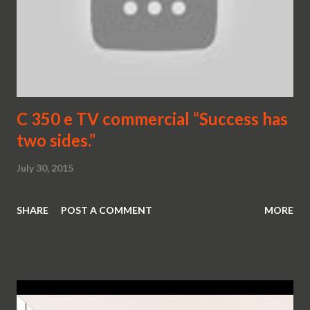
C 350 e TV commercial “Success has
two sides.”
July 30, 2015
SHARE
POST A COMMENT
MORE