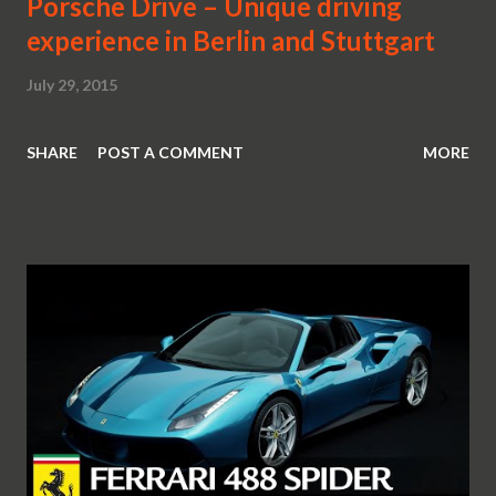
Porsche Drive – Unique driving
experience in Berlin and Stuttgart
July 29, 2015
SHARE
POST A COMMENT
MORE