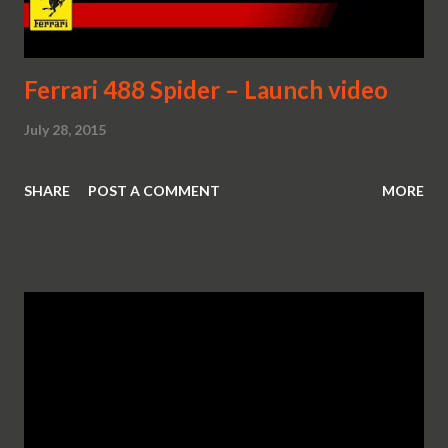
Ferrari 488 Spider – Launch video
July 28, 2015
SHARE
POST A COMMENT
MORE