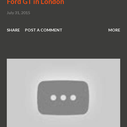
Ford GT in London
July 31, 2015
SHARE
POST A COMMENT
MORE