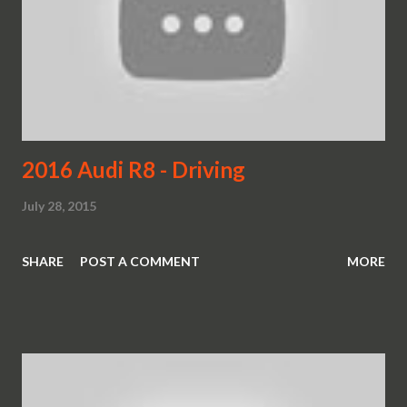
2016 Audi R8 - Driving
July 28, 2015
SHARE
POST A COMMENT
MORE