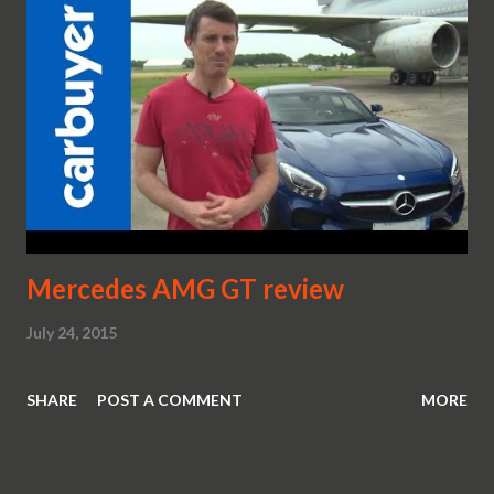
Mercedes AMG GT review
July 24, 2015
SHARE
POST A COMMENT
MORE