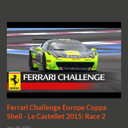
Ferrari Challenge Europe Coppa
Shell - Le Castellet 2015: Race 2
July 28, 2015