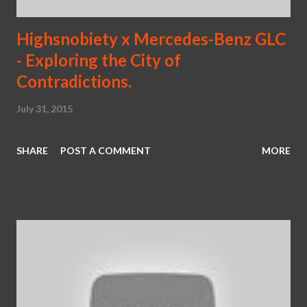
Highsnobiety x Mercedes-Benz GLC
- Exploring the City of
Contradictions.
July 31, 2015
SHARE
POST A COMMENT
MORE