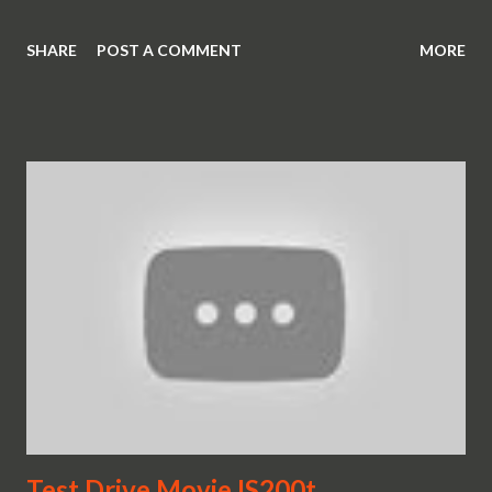
SHARE
POST A COMMENT
MORE
Test Drive Movie IS200t