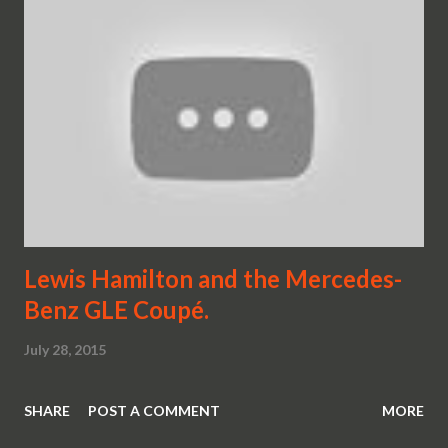
Lewis Hamilton and the Mercedes-
Benz GLE Coupé.
July 28, 2015
SHARE
POST A COMMENT
MORE