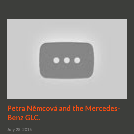
Petra Němcová and the Mercedes-
Benz GLC.
July 28, 2015