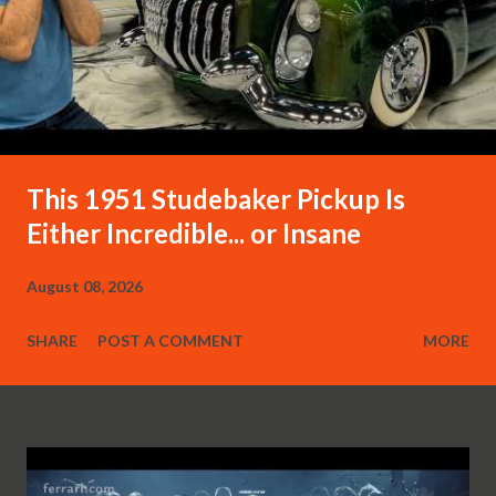
This 1951 Studebaker Pickup Is
Either Incredible... or Insane
August 08, 2026
SHARE
POST A COMMENT
MORE