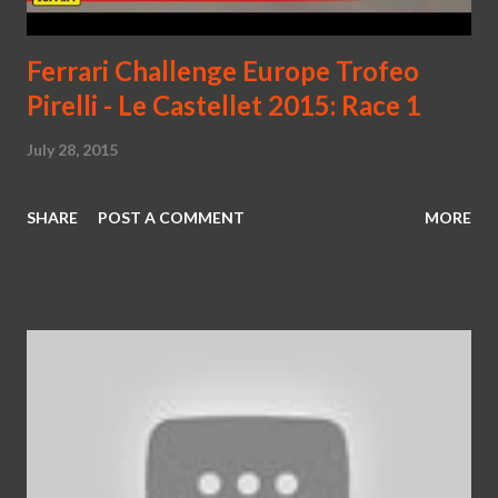
Ferrari Challenge Europe Trofeo
Pirelli - Le Castellet 2015: Race 1
July 28, 2015
SHARE
POST A COMMENT
MORE