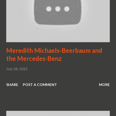
Meredith Michaels-Beerbaum and
the Mercedes-Benz
July 28, 2015
SHARE
POST A COMMENT
MORE