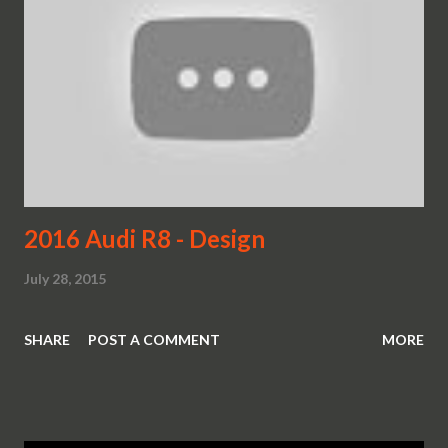
2016 Audi R8 - Design
July 28, 2015
SHARE
POST A COMMENT
MORE