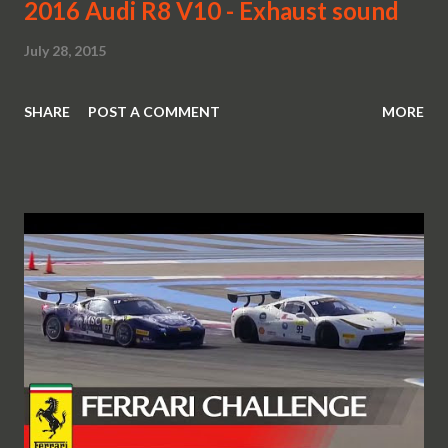
2016 Audi R8 V10 - Exhaust sound
July 28, 2015
SHARE
POST A COMMENT
MORE