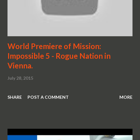
World Premiere of Mission:
Impossible 5 - Rogue Nation in
Vienna.
July 28, 2015
SHARE
POST A COMMENT
MORE