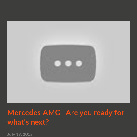
Mercedes-AMG - Are you ready for
what’s next?
July 18, 2015