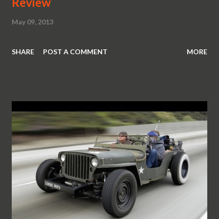
Review
May 09, 2013
SHARE
POST A COMMENT
MORE