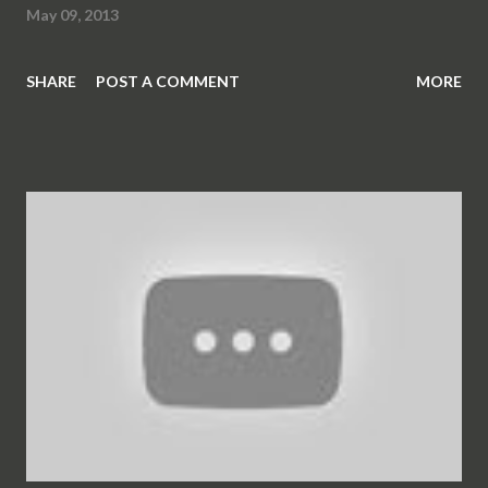
May 09, 2013
SHARE
POST A COMMENT
MORE