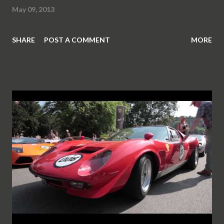
May 09, 2013
SHARE
POST A COMMENT
MORE