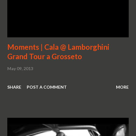
Moments | Cala @ Lamborghini
Grand Tour a Grosseto
May 09, 2013
SHARE
POST A COMMENT
MORE