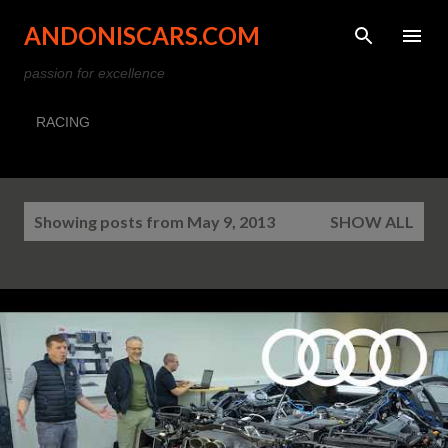
Skip to main content
ANDONISCARS.COM
passion for excellence
RACING
P
Showing posts from May 9, 2013
SHOW ALL
o
s
t
s