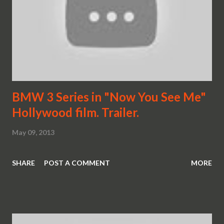
BMW 3 Series in "Now You See Me"
Hollywood film. Trailer.
May 09, 2013
SHARE
POST A COMMENT
MORE