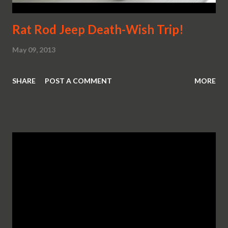
Rat Rod Jeep Death-Wish Trip!
May 09, 2013
SHARE
POST A COMMENT
MORE