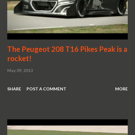
The Peugeot 208 T16 Pikes Peak is a
rocket!
May 09, 2013
SHARE
POST A COMMENT
MORE