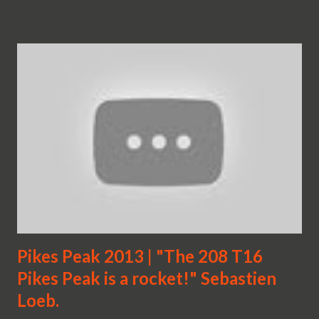
Pikes Peak 2013 | "The 208 T16
Pikes Peak is a rocket!" Sebastien
Loeb.