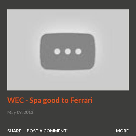
WEC - Spa good to Ferrari
May 09, 2013
SHARE
POST A COMMENT
MORE