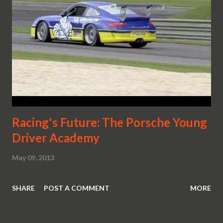
Racing's Future: The Porsche Young
Driver Academy
May 09, 2013
SHARE
POST A COMMENT
MORE