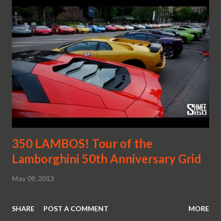
350 LAMBOS! Tour of the
Lamborghini 50th Anniversary Grid
May 09, 2013
SHARE
POST A COMMENT
MORE