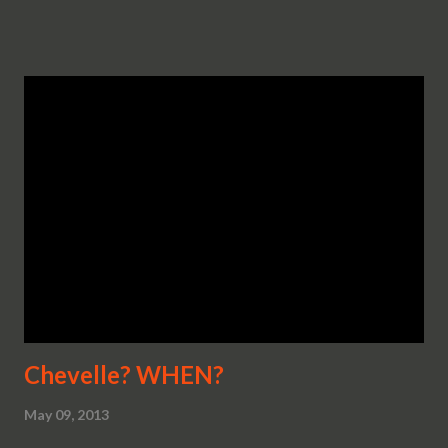
Chevelle? WHEN?
May 09, 2013