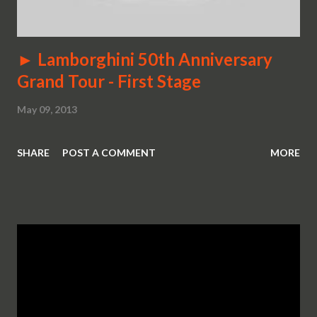
► Lamborghini 50th Anniversary
Grand Tour - First Stage
May 09, 2013
SHARE
POST A COMMENT
MORE