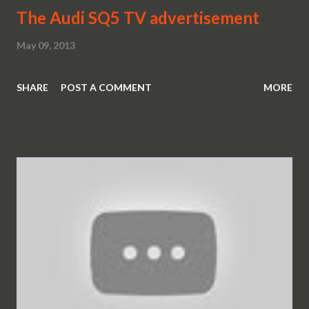
The Audi SQ5 TV advertisement
May 09, 2013
SHARE
POST A COMMENT
MORE