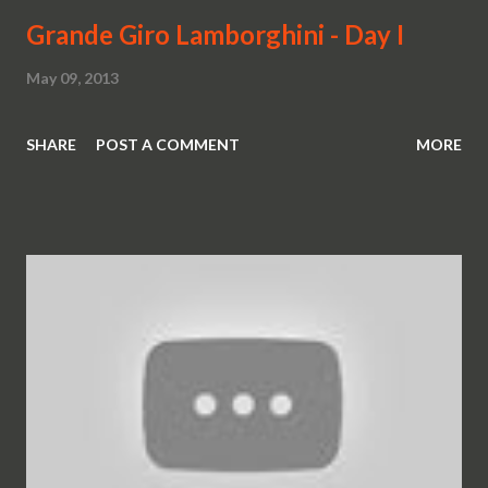
Grande Giro Lamborghini - Day I
May 09, 2013
SHARE
POST A COMMENT
MORE