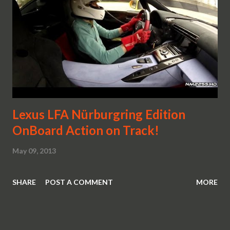
Lexus LFA Nürburgring Edition
OnBoard Action on Track!
May 09, 2013
SHARE
POST A COMMENT
MORE