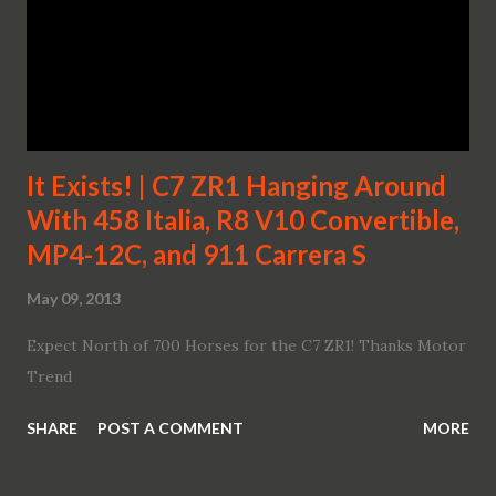
It Exists! | C7 ZR1 Hanging Around
With 458 Italia, R8 V10 Convertible,
MP4-12C, and 911 Carrera S
May 09, 2013
Expect North of 700 Horses for the C7 ZR1! Thanks Motor
Trend
SHARE
POST A COMMENT
MORE