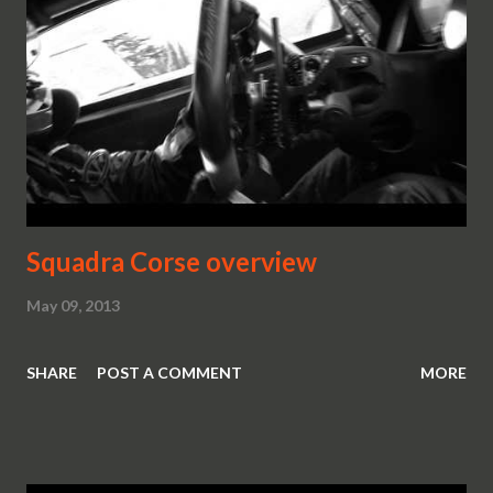
Squadra Corse overview
May 09, 2013
SHARE
POST A COMMENT
MORE