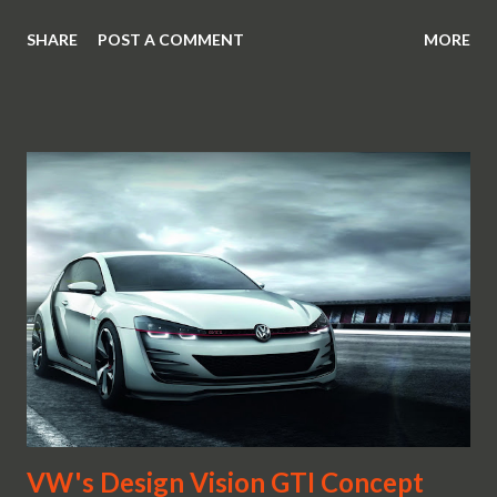
SHARE
POST A COMMENT
MORE
VW's Design Vision GTI Concept