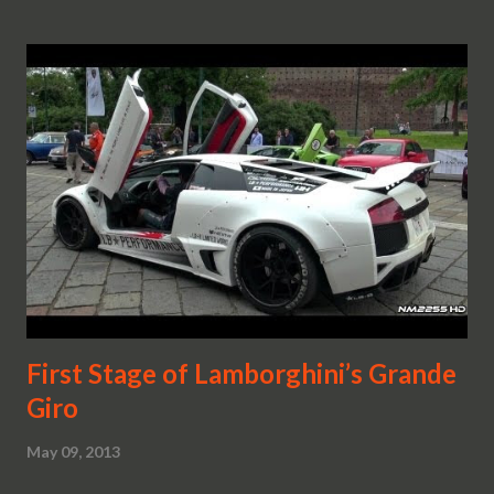
First Stage of Lamborghini’s Grande
Giro
May 09, 2013