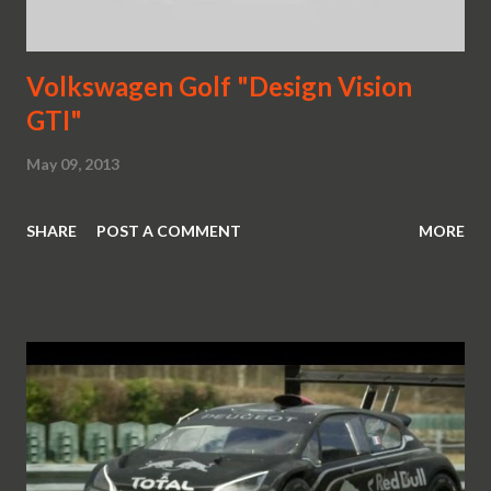
Volkswagen Golf "Design Vision
GTI"
May 09, 2013
SHARE
POST A COMMENT
MORE