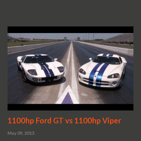
1100hp Ford GT vs 1100hp Viper
May 09, 2013