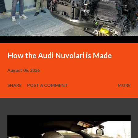
How the Audi Nuvolari is Made
August 06, 2026
SHARE
POST A COMMENT
MORE