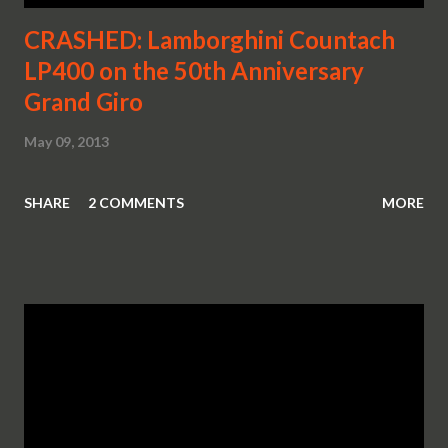
CRASHED: Lamborghini Countach
LP400 on the 50th Anniversary
Grand Giro
May 09, 2013
SHARE
2 COMMENTS
MORE