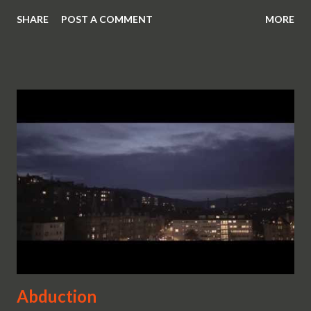
SHARE
POST A COMMENT
MORE
Abduction