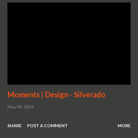
Moments | Design - Silverado
May 09, 2013
SHARE
POST A COMMENT
MORE