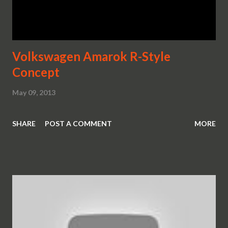
Volkswagen Amarok R-Style
Concept
May 09, 2013
SHARE
POST A COMMENT
MORE