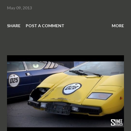
May 09, 2013
SHARE
POST A COMMENT
MORE