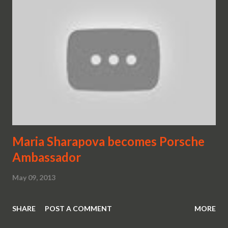
Maria Sharapova becomes Porsche
Ambassador
May 09, 2013
SHARE
POST A COMMENT
MORE