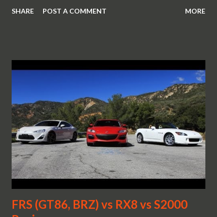
SHARE
POST A COMMENT
MORE
FRS (GT86, BRZ) vs RX8 vs S2000