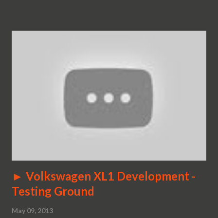
► Volkswagen XL1 Development -
Testing Ground
May 09, 2013