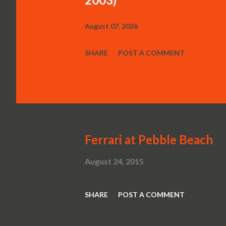
August 07, 2026
SHARE
POST A COMMENT
Ferrari at Pebble Beach
August 24, 2015
SHARE
POST A COMMENT