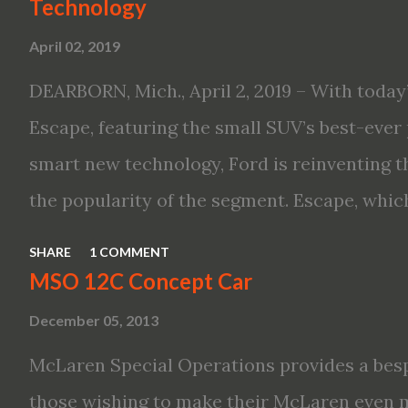
Technology
Altima features: · Advanced Nissan Intelli
April 02, 2019
driving aid technologies, including ProPILO
Safety Shield 360 with Rear Automatic Bra
DEARBORN, Mich., April 2, 2019 – With today’
performance, including available Intellige
Escape, featuring the small SUV’s best-ever 
new engines, including the company’s world’
smart new technology, Ford is reinventing t
Variable Compression Turbo · ...
the popularity of the segment. Escape, which
hybrid SUV in 2005, brings back two hybrid 
SHARE
1 COMMENT
hybrid and a plug-in variant, and introduce
MSO 12C Concept Car
drive modes and driver-assist features to el
December 05, 2013
on-board connectivity. “This all-new Escape 
McLaren Special Operations provides a besp
design with the capability to take you on jus
those wishing to make their McLaren even 