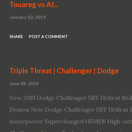
Touareg vs At...
January 02, 2019
SHARE
POST A COMMENT
Triple Threat | Challenger | Dodge
June 28, 2018
New 2019 Dodge Challenger SRT Hellcat Red
Demon New Dodge Challenger SRT Hellcat R
horsepower Supercharged HEMI® High-outp