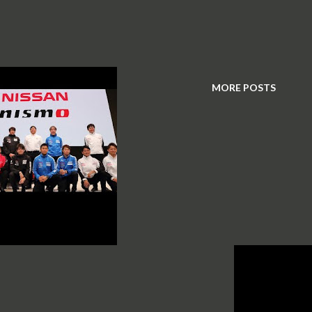
MORE POSTS