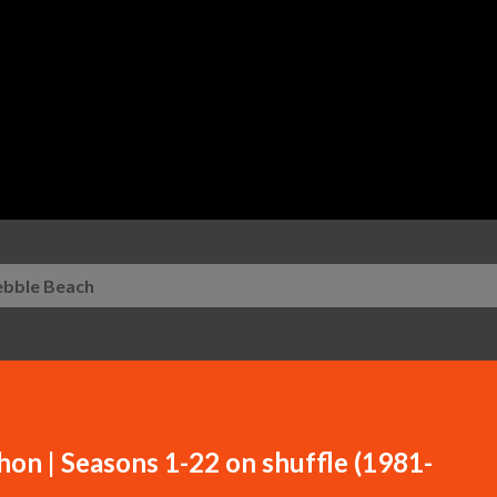
Skip to main content
ebble Beach
n | Seasons 1-22 on shuffle (1981-