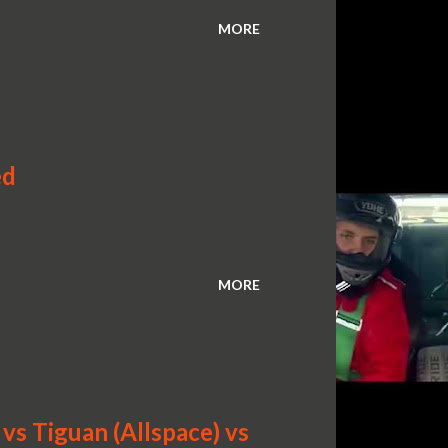
MORE
ed
MORE
s Tiguan (Allspace) vs