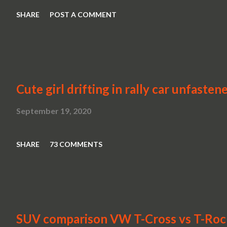
SHARE
POST A COMMENT
Cute girl drifting in rally car unfasten
September 19, 2020
SHARE
73 COMMENTS
SUV comparison VW T-Cross vs T-Roc v