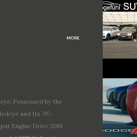
MORE
eye: Possessed by the
edeye and Its 797-
ut Engine Drive 2019