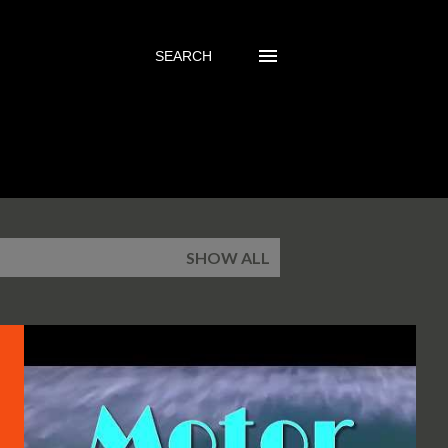
SEARCH
SHOW ALL