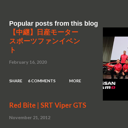
Popular posts from this blog
【中継】日産モーター
スポーツファンイベン
ト
February 16, 2020
SHARE
6 COMMENTS
MORE
Red Bite | SRT Viper GTS
November 21, 2012