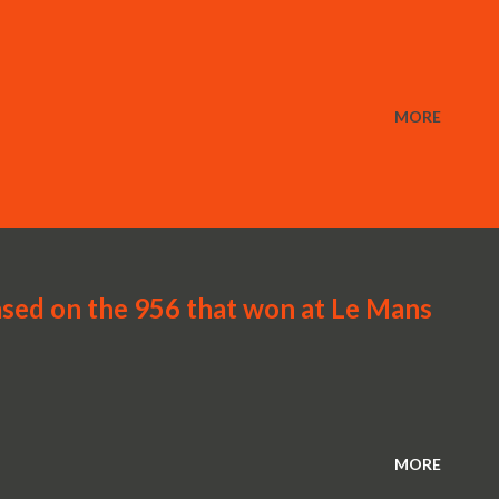
MORE
sed on the 956 that won at Le Mans
MORE