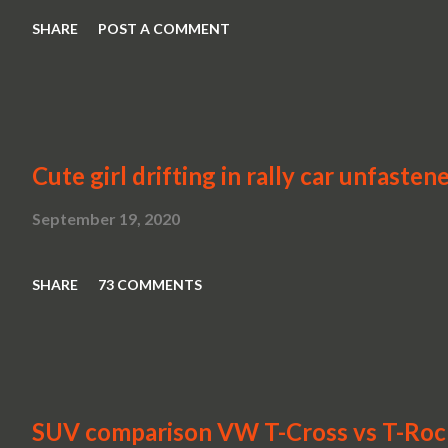
SHARE
POST A COMMENT
Cute girl drifting in rally car unfasten
September 19, 2020
SHARE
73 COMMENTS
SUV comparison VW T-Cross vs T-Roc v