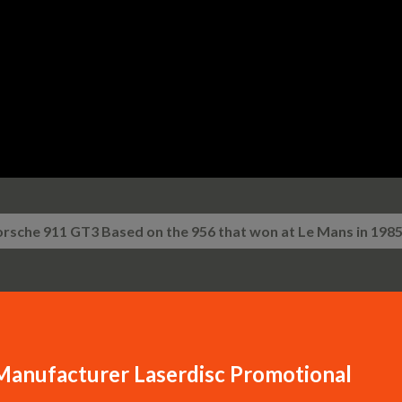
Skip to main content
rsche 911 GT3 Based on the 956 that won at Le Mans in 198
Manufacturer Laserdisc Promotional