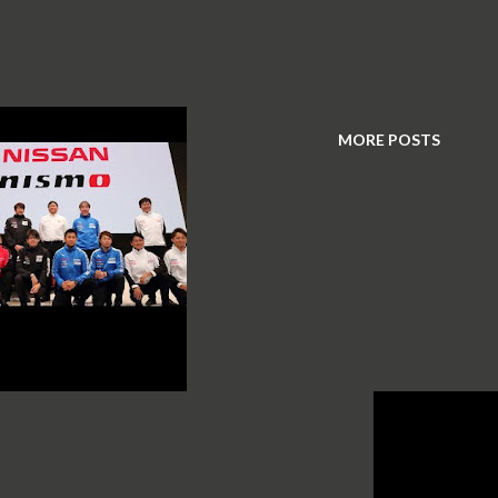
MORE POSTS