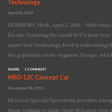
Technology
Altima features: · Advanced Nissan Intelli
April 02, 2019
driving aid technologies, including ProPILO
Safety Shield 360 with Rear Automatic Bra
DEARBORN, Mich., April 2, 2019 – With today’
performance, including available Intellige
Escape, featuring the small SUV’s best-ever 
new engines, including the company’s world’
smart new technology, Ford is reinventing t
Variable Compression Turbo · ...
the popularity of the segment. Escape, which
hybrid SUV in 2005, brings back two hybrid 
SHARE
1 COMMENT
hybrid and a plug-in variant, and introduce
MSO 12C Concept Car
drive modes and driver-assist features to el
December 05, 2013
on-board connectivity. “This all-new Escape 
McLaren Special Operations provides a besp
design with the capability to take you on jus
those wishing to make their McLaren even 