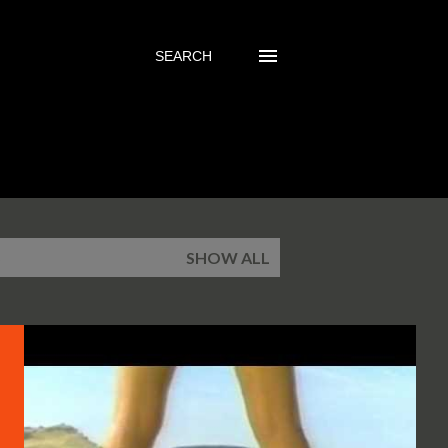
SEARCH
5
SHOW ALL