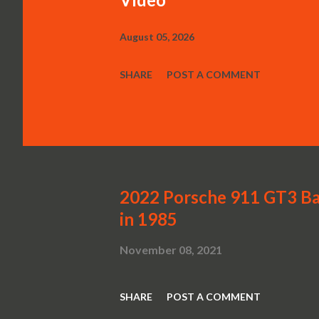
August 05, 2026
SHARE
POST A COMMENT
2022 Porsche 911 GT3 Ba
in 1985
November 08, 2021
SHARE
POST A COMMENT