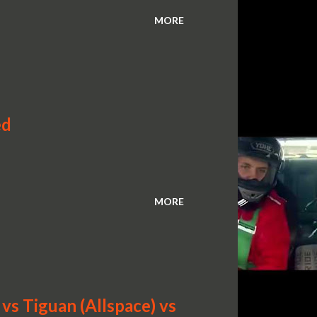
MORE
ed
MORE
s Tiguan (Allspace) vs