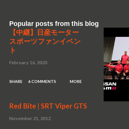
Popular posts from this blog
【中継】日産モーター
スポーツファンイベン
ト
February 16, 2020
SHARE
6 COMMENTS
MORE
Red Bite | SRT Viper GTS
November 21, 2012