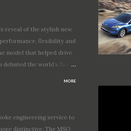
gent Mobility safety and
T Assist and introducing
king · Enhanced driving
s reveal of the stylish new
nt All-Wheel Drive · Two
performance, flexibility and
s first production-ready
he model that helped drive
 debuted the world’s first
choices for 2020, a standard
MORE
s technologies ranging from
ectric vehicle ingenuity and
brings a sleeker, sportier
oke engineering service to
t about any of your life’s
more distinctive. The MSO