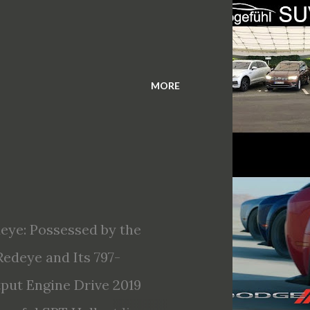
MORE
eye: Possessed by the
edeye and Its 797-
ut Engine Drive 2019