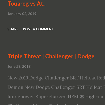
Touareg vs At...
January 02, 2019
SHARE
POST A COMMENT
Triple Threat | Challenger | Dodge
June 28, 2018
New 2019 Dodge Challenger SRT Hellcat Red
Demon New Dodge Challenger SRT Hellcat R
horsepower Supercharged HEMI® High-outp