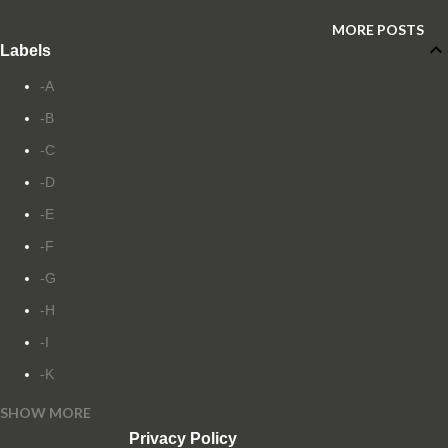
MORE POSTS
Labels
-A
-B
-C
-D
-E
-F
-G
-H
-I
-K
SHOW MORE
-L
Privacy Policy