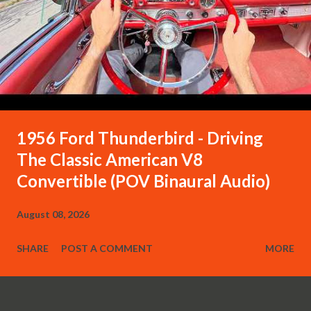
1956 Ford Thunderbird - Driving
The Classic American V8
Convertible (POV Binaural Audio)
August 08, 2026
SHARE
POST A COMMENT
MORE