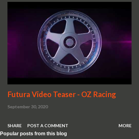
Futura Video Teaser - OZ Racing
September 30, 2020
SHARE
POST A COMMENT
MORE
Popular posts from this blog