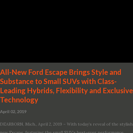
· Advanced Nissan Intelligent Mobility safety and driving aid
technologies, including ProPILOT Assist and introducing Safety
Shield 360 with Rear Automatic Braking · Enhanced driving
performance, including available Intelligent All-Wheel Drive ·
Two new engines, including the company’s world’s first
production-ready Variable Compression Turbo · ...
All-New Ford Escape Brings Style and
Substance to Small SUVs with Class-
Leading Hybrids, Flexibility and Exclusive
Technology
April 02, 2019
DEARBORN, Mich., April 2, 2019 – With today’s reveal of the stylish
new Escape, featuring the small SUV’s best-ever performance,