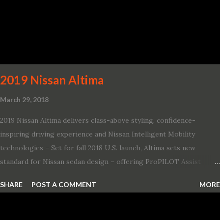
2019 Nissan Altima
March 29, 2018
2019 Nissan Altima delivers class-above styling, confidence-
inspiring driving experience and Nissan Intelligent Mobility
technologies – Set for fall 2018 U.S. launch, Altima sets new
standard for Nissan sedan design – offering ProPILOT Assist
technology, two new engines and first available Intelligent All-
SHARE
POST A COMMENT
MORE
Wheel Drive in a Nissan sedan – Nissan is bringing excitement
back to the mid-size sedan segment with the global launch of the
2019 Nissan Altima. The all-new, sixth-generation Altima features: