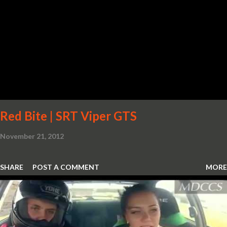
Red Bite | SRT Viper GTS
November 21, 2012
SHARE
POST A COMMENT
MORE