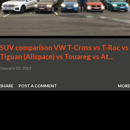
SUV comparison VW T-Cross vs T-Roc vs
Tiguan (Allspace) vs Touareg vs At...
January 02, 2019
SHARE
POST A COMMENT
MORE