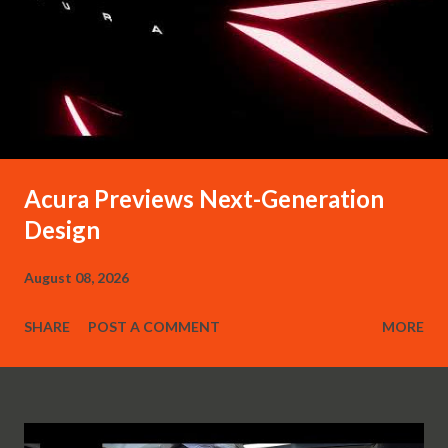
Acura Previews Next-Generation
Design
August 08, 2026
SHARE
POST A COMMENT
MORE