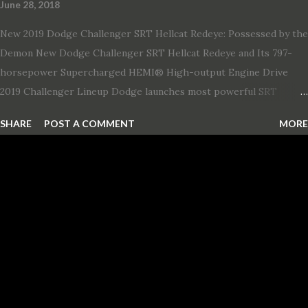
June 28, 2018
New 2019 Dodge Challenger SRT Hellcat Redeye: Possessed by the
Demon New Dodge Challenger SRT Hellcat Redeye and Its 797-
horsepower Supercharged HEMI® High-output Engine Drive
2019 Challenger Lineup Dodge launches most powerful SRT
Hellcat lineup ever The new 2019 Dodge Challenger SRT Hellcat
SHARE
POST A COMMENT
MORE
Redeye is the most powerful, quickest and fastest muscle car Most
powerful production V-8 engine with 797 horsepower and 707 lb.-
ft. of torque Quickest production muscle car with 0-60 miles per
hour (mph) acceleration of 3.4 seconds Fastest grand touring (GT)
production car with a ¼-mile elapsed time (E.T.) of 10.8 seconds at
131 mph; and reaches a new top speed of 203 mph 2019 Dodge
Challenger SRT Hellcat boasts new rating of 717 horsepower and
656 lb.-ft. of torque A new dual-snorkel hood on all Hellcat models
pays homage to the distinctive Dodge design themes from some
of its most famous muscle cars, including the 1970 Dart Swinger