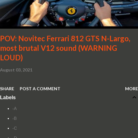
POV: Novitec Ferrari 812 GTS N-Largo,
most brutal V12 sound (WARNING
LOUD)
August 03, 2021
SHARE
POST A COMMENT
MORE
Labels
-A
-B
-C