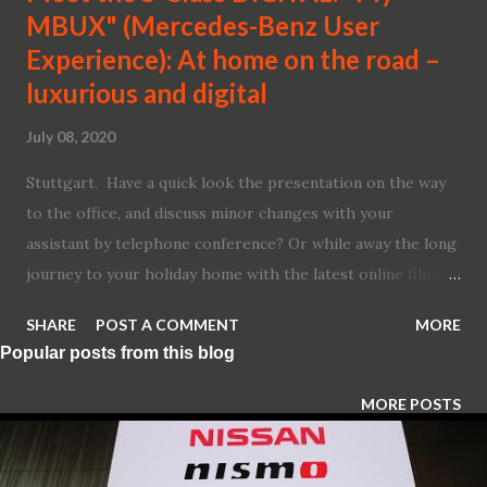
MBUX" (Mercedes-Benz User
Experience): At home on the road –
luxurious and digital
July 08, 2020
Stuttgart. Have a quick look the presentation on the way
to the office, and discuss minor changes with your
assistant by telephone conference? Or while away the long
journey to your holiday home with the latest online films,
while your brother next to you listens to his favourite
SHARE
POST A COMMENT
MORE
audiobook? Whether managers or children – in an S-Class,
Popular posts from this blog
and especially in the main markets of China and the USA,
the boss often sits in the rear. Accordingly Mercedes-Benz
MORE POSTS
has systematically designed the new edition of its flagship
model with the rear in mind. One example: passengers in
the rear have the same extensive Infotainment and comfort