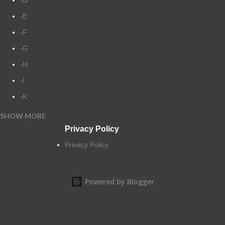
-D
-E
-F
-G
-H
-I
-K
SHOW MORE
-L
Privacy Policy
-M
Privacy Policy
-N
-O
Powered by Blogger
-P
-Q
-R