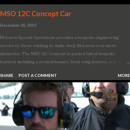
and 1971 Demon Challenger R/T Scat Pac...
MSO 12C Concept Car
December 05, 2013
McLaren Special Operations provides a bespoke engineering
service to those wishing to make their McLaren even more
distinctive. The MSO 12C Concept is packed full of bespoke
features including a revised bonnet, front wing louvres, rear wing
vents, a unique Airbrake and a new roof featuring an integrated
SHARE
POST A COMMENT
MORE
snorkel channelling air to the engine. These revisions are all
crafted in lightweight carbon fibre. Titanium wheel bolts, along
with oil and water filler caps, shed further weight from the
already light 12C. The interior gains more carbon fibre upgrades
in the form of body colour switch packs and bezels. These are
complemented by a new carbon fibre instrument cluster with
integrated shift lights. The keen-eyed amongst you will also