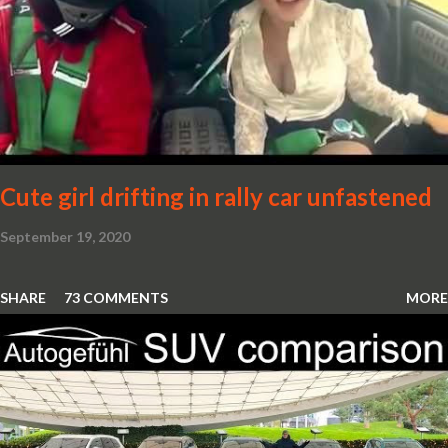
Cute girl drifting in rally car unfastened
September 19, 2020
SHARE
73 COMMENTS
MORE