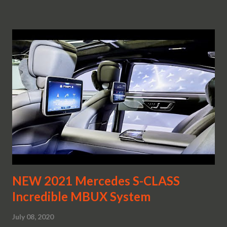
NEW 2021 Mercedes S-CLASS
Incredible MBUX System
July 08, 2020