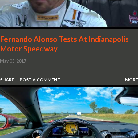
notice that the Light Weight Wheels have been diamond cut in a
new design. So, what would you have MSO produce?
Fernando Alonso Tests At Indianapolis
Motor Speedway
May 03, 2017
SHARE
POST A COMMENT
MORE