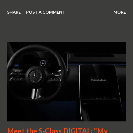
SHARE
POST A COMMENT
MORE
Meet the S-Class DIGITAL: "My