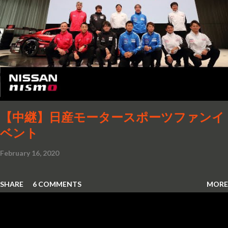
features as the driver and front passenger. They have
access to up to three touchscreens and a variety of
different control options such as MBUX Interior Assist or
the voice control assistant "Hey Mercedes". No other
innovation in recent years has so radically changed the
operation of a Mercedes-Benz as MBUX (Mercedes-Benz
User Experience). The second ...
【中継】日産モータースポーツファンイ
ベント
February 16, 2020
SHARE
6 COMMENTS
MORE