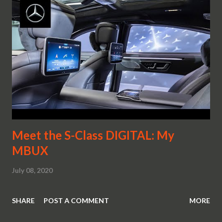
Meet the S-Class DIGITAL: My
MBUX
July 08, 2020
SHARE
POST A COMMENT
MORE