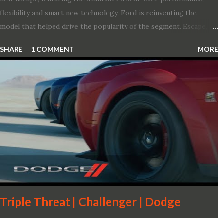
flexibility and smart new technology, Ford is reinventing the
model that helped drive the popularity of the segment. Escape,
which debuted the world’s first hybrid SUV in 2005, brings back
SHARE
1 COMMENT
MORE
two hybrid choices for 2020, a standard hybrid and a plug-in
variant, and introduces technologies ranging from drive modes
and driver-assist features to electric vehicle ingenuity and on-
board connectivity. “This all-new Escape brings a sleeker, sportier
design with the capability to take you on just about any of your
life’s adventures,” said Kumar Galhotra, Ford’s president, North
America. “With our class-leading hybrid powertrains, customers
will spend less time at the gas station and more time on the road.”
To create a sportier look for the all-new Escape, designers
turned to some of the most high- profile sports cars in the Ford
showroom. The shield-shaped ...
Triple Threat | Challenger | Dodge