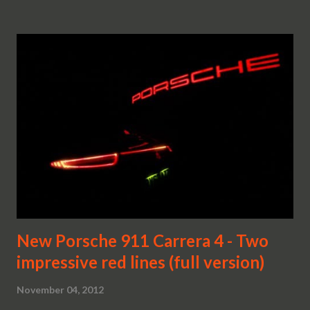
New Porsche 911 Carrera 4 - Two
impressive red lines (full version)
November 04, 2012