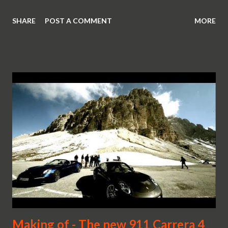
SHARE
POST A COMMENT
MORE
Making of - The new 911 Carrera 4