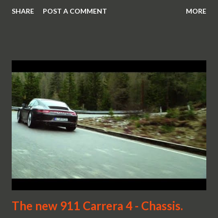
SHARE
POST A COMMENT
MORE
The new 911 Carrera 4 - Chassis.