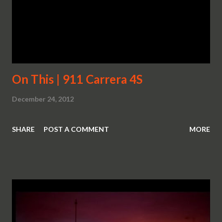
On This | 911 Carrera 4S
December 24, 2012
SHARE
POST A COMMENT
MORE