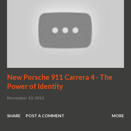
New Porsche 911 Carrera 4 - The
Power of Identity
November 13, 2012
SHARE
POST A COMMENT
MORE