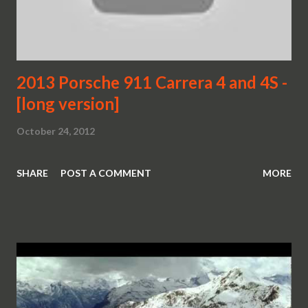
2013 Porsche 911 Carrera 4 and 4S -
[long version]
October 24, 2012
SHARE
POST A COMMENT
MORE