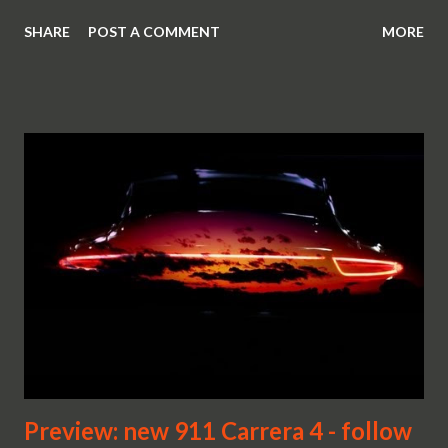
SHARE
POST A COMMENT
MORE
Preview: new 911 Carrera 4 - follow