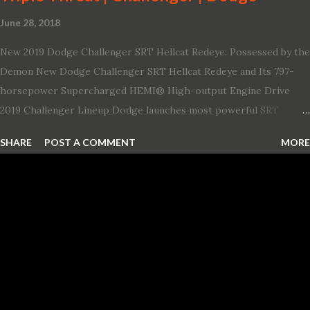
June 28, 2018
New 2019 Dodge Challenger SRT Hellcat Redeye: Possessed by the
Demon New Dodge Challenger SRT Hellcat Redeye and Its 797-
horsepower Supercharged HEMI® High-output Engine Drive
2019 Challenger Lineup Dodge launches most powerful SRT
Hellcat lineup ever The new 2019 Dodge Challenger SRT Hellcat
SHARE
POST A COMMENT
MORE
Redeye is the most powerful, quickest and fastest muscle car Most
powerful production V-8 engine with 797 horsepower and 707 lb.-
ft. of torque Quickest production muscle car with 0-60 miles per
hour (mph) acceleration of 3.4 seconds Fastest grand touring (GT)
production car with a ¼-mile elapsed time (E.T.) of 10.8 seconds at
131 mph; and reaches a new top speed of 203 mph 2019 Dodge
Challenger SRT Hellcat boasts new rating of 717 horsepower and
656 lb.-ft. of torque A new dual-snorkel hood on all Hellcat models
pays homage to the distinctive Dodge design themes from some