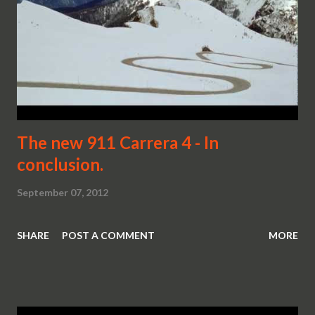
The new 911 Carrera 4 - In
conclusion.
September 07, 2012
SHARE
POST A COMMENT
MORE