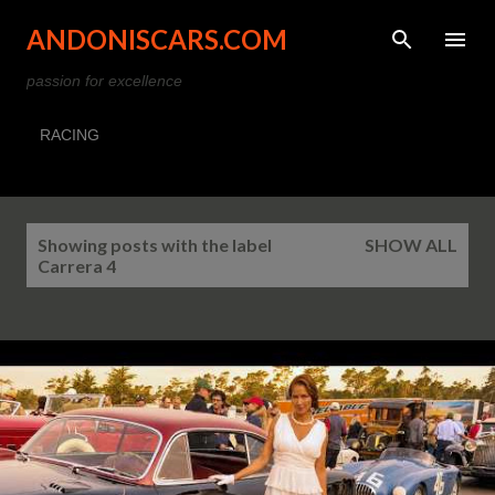
Skip to main content
ANDONISCARS.COM
passion for excellence
RACING
P
Showing posts with the label
SHOW ALL
o
Carrera 4
s
t
s