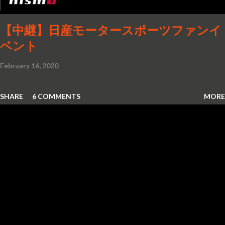
【中継】日産モータースポーツファンイ
ベント
February 16, 2020
SHARE
6 COMMENTS
MORE