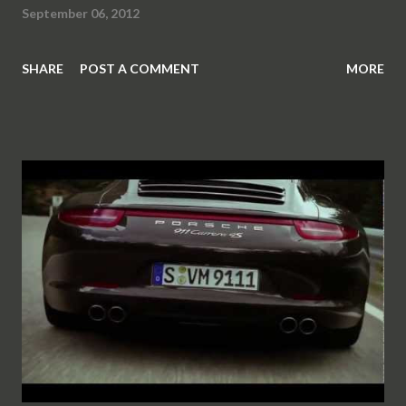
September 06, 2012
SHARE
POST A COMMENT
MORE