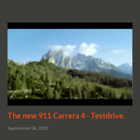
The new 911 Carrera 4 - Testdrive.
September 06, 2012