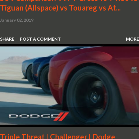
Tiguan (Allspace) vs Touareg vs At...
January 02, 2019
SHARE
POST A COMMENT
MORE
Triple Threat | Challenger | Dodge