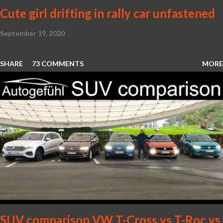
Cute girl drifting in rally car unfastened
September 19, 2020
SHARE
73 COMMENTS
MORE
SUV comparison VW T-Cross vs T-Roc vs