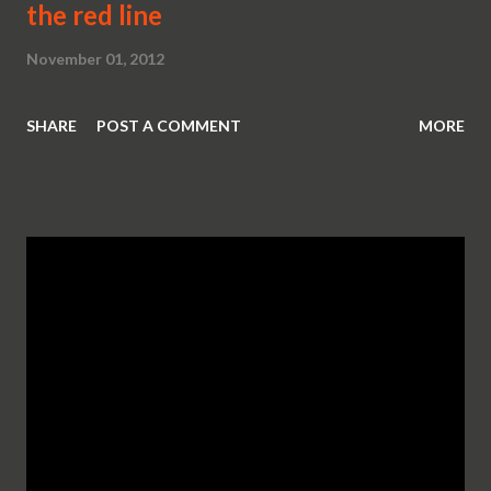
the red line
November 01, 2012
SHARE
POST A COMMENT
MORE