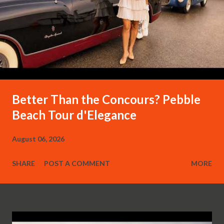
Better Than the Concours? Pebble
Beach Tour d'Elegance
August 06, 2026
SHARE
POST A COMMENT
MORE