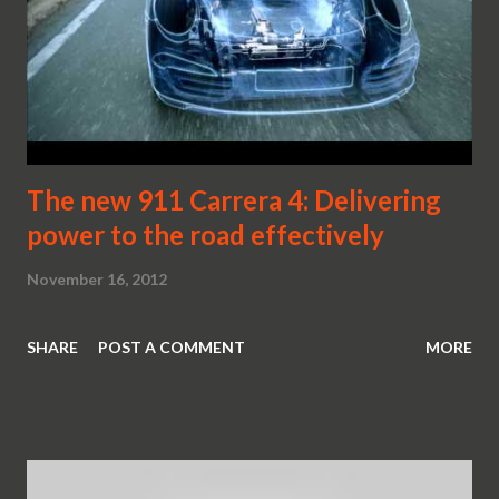
The new 911 Carrera 4: Delivering
power to the road effectively
November 16, 2012
SHARE
POST A COMMENT
MORE