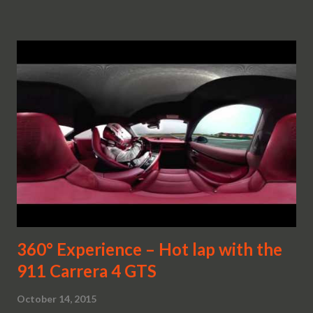
360° Experience – Hot lap with the
911 Carrera 4 GTS
October 14, 2015