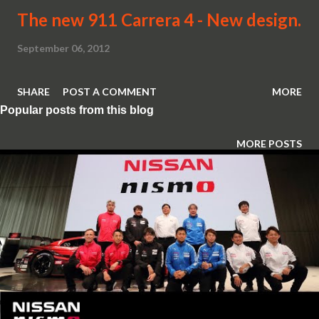
The new 911 Carrera 4 - New design.
September 06, 2012
SHARE
POST A COMMENT
MORE
Popular posts from this blog
MORE POSTS