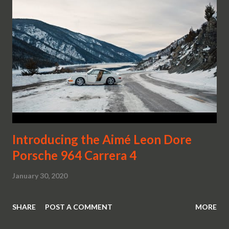
Introducing the Aimé Leon Dore
Porsche 964 Carrera 4
January 30, 2020
SHARE
POST A COMMENT
MORE