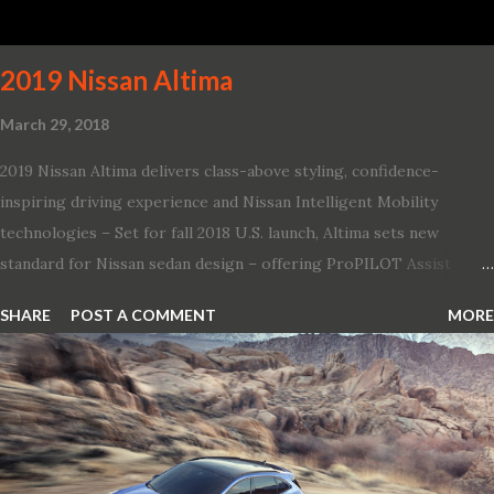
of its most famous muscle cars, including the 1970 Dart Swinger
and 1971 Demon Challenger R/T Scat Pac...
2019 Nissan Altima
March 29, 2018
2019 Nissan Altima delivers class-above styling, confidence-
inspiring driving experience and Nissan Intelligent Mobility
technologies – Set for fall 2018 U.S. launch, Altima sets new
standard for Nissan sedan design – offering ProPILOT Assist
technology, two new engines and first available Intelligent All-
SHARE
POST A COMMENT
MORE
Wheel Drive in a Nissan sedan – Nissan is bringing excitement
back to the mid-size sedan segment with the global launch of the
2019 Nissan Altima. The all-new, sixth-generation Altima features:
· Advanced Nissan Intelligent Mobility safety and driving aid
technologies, including ProPILOT Assist and introducing Safety
Shield 360 with Rear Automatic Braking · Enhanced driving