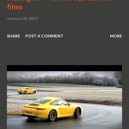
films
January 04, 2013
SHARE
POST A COMMENT
MORE