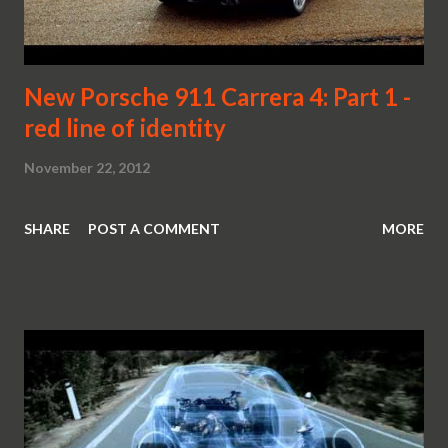
New Porsche 911 Carrera 4: Part 1 -
red line of identity
November 22, 2012
SHARE
POST A COMMENT
MORE