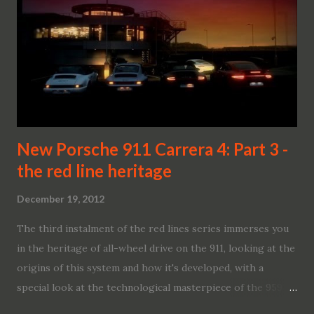
New Porsche 911 Carrera 4: Part 3 -
the red line heritage
December 19, 2012
The third instalment of the red lines series immerses you
in the heritage of all-wheel drive on the 911, looking at the
origins of this system and how it's developed, with a
special look at the technological masterpiece of the 959.
We also take a look at the continuation of the red light