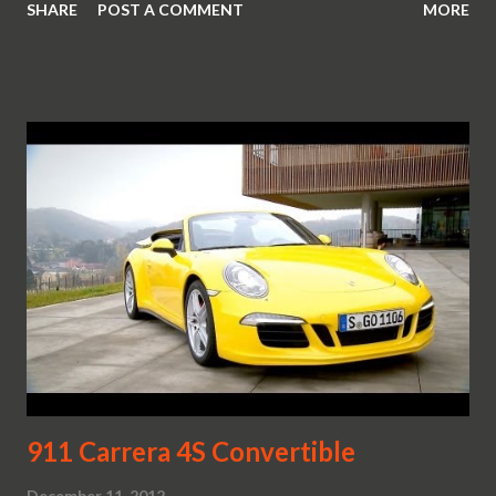
SHARE
POST A COMMENT
MORE
strip as a constant design theme on the 911 models.
911 Carrera 4S Convertible
December 11, 2012