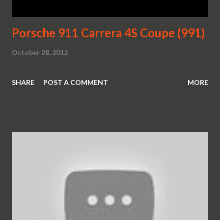
Porsche 911 Carrera 4S Coupe (991)
October 28, 2012
SHARE
POST A COMMENT
MORE