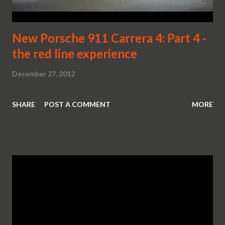
New Porsche 911 Carrera 4: Part 4 -
the red line experience
December 27, 2012
SHARE
POST A COMMENT
MORE