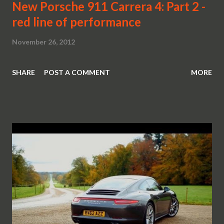
New Porsche 911 Carrera 4: Part 2 -
red line of performance
November 26, 2012
SHARE
POST A COMMENT
MORE