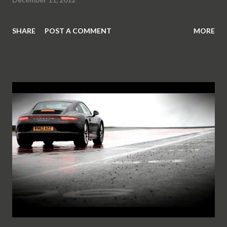
SHARE
POST A COMMENT
MORE