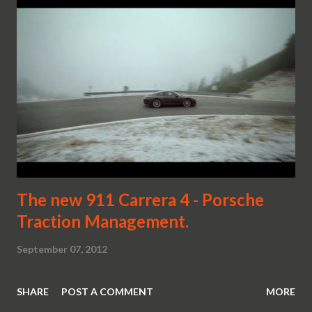
The new 911 Carrera 4 - Porsche
Traction Management.
September 07, 2012
SHARE
POST A COMMENT
MORE