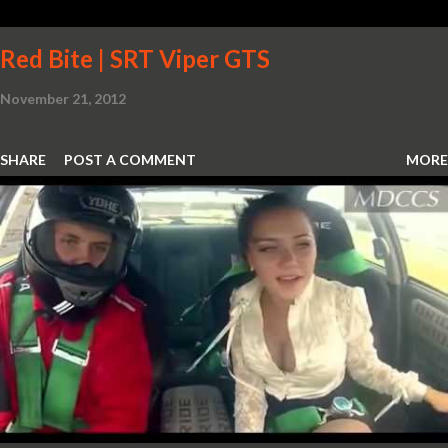
Red Bite | SRT Viper GTS
November 21, 2012
SHARE
POST A COMMENT
MORE