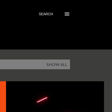
SEARCH
SHOW ALL