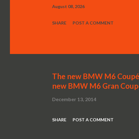
August 08, 2026
SHARE
POST A COMMENT
The new BMW M6 Coupé,
new BMW M6 Gran Coup
December 13, 2014
SHARE
POST A COMMENT