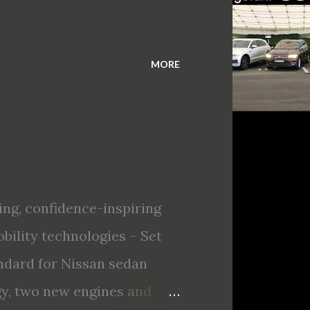
MORE
ing, confidence-inspiring
bility technologies – Set
tandard for Nissan sedan
gy, two new engines and