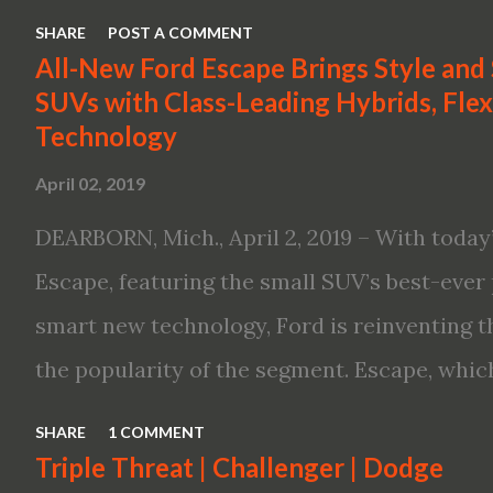
first available Intelligent All-Wheel Drive in
SHARE
POST A COMMENT
bringing excitement back to the mid-size s
All-New Ford Escape Brings Style and
SUVs with Class-Leading Hybrids, Flexi
global launch of the 2019 Nissan Altima. The
Technology
Altima features: · Advanced Nissan Intelli
April 02, 2019
driving aid technologies, including ProPILO
Safety Shield 360 with Rear Automatic Bra
DEARBORN, Mich., April 2, 2019 – With today’
performance, including available Intellige
Escape, featuring the small SUV’s best-ever 
new engines, including the company’s world’
smart new technology, Ford is reinventing t
Variable Compression Turbo · ...
the popularity of the segment. Escape, which
hybrid SUV in 2005, brings back two hybrid 
SHARE
1 COMMENT
hybrid and a plug-in variant, and introduce
Triple Threat | Challenger | Dodge