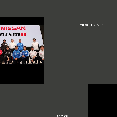
MORE POSTS
MORE