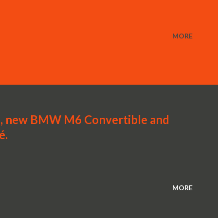
MORE
 new BMW M6 Convertible and
é.
MORE