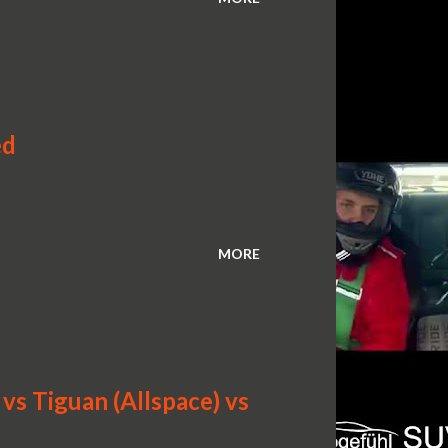
ed
MORE
s Tiguan (Allspace) vs