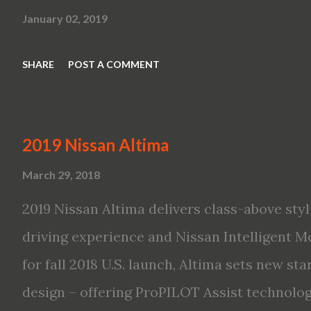
January 02, 2019
SHARE
POST A COMMENT
2019 Nissan Altima
March 29, 2018
2019 Nissan Altima delivers class-above styl
driving experience and Nissan Intelligent Mo
for fall 2018 U.S. launch, Altima sets new s
design – offering ProPILOT Assist technolo