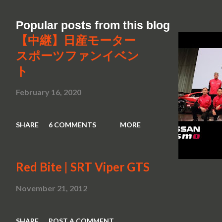
Popular posts from this blog
【中継】日産モーター
スポーツファンイベン
ト
February 16, 2020
SHARE
6 COMMENTS
MORE
Red Bite | SRT Viper GTS
November 21, 2012
SHARE
POST A COMMENT