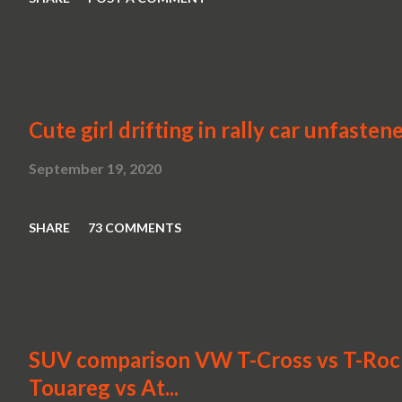
Cute girl drifting in rally car unfasten
September 19, 2020
SHARE
73 COMMENTS
SUV comparison VW T-Cross vs T-Roc v
Touareg vs At...