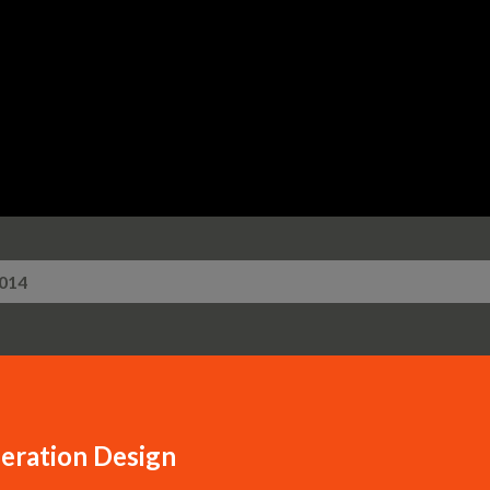
Skip to main content
2014
eration Design