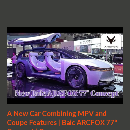
A New Car Combining MPV and
Coupe Features | Baic ARCFOX 77°