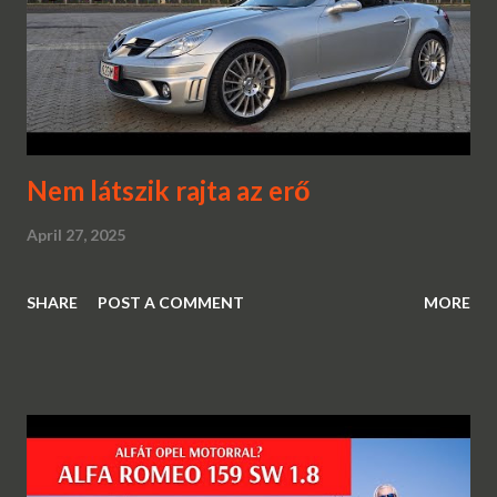
Nem látszik rajta az erő
April 27, 2025
SHARE
POST A COMMENT
MORE