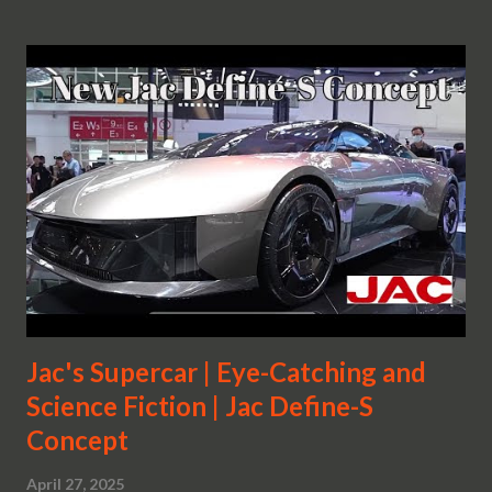
Jac's Supercar | Eye-Catching and
Science Fiction | Jac Define-S
Concept
April 27, 2025