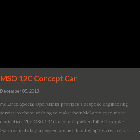
and driver-assist features to electric vehicle ingenuity and on-
board connectivity. “This all-new Escape brings a sleeker, sportier
design with the capability to take you on just about any of your
life’s adventures,” said Kumar Galhotra, Ford’s president, North
America. “With our class-leading hybrid powertrains, customers
will spend less time at the gas station and more time on the road.”
To create a sportier look for the all-new Escape, designers
turned to some of the most high- profile sports cars in the Ford
showroom. The shield-shaped ...
MSO 12C Concept Car
December 05, 2013
McLaren Special Operations provides a bespoke engineering
service to those wishing to make their McLaren even more
distinctive. The MSO 12C Concept is packed full of bespoke
features including a revised bonnet, front wing louvres, rear wing
vents, a unique Airbrake and a new roof featuring an integrated