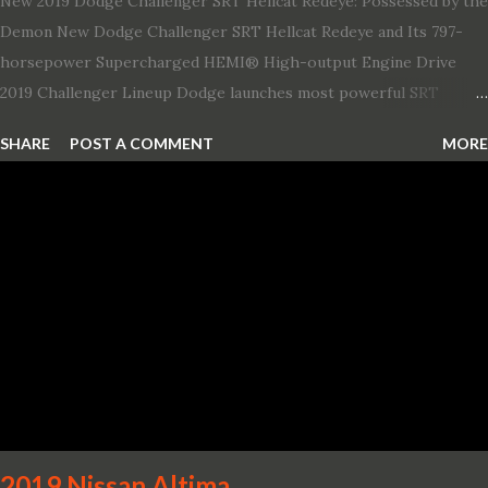
New 2019 Dodge Challenger SRT Hellcat Redeye: Possessed by the
Demon New Dodge Challenger SRT Hellcat Redeye and Its 797-
horsepower Supercharged HEMI® High-output Engine Drive
2019 Challenger Lineup Dodge launches most powerful SRT
Hellcat lineup ever The new 2019 Dodge Challenger SRT Hellcat
SHARE
POST A COMMENT
MORE
Redeye is the most powerful, quickest and fastest muscle car Most
powerful production V-8 engine with 797 horsepower and 707 lb.-
ft. of torque Quickest production muscle car with 0-60 miles per
hour (mph) acceleration of 3.4 seconds Fastest grand touring (GT)
production car with a ¼-mile elapsed time (E.T.) of 10.8 seconds at
131 mph; and reaches a new top speed of 203 mph 2019 Dodge
Challenger SRT Hellcat boasts new rating of 717 horsepower and
656 lb.-ft. of torque A new dual-snorkel hood on all Hellcat models
pays homage to the distinctive Dodge design themes from some
of its most famous muscle cars, including the 1970 Dart Swinger
and 1971 Demon Challenger R/T Scat Pac...
2019 Nissan Altima