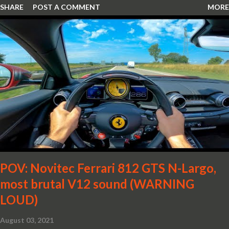
SHARE
POST A COMMENT
MORE
POV: Novitec Ferrari 812 GTS N-Largo,
most brutal V12 sound (WARNING
LOUD)
August 03, 2021