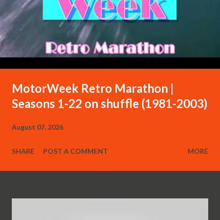
MotorWeek Retro Marathon |
Seasons 1-22 on shuffle (1981-2003)
August 07, 2026
SHARE
POST A COMMENT
MORE