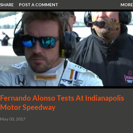
SHARE
POST A COMMENT
MORE
snorkel channelling air to the engine. These revisions are all
crafted in lightweight carbon fibre. Titanium wheel bolts, along
with oil and water filler caps, shed further weight from the
already light 12C. The interior gains more carbon fibre upgrades
in the form of body colour switch packs and bezels. These are
complemented by a new carbon fibre instrument cluster with
integrated shift lights. The keen-eyed amongst you will also
notice that the Light Weight Wheels have been diamond cut in a
new design. So, what would you have MSO produce?
Fernando Alonso Tests At Indianapolis
Motor Speedway
May 03, 2017