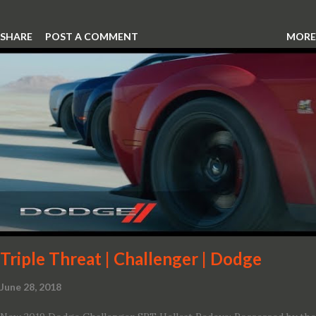
SHARE
POST A COMMENT
MORE
Triple Threat | Challenger | Dodge
June 28, 2018