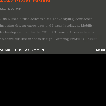
March 29, 2018
2019 Nissan Altima delivers class-above styling, confidence-
inspiring driving experience and Nissan Intelligent Mobility
technologies – Set for fall 2018 U.S. launch, Altima sets new
standard for Nissan sedan design – offering ProPILOT Assist
technology, two new engines and first available Intelligent All-
SHARE
POST A COMMENT
MORE
Wheel Drive in a Nissan sedan – Nissan is bringing excitement
back to the mid-size sedan segment with the global launch of the
2019 Nissan Altima. The all-new, sixth-generation Altima features:
· Advanced Nissan Intelligent Mobility safety and driving aid
technologies, including ProPILOT Assist and introducing Safety
Shield 360 with Rear Automatic Braking · Enhanced driving
performance, including available Intelligent All-Wheel Drive ·
Two new engines, including the company’s world’s first
production-ready Variable Compression Turbo · ...