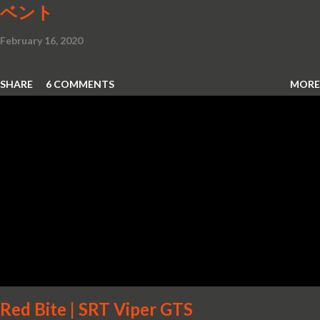
ベント
February 16, 2020
SHARE
6 COMMENTS
MORE
Red Bite | SRT Viper GTS