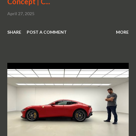
Concept | C...
April 27, 2025
SHARE
POST A COMMENT
MORE