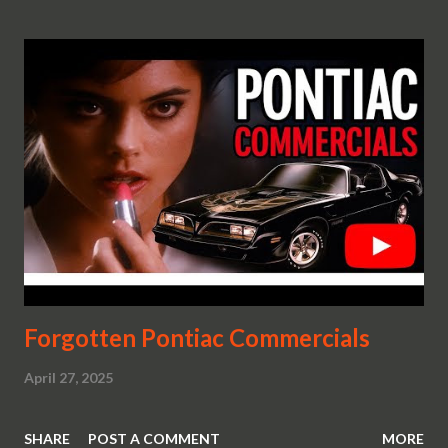
Forgotten Pontiac Commercials
April 27, 2025
SHARE
POST A COMMENT
MORE