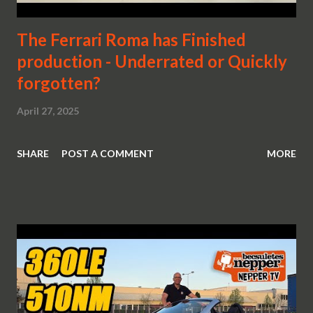
The Ferrari Roma has Finished
production - Underrated or Quickly
forgotten?
April 27, 2025
SHARE
POST A COMMENT
MORE