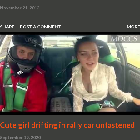
November 21, 2012
SHARE
POST A COMMENT
MORE
Cute girl drifting in rally car unfastened
September 19, 2020