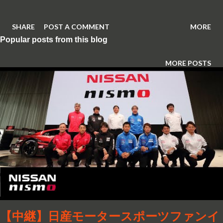
SHARE
POST A COMMENT
MORE
Popular posts from this blog
MORE POSTS
【中継】日産モータースポーツファンイ