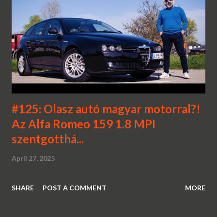
#125: Olasz autó magyar motorral?!
Az Alfa Romeo 159 1.8 MPI
szentgotthá...
April 27, 2025
SHARE
POST A COMMENT
MORE