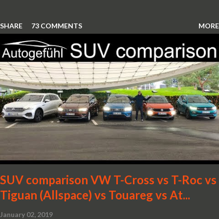
SHARE
73 COMMENTS
MORE
SUV comparison VW T-Cross vs T-Roc vs
Tiguan (Allspace) vs Touareg vs At...
January 02, 2019