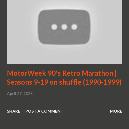
MotorWeek 90's Retro Marathon |
Seasons 9-19 on shuffle (1990-1999)
April 27, 2025
SHARE
POST A COMMENT
MORE