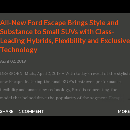
All-New Ford Escape Brings Style and
Substance to Small SUVs with Class-
Leading Hybrids, Flexibility and Exclusive
Technology
April 02, 2019
DEARBORN, Mich., April 2, 2019 – With today’s reveal of the stylish
new Escape, featuring the small SUV’s best-ever performance,
flexibility and smart new technology, Ford is reinventing the
model that helped drive the popularity of the segment. Escape,
which debuted the world’s first hybrid SUV in 2005, brings back
SHARE
1 COMMENT
MORE
two hybrid choices for 2020, a standard hybrid and a plug-in
variant, and introduces technologies ranging from drive modes