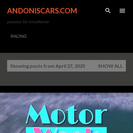
Skip to main content
ANDONISCARS.COM
passion for excellence
RACING
P
Showing posts from April 27, 2025
SHOW ALL
o
s
t
s