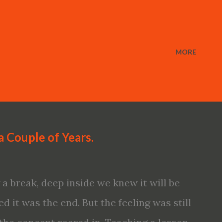
MORE
a Couple of Years.
 break, deep inside we knew it will be
d it was the end. But the feeling was still