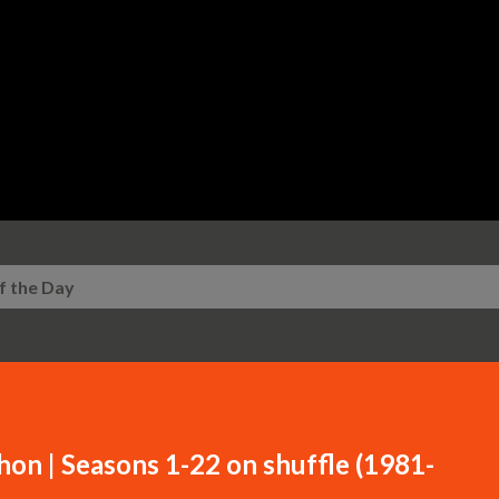
Skip to main content
f the Day
n | Seasons 1-22 on shuffle (1981-