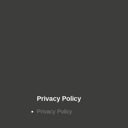
Privacy Policy
Privacy Policy