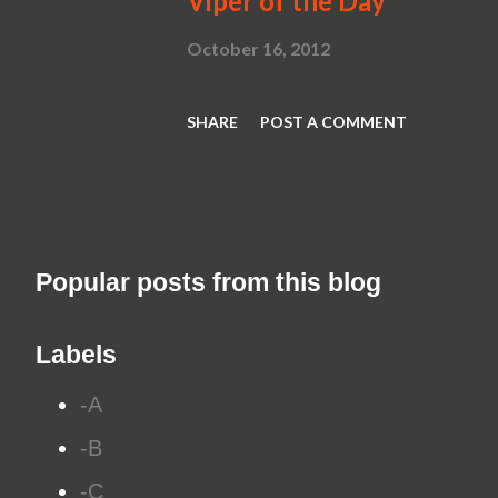
Viper of the Day
October 16, 2012
SHARE
POST A COMMENT
Popular posts from this blog
Labels
-A
-B
-C