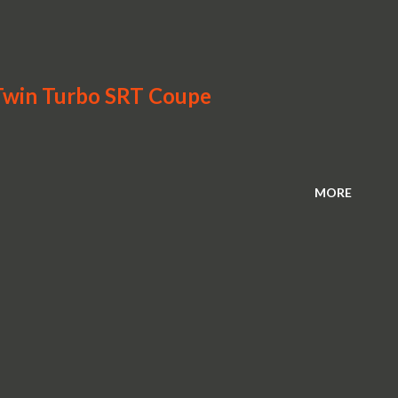
win Turbo SRT Coupe
MORE