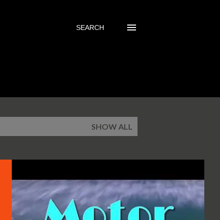
SEARCH
SHOW ALL