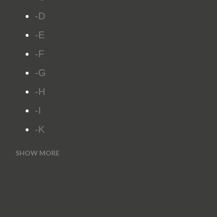
-D
-E
-F
-G
-H
-I
-K
SHOW MORE
-L
-M
-N
-O