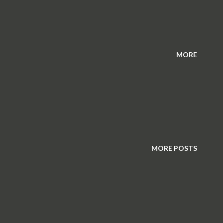
MORE
MORE POSTS