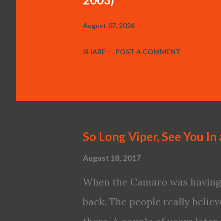
August 07, 2026
SHARE
POST A COMMENT
So Long Viper, See You In 
August 18, 2017
When the Camaro was having a
back. The people really believe