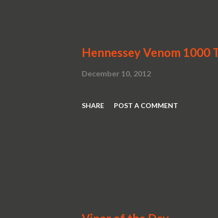
look a...
Hennessey Venom 1000 T
December 10, 2012
SHARE
POST A COMMENT