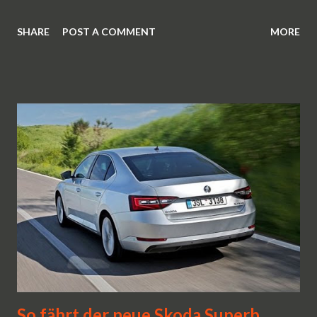
SHARE
POST A COMMENT
MORE
So fährt der neue Skoda Superb