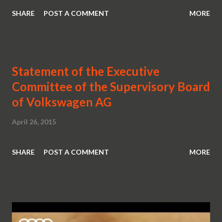
SHARE
POST A COMMENT
MORE
Statement of the Executive
Committee of the Supervisory Board
of Volkswagen AG
April 26, 2015
SHARE
POST A COMMENT
MORE