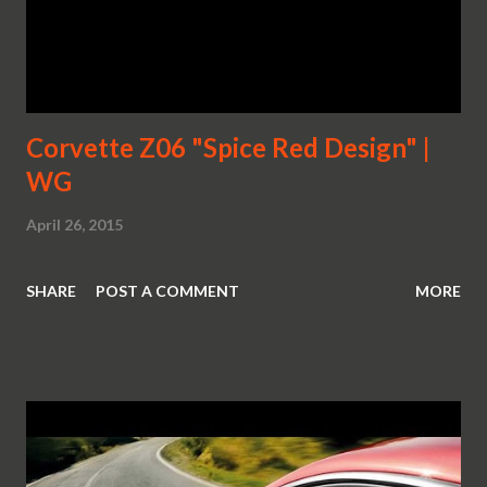
Corvette Z06 "Spice Red Design" |
WG
April 26, 2015
SHARE
POST A COMMENT
MORE