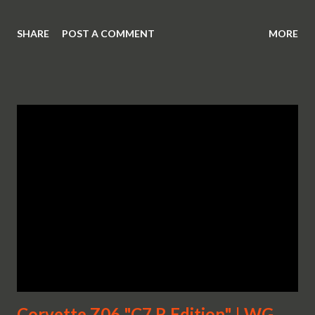
SHARE
POST A COMMENT
MORE
Corvette Z06 "C7.R Edition" | WG