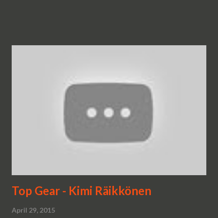
Top Gear - Kimi Räikkönen
April 29, 2015