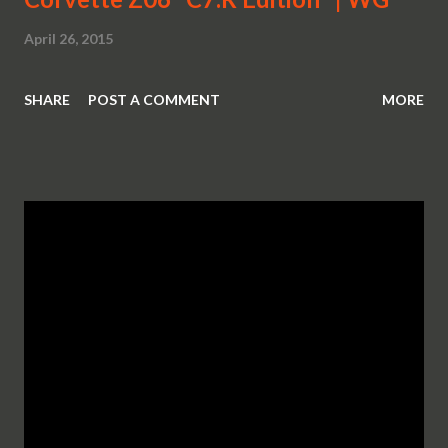
April 26, 2015
SHARE
POST A COMMENT
MORE