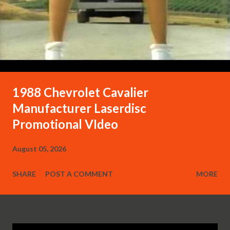
1988 Chevrolet Cavalier
Manufacturer Laserdisc
Promotional VIdeo
August 05, 2026
SHARE
POST A COMMENT
MORE