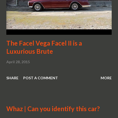
The Facel Vega Facel II is a
Luxurious Brute
April 28, 2015
SHARE
POST A COMMENT
MORE
Whaz | Can you identify this car?