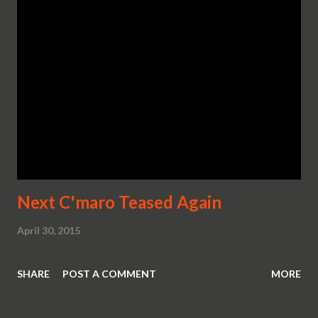
Next C'maro Teased Again
April 30, 2015
SHARE
POST A COMMENT
MORE