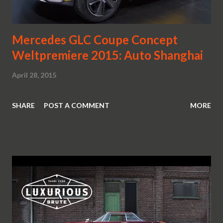
Mercedes GLC Coupe Concept
Weltpremiere 2015: Auto Shanghai
April 28, 2015
SHARE
POST A COMMENT
MORE