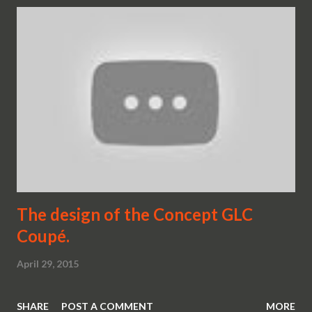
The design of the Concept GLC
Coupé.
April 29, 2015
SHARE
POST A COMMENT
MORE