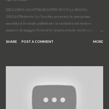
ESCLUSIVA QUATTRORUOTE!!! ECCO LA NUOVA
GIULIA!!!Roberto Lo Vecchio presenta in anteprima
assoluta il frontale pubblicato in esclusiva sul nostro
numero di maggio Posted by Quattroruote on Monday,
April 27, 2015
SHARE
POST A COMMENT
MORE