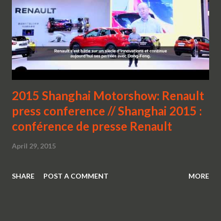
2015 Shanghai Motorshow: Renault
press conference // Shanghai 2015 :
conférence de presse Renault
April 29, 2015
SHARE
POST A COMMENT
MORE