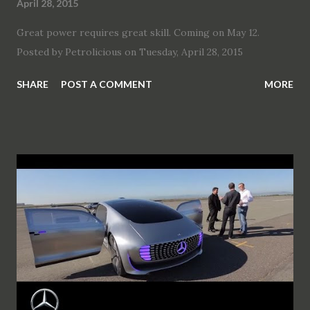
April 28, 2015
Great power requires great skill. Coming on May 12.
Posted by Petrolicious on Tuesday, April 28, 2015
SHARE
POST A COMMENT
MORE