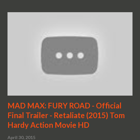
MAD MAX: FURY ROAD - Official
Final Trailer - Retaliate (2015) Tom
Hardy Action Movie HD
April 30, 2015