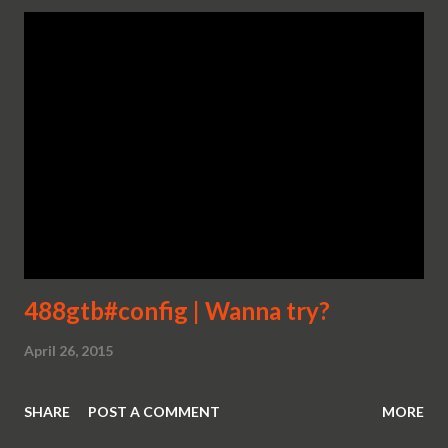
488gtb#config | Wanna try?
April 26, 2015
SHARE
POST A COMMENT
MORE