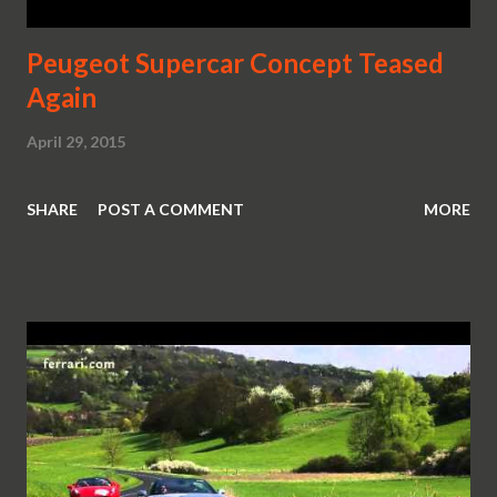
Peugeot Supercar Concept Teased
Again
April 29, 2015
SHARE
POST A COMMENT
MORE