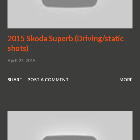
2015 Skoda Superb (Driving/static
shots)
April 27, 2015
SHARE
POST A COMMENT
MORE