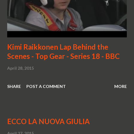
Kimi Raikkonen Lap Behind the
Scenes - Top Gear - Series 18 - BBC
April 28, 2015
SHARE
POST A COMMENT
MORE
ECCO LA NUOVA GIULIA
April 27, 2015