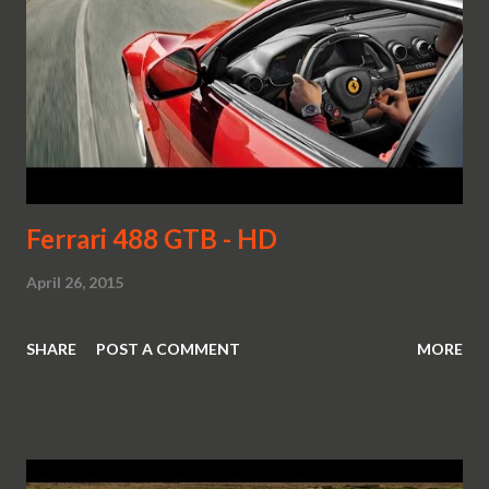
Ferrari 488 GTB - HD
April 26, 2015
SHARE
POST A COMMENT
MORE