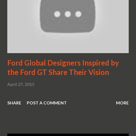
Ford Global Designers Inspired by
the Ford GT Share Their Vision
April 27, 2015
SHARE
POST A COMMENT
MORE