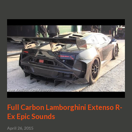
Full Carbon Lamborghini Extenso R-
Ex Epic Sounds
April 26, 2015