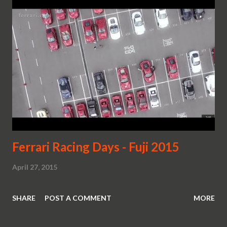
Ferrari Racing Days - Fuji 2015
April 27, 2015
SHARE
POST A COMMENT
MORE