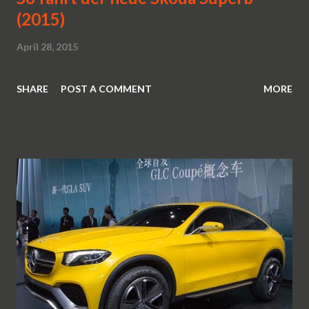
(2015)
April 28, 2015
SHARE
POST A COMMENT
MORE