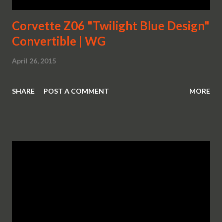
Corvette Z06 "Twilight Blue Design"
Convertible | WG
April 26, 2015
SHARE
POST A COMMENT
MORE