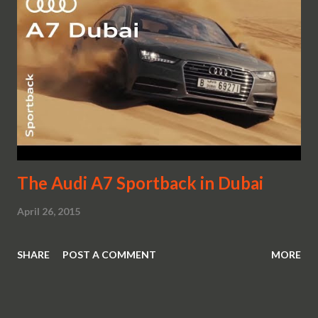
The Audi A7 Sportback in Dubai
April 26, 2015
SHARE
POST A COMMENT
MORE