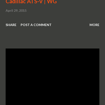
Cadillac ATS-V | WG
April 29, 2015
SHARE
POST A COMMENT
MORE