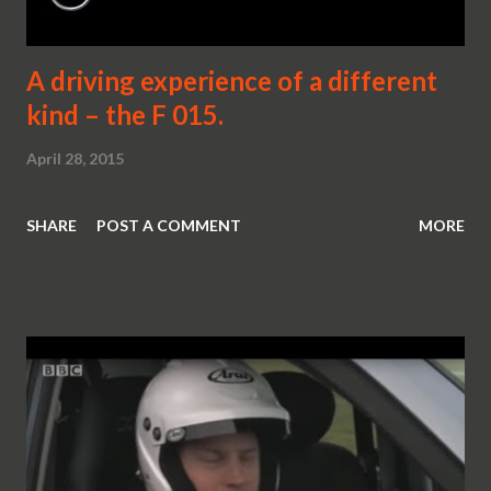
A driving experience of a different
kind – the F 015.
April 28, 2015
SHARE
POST A COMMENT
MORE