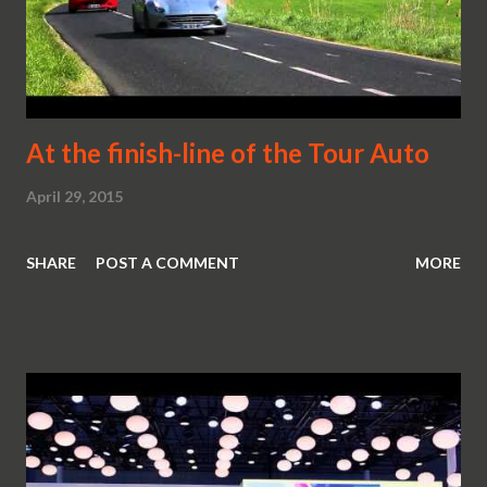
At the finish-line of the Tour Auto
April 29, 2015
SHARE
POST A COMMENT
MORE