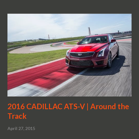
2016 CADILLAC ATS-V | Around the
Track
April 27, 2015