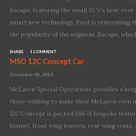
performance, including available Intellige
Escape, featuring the small SUV’s best-ever 
new engines, including the company’s world’
smart new technology, Ford is reinventing t
Variable Compression Turbo · ...
the popularity of the segment. Escape, which
hybrid SUV in 2005, brings back two hybrid 
SHARE
1 COMMENT
hybrid and a plug-in variant, and introduce
MSO 12C Concept Car
drive modes and driver-assist features to el
December 05, 2013
on-board connectivity. “This all-new Escape 
McLaren Special Operations provides a besp
design with the capability to take you on jus
those wishing to make their McLaren even 
adventures,” said Kumar Galhotra, Ford’s pr
12C Concept is packed full of bespoke featur
“With our class-leading hybrid powertrains,
bonnet, front wing louvres, rear wing vents,
time at the gas station and more time on the