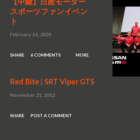
【中継】日産モーター
スポーツファンイベン
ト
February 16, 2020
SHARE
6 COMMENTS
MORE
Red Bite | SRT Viper GTS
November 21, 2012
SHARE
POST A COMMENT