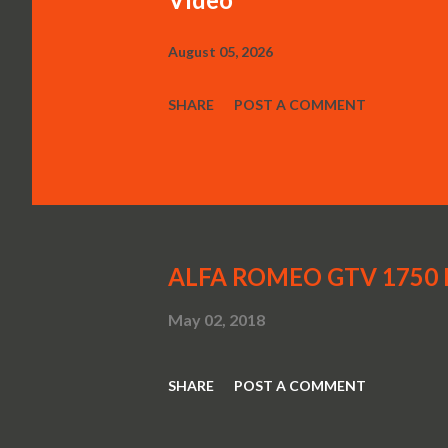
August 05, 2026
SHARE
POST A COMMENT
ALFA ROMEO GTV 1750 Be
May 02, 2018
SHARE
POST A COMMENT