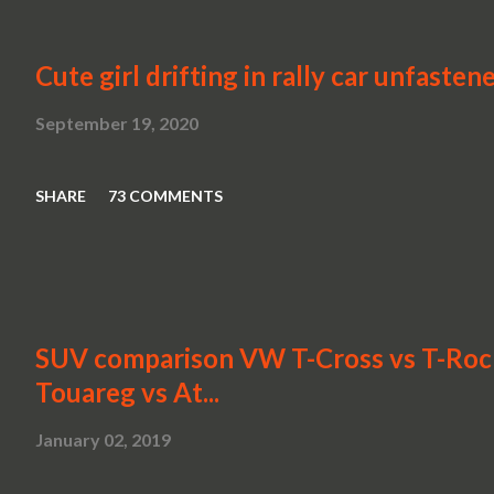
Cute girl drifting in rally car unfasten
September 19, 2020
SHARE
73 COMMENTS
SUV comparison VW T-Cross vs T-Roc v
Touareg vs At...
January 02, 2019