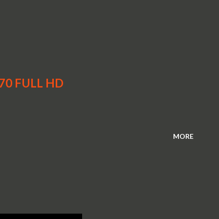
970 FULL HD
MORE