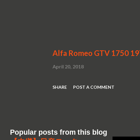
Alfa Romeo GTV 1750 1
April 20, 2018
SHARE
POST A COMMENT
Popular posts from this blog