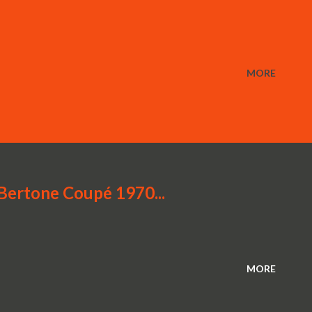
MORE
rtone Coupé 1970...
MORE