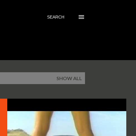
SEARCH
SHOW ALL