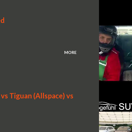
ed
MORE
s Tiguan (Allspace) vs