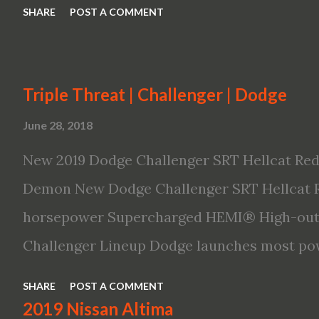
SHARE
POST A COMMENT
Triple Threat | Challenger | Dodge
June 28, 2018
New 2019 Dodge Challenger SRT Hellcat Red
Demon New Dodge Challenger SRT Hellcat R
horsepower Supercharged HEMI® High-outp
Challenger Lineup Dodge launches most pow
ever The new 2019 Dodge Challenger SRT He
SHARE
POST A COMMENT
powerful, quickest and fastest muscle car 
2019 Nissan Altima