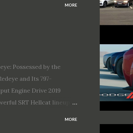
MORE
eye: Possessed by the
edeye and Its 797-
ut Engine Drive 2019
erful SRT Hellcat lineup
llcat Redeye is the most
MORE
Most powerful production V-