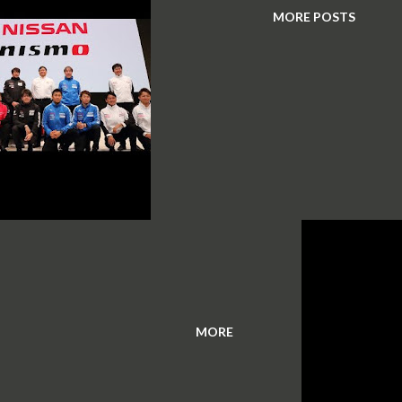
MORE POSTS
MORE