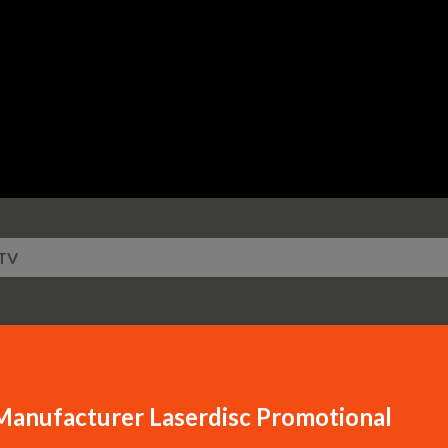
Skip to main content
TV
Manufacturer Laserdisc Promotional