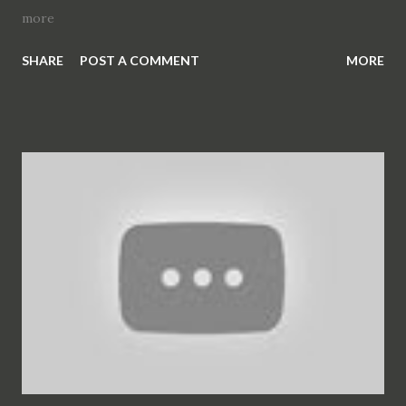
more
SHARE
POST A COMMENT
MORE