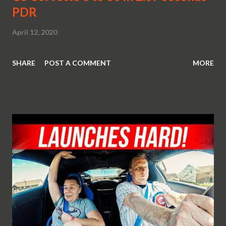
PDR
April 12, 2020
SHARE
POST A COMMENT
MORE