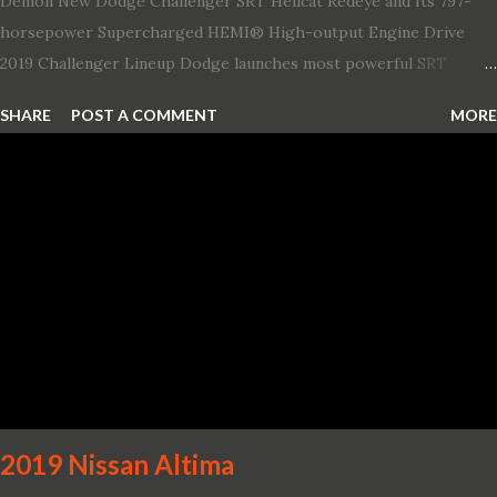
Demon New Dodge Challenger SRT Hellcat Redeye and Its 797-
horsepower Supercharged HEMI® High-output Engine Drive
2019 Challenger Lineup Dodge launches most powerful SRT
Hellcat lineup ever The new 2019 Dodge Challenger SRT Hellcat
SHARE
POST A COMMENT
MORE
Redeye is the most powerful, quickest and fastest muscle car Most
powerful production V-8 engine with 797 horsepower and 707 lb.-
ft. of torque Quickest production muscle car with 0-60 miles per
hour (mph) acceleration of 3.4 seconds Fastest grand touring (GT)
production car with a ¼-mile elapsed time (E.T.) of 10.8 seconds at
131 mph; and reaches a new top speed of 203 mph 2019 Dodge
Challenger SRT Hellcat boasts new rating of 717 horsepower and
656 lb.-ft. of torque A new dual-snorkel hood on all Hellcat models
pays homage to the distinctive Dodge design themes from some
of its most famous muscle cars, including the 1970 Dart Swinger
and 1971 Demon Challenger R/T Scat Pac...
2019 Nissan Altima