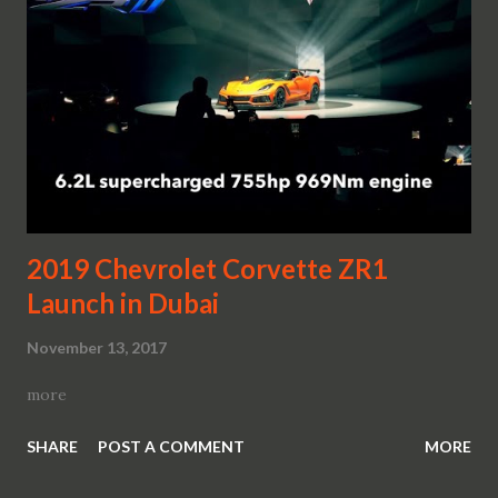
2019 Chevrolet Corvette ZR1
Launch in Dubai
November 13, 2017
more
SHARE
POST A COMMENT
MORE