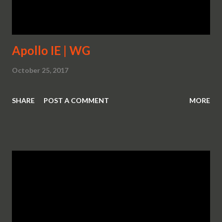
Corvette’s track capability with two wind tunnel-honed
aerodynamics packages, including an ...
Apollo IE | WG
October 25, 2017
SHARE
POST A COMMENT
MORE