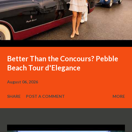
Better Than the Concours? Pebble
Beach Tour d'Elegance
August 06, 2026
SHARE
POST A COMMENT
MORE