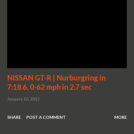
NISSAN GT-R | Nurburgring in
7:18.6, 0-62 mph in 2.7 sec
January 10, 2013
SHARE
POST A COMMENT
MORE