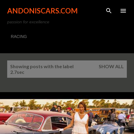
Skip to main content
ANDONISCARS.COM
passion for excellence
RACING
P
Showing posts with the label
SHOW ALL
o
2.7sec
s
t
s