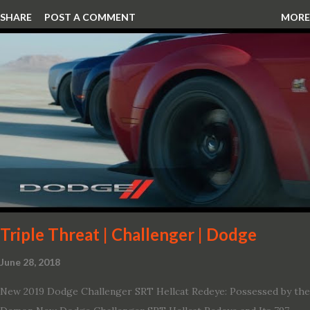
SHARE
POST A COMMENT
MORE
Triple Threat | Challenger | Dodge
June 28, 2018
New 2019 Dodge Challenger SRT Hellcat Redeye: Possessed by the