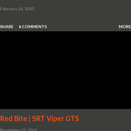
February 16, 2020
SHARE
6 COMMENTS
MORE
Red Bite | SRT Viper GTS
November 21, 2012