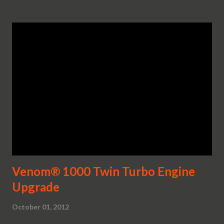
Venom® 1000 Twin Turbo Engine
Upgrade
October 01, 2012