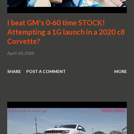
I beat GM's 0-60 time STOCK!
Attempting a 1G launch in a 2020 c8
Corvette?
April 10, 2020
SHARE
POST A COMMENT
MORE