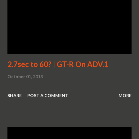
2.7sec to 60? | GT-R On ADV.1
October 01, 2013
SHARE
POST A COMMENT
MORE