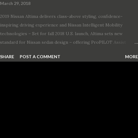
March 29, 2018
2019 Nissan Altima delivers class-above styling, confidence-
inspiring driving experience and Nissan Intelligent Mobility
technologies – Set for fall 2018 U.S. launch, Altima sets new
standard for Nissan sedan design – offering ProPILOT Assist
technology, two new engines and first available Intelligent All-
SHARE
POST A COMMENT
MORE
Wheel Drive in a Nissan sedan – Nissan is bringing excitement
back to the mid-size sedan segment with the global launch of the
2019 Nissan Altima. The all-new, sixth-generation Altima features:
· Advanced Nissan Intelligent Mobility safety and driving aid
technologies, including ProPILOT Assist and introducing Safety
Shield 360 with Rear Automatic Braking · Enhanced driving
performance, including available Intelligent All-Wheel Drive ·
Two new engines, including the company’s world’s first
production-ready Variable Compression Turbo · ...