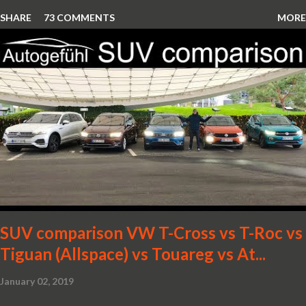
SHARE
73 COMMENTS
MORE
SUV comparison VW T-Cross vs T-Roc vs
Tiguan (Allspace) vs Touareg vs At...
January 02, 2019