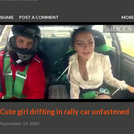
SHARE
POST A COMMENT
MORE
Cute girl drifting in rally car unfastened
September 19, 2020