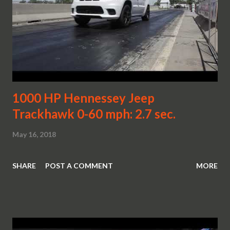
1000 HP Hennessey Jeep
Trackhawk 0-60 mph: 2.7 sec.
May 16, 2018
SHARE
POST A COMMENT
MORE