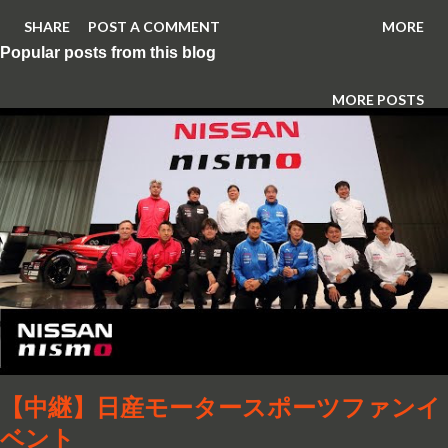
SHARE
POST A COMMENT
MORE
Popular posts from this blog
MORE POSTS
【中継】日産モータースポーツファンイ
ベント