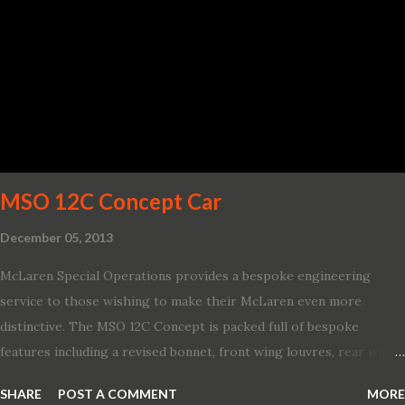
board connectivity. “This all-new Escape brings a sleeker, sportier
design with the capability to take you on just about any of your
life’s adventures,” said Kumar Galhotra, Ford’s president, North
America. “With our class-leading hybrid powertrains, customers
will spend less time at the gas station and more time on the road.”
To create a sportier look for the all-new Escape, designers
turned to some of the most high- profile sports cars in the Ford
showroom. The shield-shaped ...
MSO 12C Concept Car
December 05, 2013
McLaren Special Operations provides a bespoke engineering
service to those wishing to make their McLaren even more
distinctive. The MSO 12C Concept is packed full of bespoke
features including a revised bonnet, front wing louvres, rear wing
vents, a unique Airbrake and a new roof featuring an integrated
SHARE
POST A COMMENT
MORE
snorkel channelling air to the engine. These revisions are all