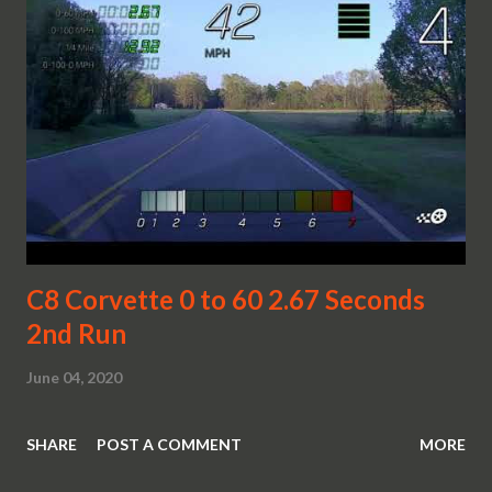
C8 Corvette 0 to 60 2.67 Seconds
2nd Run
June 04, 2020
SHARE
POST A COMMENT
MORE