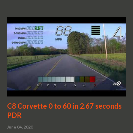
C8 Corvette 0 to 60 in 2.67 seconds
PDR
June 04, 2020