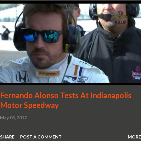
crafted in lightweight carbon fibre. Titanium wheel bolts, along
with oil and water filler caps, shed further weight from the
already light 12C. The interior gains more carbon fibre upgrades
in the form of body colour switch packs and bezels. These are
complemented by a new carbon fibre instrument cluster with
integrated shift lights. The keen-eyed amongst you will also
notice that the Light Weight Wheels have been diamond cut in a
new design. So, what would you have MSO produce?
Fernando Alonso Tests At Indianapolis
Motor Speedway
May 03, 2017
SHARE
POST A COMMENT
MORE