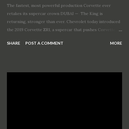
The fastest, most powerful production Corvette ever
retakes its supercar crown DUBAI — The King is
returning, stronger than ever. Chevrolet today introduced
the 2019 Corvette ZR1, a supercar that pushes Corvette’s
performance legacy with the highest power, greatest
SHARE
POST A COMMENT
MORE
track performance and most advanced technology in its
production history. “I’ve never driven a Corvette like this
before, and nobody else has either, because there’s never
been one like this before,” said Mark Reuss, executive vice
president, Global Product Development, Purchasing and
Supply Chain. “Its unprecedented performance puts all
other global supercars on notice that the ZR1 is back.” The
Corvette ZR1’s exclusive LT5 supercharged engine, which
is rated at an SAE-certified 755 horsepower (563 kW) and
715 lb-ft of torque (969 Nm), is establishing a new
benchmark in performance. Further, the ZR1 elevates