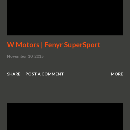
W Motors | Fenyr SuperSport
November 10, 2015
SHARE
POST A COMMENT
MORE