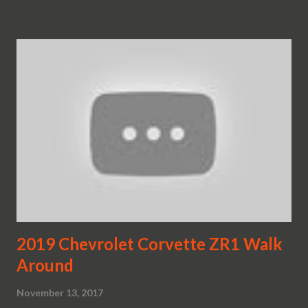
2019 Chevrolet Corvette ZR1 Walk
Around
November 13, 2017