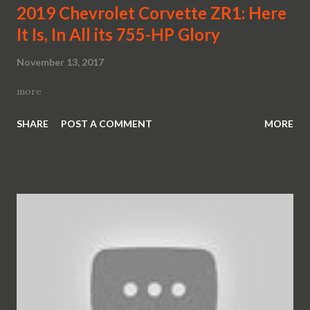
2019 Chevrolet Corvette ZR1: Here
It Is, In All its 755-HP Glory
November 13, 2017
more
SHARE
POST A COMMENT
MORE