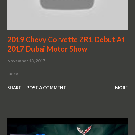
2019 Chevy Corvette ZR1 Debut At
2017 Dubai Motor Show
November 13, 2017
more
SHARE
POST A COMMENT
MORE