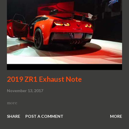
2019 ZR1 Exhaust Note
November 13, 2017
more
SHARE
POST A COMMENT
MORE