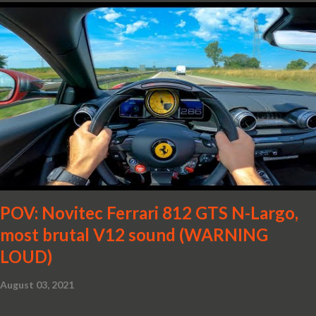
POV: Novitec Ferrari 812 GTS N-Largo,
most brutal V12 sound (WARNING
LOUD)
August 03, 2021