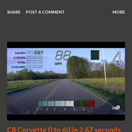
SHARE
POST A COMMENT
MORE
C8 Corvette 0 to 60 in 2.67 seconds