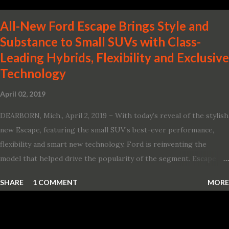
All-New Ford Escape Brings Style and
Substance to Small SUVs with Class-
Leading Hybrids, Flexibility and Exclusive
Technology
April 02, 2019
DEARBORN, Mich., April 2, 2019 – With today’s reveal of the stylish
new Escape, featuring the small SUV’s best-ever performance,
flexibility and smart new technology, Ford is reinventing the
model that helped drive the popularity of the segment. Escape,
which debuted the world’s first hybrid SUV in 2005, brings back
SHARE
1 COMMENT
MORE
two hybrid choices for 2020, a standard hybrid and a plug-in
variant, and introduces technologies ranging from drive modes
and driver-assist features to electric vehicle ingenuity and on-