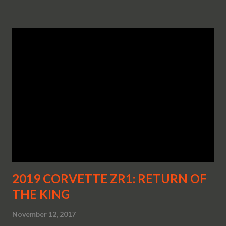
2019 CORVETTE ZR1: RETURN OF
THE KING
November 12, 2017