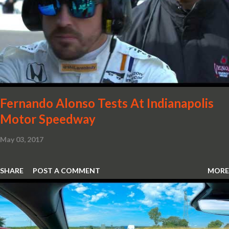
in the form of body colour switch packs and bezels. These are
complemented by a new carbon fibre instrument cluster with
integrated shift lights. The keen-eyed amongst you will also
notice that the Light Weight Wheels have been diamond cut in a
new design. So, what would you have MSO produce?
Fernando Alonso Tests At Indianapolis
Motor Speedway
May 03, 2017
SHARE
POST A COMMENT
MORE