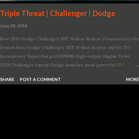
showroom. The shield-shaped ...
Triple Threat | Challenger | Dodge
June 28, 2018
New 2019 Dodge Challenger SRT Hellcat Redeye: Possessed by the
Demon New Dodge Challenger SRT Hellcat Redeye and Its 797-
horsepower Supercharged HEMI® High-output Engine Drive
2019 Challenger Lineup Dodge launches most powerful SRT
Hellcat lineup ever The new 2019 Dodge Challenger SRT Hellcat
SHARE
POST A COMMENT
MORE
Redeye is the most powerful, quickest and fastest muscle car Most
powerful production V-8 engine with 797 horsepower and 707 lb.-
ft. of torque Quickest production muscle car with 0-60 miles per
hour (mph) acceleration of 3.4 seconds Fastest grand touring (GT)
production car with a ¼-mile elapsed time (E.T.) of 10.8 seconds at
131 mph; and reaches a new top speed of 203 mph 2019 Dodge
Challenger SRT Hellcat boasts new rating of 717 horsepower and