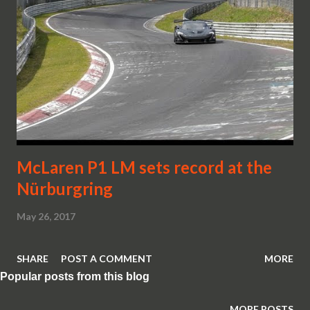
McLaren P1 LM sets record at the
Nürburgring
May 26, 2017
SHARE
POST A COMMENT
MORE
Popular posts from this blog
MORE POSTS