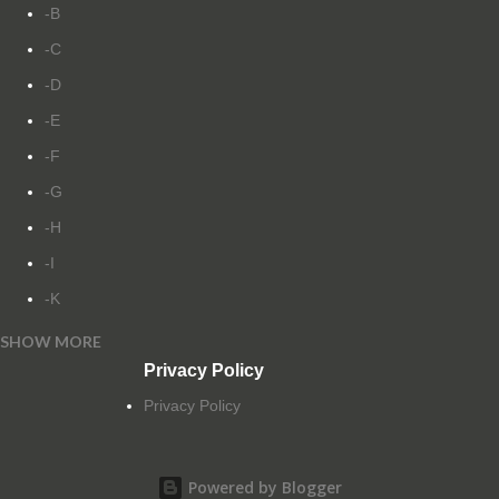
-B
-C
-D
-E
-F
-G
-H
-I
-K
SHOW MORE
-L
Privacy Policy
-M
Privacy Policy
-N
-O
Powered by Blogger
-P