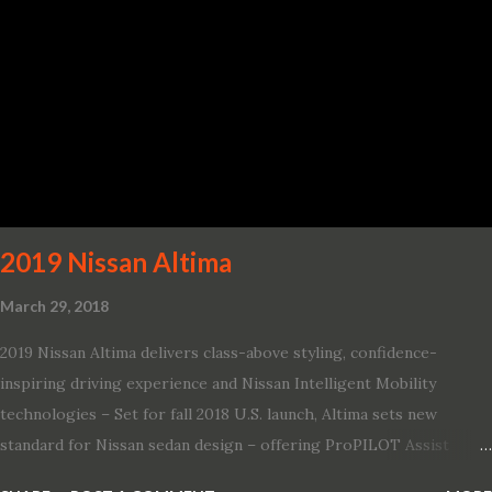
2019 Nissan Altima
March 29, 2018
2019 Nissan Altima delivers class-above styling, confidence-
inspiring driving experience and Nissan Intelligent Mobility
technologies – Set for fall 2018 U.S. launch, Altima sets new
standard for Nissan sedan design – offering ProPILOT Assist
technology, two new engines and first available Intelligent All-