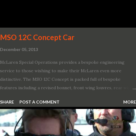
656 lb.-ft. of torque A new dual-snorkel hood on all Hellcat models
pays homage to the distinctive Dodge design themes from some
of its most famous muscle cars, including the 1970 Dart Swinger
and 1971 Demon Challenger R/T Scat Pac...
MSO 12C Concept Car
December 05, 2013
McLaren Special Operations provides a bespoke engineering
service to those wishing to make their McLaren even more
distinctive. The MSO 12C Concept is packed full of bespoke
features including a revised bonnet, front wing louvres, rear wing
vents, a unique Airbrake and a new roof featuring an integrated
SHARE
POST A COMMENT
MORE
snorkel channelling air to the engine. These revisions are all
crafted in lightweight carbon fibre. Titanium wheel bolts, along
with oil and water filler caps, shed further weight from the
already light 12C. The interior gains more carbon fibre upgrades