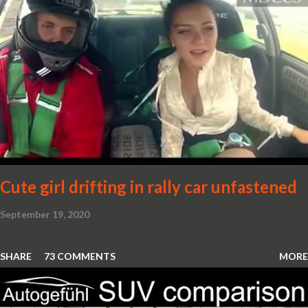
Cute girl drifting in rally car unfastened
September 19, 2020
SHARE
73 COMMENTS
MORE