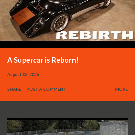
A Supercar is Reborn!
August 08, 2026
SHARE
POST A COMMENT
MORE