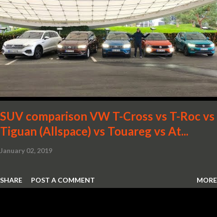
SUV comparison VW T-Cross vs T-Roc vs
Tiguan (Allspace) vs Touareg vs At...
January 02, 2019
SHARE
POST A COMMENT
MORE