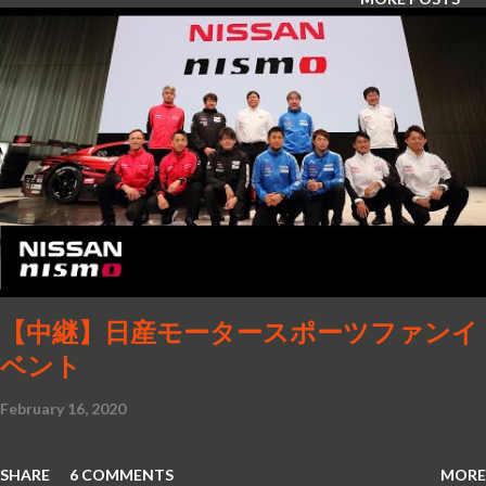
【中継】日産モータースポーツファンイ
ベント
February 16, 2020
SHARE
6 COMMENTS
MORE