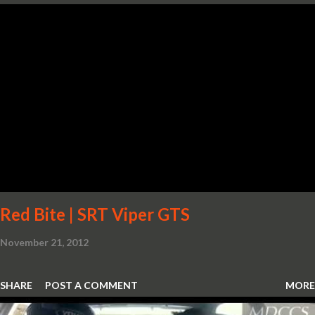
Red Bite | SRT Viper GTS
November 21, 2012
SHARE
POST A COMMENT
MORE