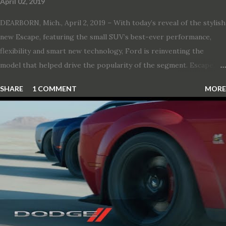
April 02, 2019
DEARBORN, Mich., April 2, 2019 – With today’s reveal of the stylish
new Escape, featuring the small SUV’s best-ever performance,
flexibility and smart new technology, Ford is reinventing the
model that helped drive the popularity of the segment. Escape,
which debuted the world’s first hybrid SUV in 2005, brings back
SHARE
1 COMMENT
MORE
two hybrid choices for 2020, a standard hybrid and a plug-in
variant, and introduces technologies ranging from drive modes
and driver-assist features to electric vehicle ingenuity and on-
board connectivity. “This all-new Escape brings a sleeker, sportier
design with the capability to take you on just about any of your
life’s adventures,” said Kumar Galhotra, Ford’s president, North
America. “With our class-leading hybrid powertrains, customers
will spend less time at the gas station and more time on the road.”
To create a sportier look for the all-new Escape, designers
turned to some of the most high- profile sports cars in the Ford