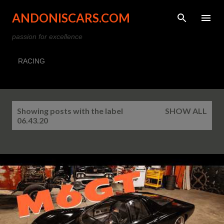
Skip to main content
ANDONISCARS.COM
passion for excellence
RACING
P
Showing posts with the label
SHOW ALL
o
06.43.20
s
t
s