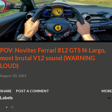
POV: Novitec Ferrari 812 GTS N-Largo,
most brutal V12 sound (WARNING
LOUD)
August 03, 2021
SHARE
POST A COMMENT
MORE
Labels
-A