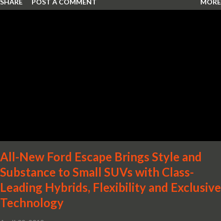
SHARE
POST A COMMENT
MORE
Wheel Drive in a Nissan sedan – Nissan is bringing excitement
back to the mid-size sedan segment with the global launch of the
2019 Nissan Altima. The all-new, sixth-generation Altima features:
· Advanced Nissan Intelligent Mobility safety and driving aid
technologies, including ProPILOT Assist and introducing Safety
Shield 360 with Rear Automatic Braking · Enhanced driving
performance, including available Intelligent All-Wheel Drive ·
Two new engines, including the company’s world’s first
production-ready Variable Compression Turbo · ...
All-New Ford Escape Brings Style and
Substance to Small SUVs with Class-
Leading Hybrids, Flexibility and Exclusive
Technology