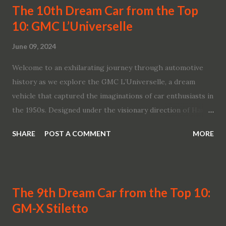
The 10th Dream Car from the Top
10: GMC L’Universelle
June 09, 2024
Welcome to an exhilarating journey through automotive
history as we explore the GMC L’Universelle, a dream
vehicle that captured the imaginations of car enthusiasts in
the 1950s. Designed under the visionary direction of Harley
Earl and Charles Jordan, this innovative concept model
SHARE
POST A COMMENT
MORE
became a symbol of futuristic design and engineering
prowess. Join us as we celebrate the craftsmanship and
legacy of the GMC L’Universelle, a marvel from General
Motors that continues to inspire awe and admiration. A
The 9th Dream Car from the Top 10:
Visionary Concept: The Birth of the GMC L’Universelle In
GM-X Stiletto
1955, the automotive world was introduced to the GMC
L’Universelle, a groundbreaking concept unveiled at the