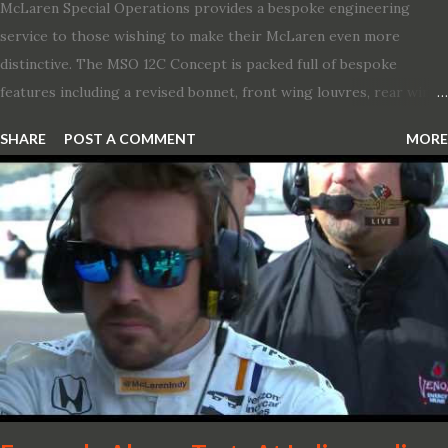
McLaren Special Operations provides a bespoke engineering
service to those wishing to make their McLaren even more
distinctive. The MSO 12C Concept is packed full of bespoke
features including a revised bonnet, front wing louvres, rear wing
vents, a unique Airbrake and a new roof featuring an integrated
SHARE
POST A COMMENT
MORE
snorkel channelling air to the engine. These revisions are all
crafted in lightweight carbon fibre. Titanium wheel bolts, along
with oil and water filler caps, shed further weight from the
already light 12C. The interior gains more carbon fibre upgrades
in the form of body colour switch packs and bezels. These are
complemented by a new carbon fibre instrument cluster with
integrated shift lights. The keen-eyed amongst you will also
notice that the Light Weight Wheels have been diamond cut in a
new design. So, what would you have MSO produce?