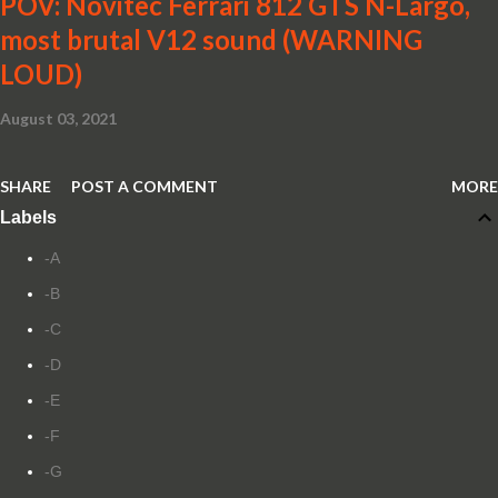
POV: Novitec Ferrari 812 GTS N-Largo,
most brutal V12 sound (WARNING
LOUD)
August 03, 2021
SHARE
POST A COMMENT
MORE
Labels
-A
-B
-C
-D
-E
-F
-G