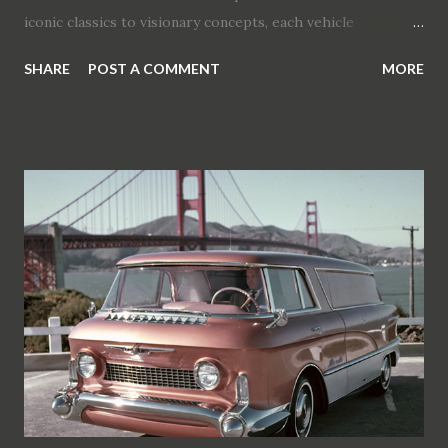
iconic classics to visionary concepts, each vehicle
celebrates the passion for precision, inclusivity, and
SHARE
POST A COMMENT
MORE
authenticity in car culture. The Top 10 Dream Cars 1.
Pontiac Bonneville Special (1954) Unveiled at GM
Motorama, this masterpiece by Harley J. Earl blends luxury
with performance, influencing Pontiac's design for years.
2. Cadillac Cyclone (1959) Designed by Harley Earl, the
Cyclone exemplifies futuristic design with its bubble top
canopy and sliding electrically operated doors. 3. GM
Firebird III (1958) A technological marvel with joystick
control and rear-facing camera, setting new standards in
automotive innovation. 4. Buick Le Sabre (1951)
Combining jet fighter aesthetics with advanced
technologies like rain sensors and heated seats, the Le
Sabre redefines a...