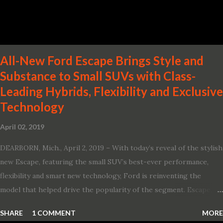
Two new engines, including the company’s world’s first
production-ready Variable Compression Turbo · ...
All-New Ford Escape Brings Style and
Substance to Small SUVs with Class-
Leading Hybrids, Flexibility and Exclusive
Technology
April 02, 2019
DEARBORN, Mich., April 2, 2019 – With today’s reveal of the stylish
new Escape, featuring the small SUV’s best-ever performance,
flexibility and smart new technology, Ford is reinventing the
model that helped drive the popularity of the segment. Escape,
which debuted the world’s first hybrid SUV in 2005, brings back
SHARE
1 COMMENT
MORE
two hybrid choices for 2020, a standard hybrid and a plug-in