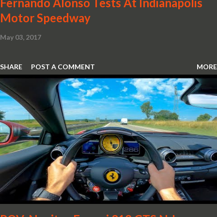
Fernando Alonso Tests At Indianapolis
Motor Speedway
May 03, 2017
SHARE
POST A COMMENT
MORE