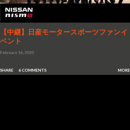
Stiletto, born in 1964, was a product of this era's boundless
imagination. The Visionary Design The GM-X Stiletto was
first unveiled at the 1964-1965 World’s...
【中継】日産モータースポーツファンイ
ベント
February 16, 2020
SHARE
6 COMMENTS
MORE