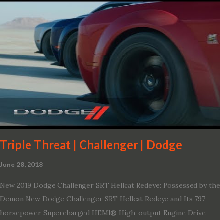
variant, and introduces technologies ranging from drive modes
and driver-assist features to electric vehicle ingenuity and on-
board connectivity. “This all-new Escape brings a sleeker, sportier
design with the capability to take you on just about any of your
life’s adventures,” said Kumar Galhotra, Ford’s president, North
America. “With our class-leading hybrid powertrains, customers
will spend less time at the gas station and more time on the road.”
To create a sportier look for the all-new Escape, designers
turned to some of the most high- profile sports cars in the Ford
showroom. The shield-shaped ...
Triple Threat | Challenger | Dodge
June 28, 2018
New 2019 Dodge Challenger SRT Hellcat Redeye: Possessed by the
Demon New Dodge Challenger SRT Hellcat Redeye and Its 797-
horsepower Supercharged HEMI® High-output Engine Drive