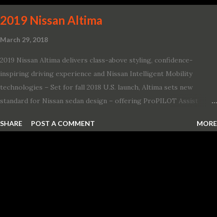
2019 Nissan Altima
March 29, 2018
2019 Nissan Altima delivers class-above styling, confidence-
inspiring driving experience and Nissan Intelligent Mobility
technologies – Set for fall 2018 U.S. launch, Altima sets new
standard for Nissan sedan design – offering ProPILOT Assist
technology, two new engines and first available Intelligent All-
SHARE
POST A COMMENT
MORE
Wheel Drive in a Nissan sedan – Nissan is bringing excitement
back to the mid-size sedan segment with the global launch of the
2019 Nissan Altima. The all-new, sixth-generation Altima features:
· Advanced Nissan Intelligent Mobility safety and driving aid
technologies, including ProPILOT Assist and introducing Safety
Shield 360 with Rear Automatic Braking · Enhanced driving
performance, including available Intelligent All-Wheel Drive ·