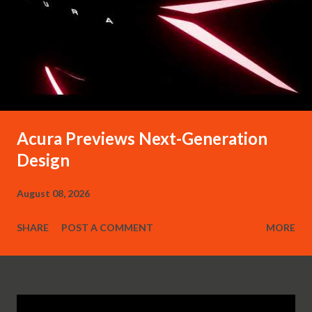
Acura Previews Next-Generation
Design
August 08, 2026
SHARE
POST A COMMENT
MORE