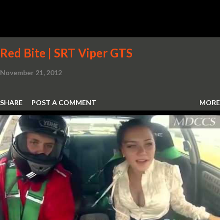
Red Bite | SRT Viper GTS
November 21, 2012
SHARE
POST A COMMENT
MORE