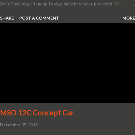
2019 Challenger Lineup Dodge launches most powerful SRT
Hellcat lineup ever The new 2019 Dodge Challenger SRT Hellcat
SHARE
POST A COMMENT
MORE
Redeye is the most powerful, quickest and fastest muscle car Most
powerful production V-8 engine with 797 horsepower and 707 lb.-
ft. of torque Quickest production muscle car with 0-60 miles per
hour (mph) acceleration of 3.4 seconds Fastest grand touring (GT)
production car with a ¼-mile elapsed time (E.T.) of 10.8 seconds at
131 mph; and reaches a new top speed of 203 mph 2019 Dodge
Challenger SRT Hellcat boasts new rating of 717 horsepower and
656 lb.-ft. of torque A new dual-snorkel hood on all Hellcat models
pays homage to the distinctive Dodge design themes from some
of its most famous muscle cars, including the 1970 Dart Swinger
and 1971 Demon Challenger R/T Scat Pac...
MSO 12C Concept Car
December 05, 2013