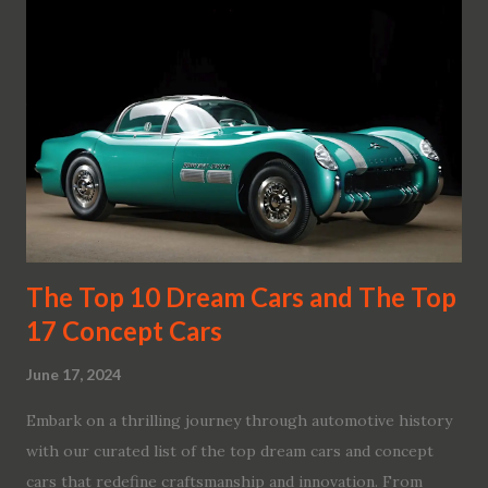
The Top 10 Dream Cars and The Top
17 Concept Cars
June 17, 2024
Embark on a thrilling journey through automotive history
with our curated list of the top dream cars and concept
cars that redefine craftsmanship and innovation. From