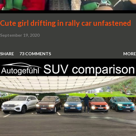
Cute girl drifting in rally car unfastened
September 19, 2020
SHARE
73 COMMENTS
MORE