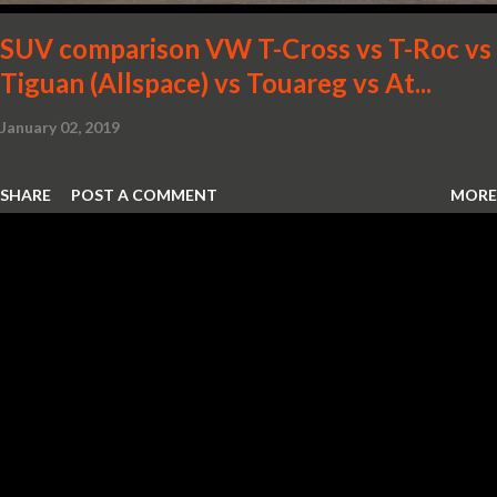
SUV comparison VW T-Cross vs T-Roc vs
Tiguan (Allspace) vs Touareg vs At...
January 02, 2019
SHARE
POST A COMMENT
MORE