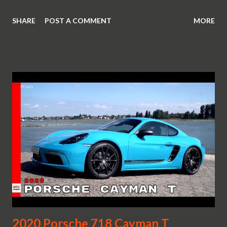
SHARE
POST A COMMENT
MORE
2020 Porsche 718 Cayman T