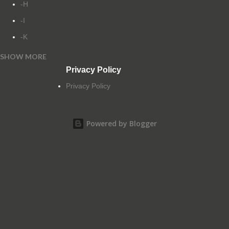
-H
-I
-K
SHOW MORE
-L
Privacy Policy
-M
Privacy Policy
-N
-O
Powered by Blogger
-P
-Q
-R
-S
-T
-U
-V