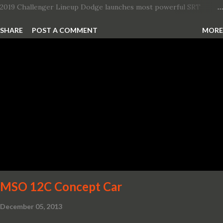
2019 Challenger Lineup Dodge launches most powerful SRT
Hellcat lineup ever The new 2019 Dodge Challenger SRT Hellcat
SHARE
POST A COMMENT
MORE
Redeye is the most powerful, quickest and fastest muscle car Most
powerful production V-8 engine with 797 horsepower and 707 lb.-
ft. of torque Quickest production muscle car with 0-60 miles per
hour (mph) acceleration of 3.4 seconds Fastest grand touring (GT)
production car with a ¼-mile elapsed time (E.T.) of 10.8 seconds at
131 mph; and reaches a new top speed of 203 mph 2019 Dodge
Challenger SRT Hellcat boasts new rating of 717 horsepower and
656 lb.-ft. of torque A new dual-snorkel hood on all Hellcat models
pays homage to the distinctive Dodge design themes from some
of its most famous muscle cars, including the 1970 Dart Swinger
and 1971 Demon Challenger R/T Scat Pac...
MSO 12C Concept Car
December 05, 2013