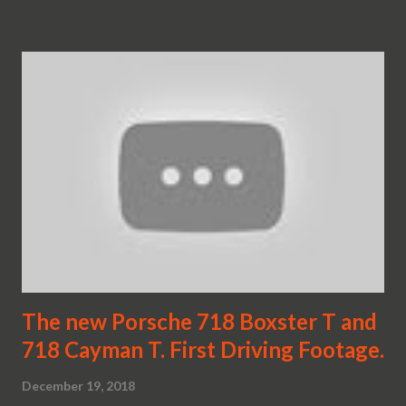
The new Porsche 718 Boxster T and
718 Cayman T. First Driving Footage.
December 19, 2018