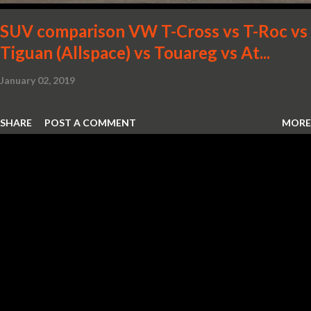
SUV comparison VW T-Cross vs T-Roc vs
Tiguan (Allspace) vs Touareg vs At...
January 02, 2019
SHARE
POST A COMMENT
MORE