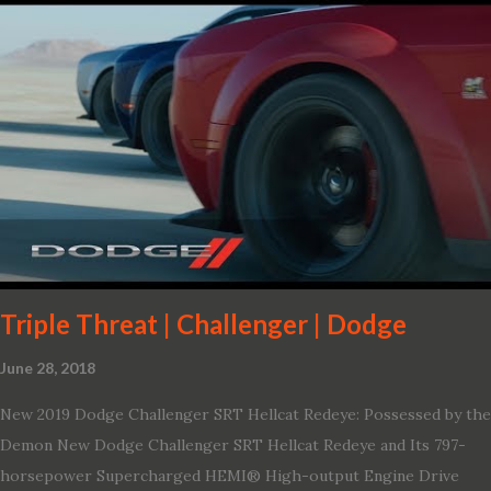
variant, and introduces technologies ranging from drive modes
and driver-assist features to electric vehicle ingenuity and on-
board connectivity. “This all-new Escape brings a sleeker, sportier
design with the capability to take you on just about any of your
life’s adventures,” said Kumar Galhotra, Ford’s president, North
America. “With our class-leading hybrid powertrains, customers
will spend less time at the gas station and more time on the road.”
To create a sportier look for the all-new Escape, designers
turned to some of the most high- profile sports cars in the Ford
showroom. The shield-shaped ...
Triple Threat | Challenger | Dodge
June 28, 2018
New 2019 Dodge Challenger SRT Hellcat Redeye: Possessed by the
Demon New Dodge Challenger SRT Hellcat Redeye and Its 797-
horsepower Supercharged HEMI® High-output Engine Drive