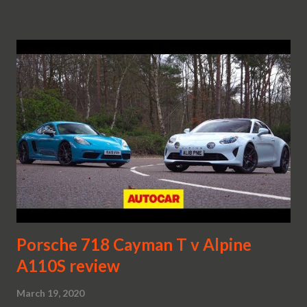
Porsche 718 Cayman T v Alpine
A110S review
March 19, 2020