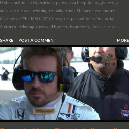
McLaren Special Operations provides a bespoke engineering
service to those wishing to make their McLaren even more
distinctive. The MSO 12C Concept is packed full of bespoke
features including a revised bonnet, front wing louvres, rear wing
vents, a unique Airbrake and a new roof featuring an integrated
SHARE
POST A COMMENT
MORE
snorkel channelling air to the engine. These revisions are all
crafted in lightweight carbon fibre. Titanium wheel bolts, along
with oil and water filler caps, shed further weight from the
already light 12C. The interior gains more carbon fibre upgrades
in the form of body colour switch packs and bezels. These are
complemented by a new carbon fibre instrument cluster with
integrated shift lights. The keen-eyed amongst you will also
notice that the Light Weight Wheels have been diamond cut in a
new design. So, what would you have MSO produce?