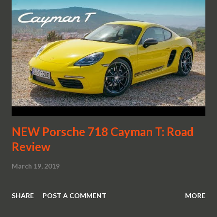
NEW Porsche 718 Cayman T: Road
Review
March 19, 2019
SHARE
POST A COMMENT
MORE