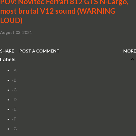
POV: Novitec Ferrari 812 GTS N-Largo,
most brutal V12 sound (WARNING
LOUD)
August 03, 2021
SHARE
POST A COMMENT
MORE
Labels
-A
-B
-C
-D
-E
-F
-G