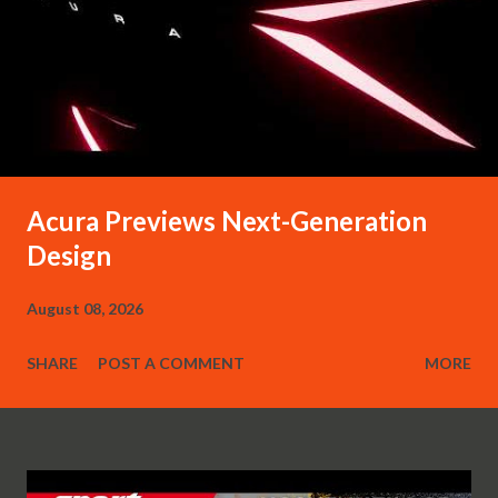
Acura Previews Next-Generation
Design
August 08, 2026
SHARE
POST A COMMENT
MORE