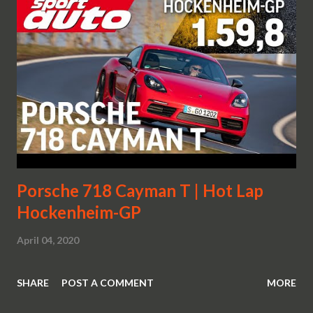
Porsche 718 Cayman T | Hot Lap
Hockenheim-GP
April 04, 2020
SHARE
POST A COMMENT
MORE