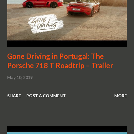
Gone Driving in Portugal: The
Porsche 718 T Roadtrip – Trailer
May 10, 2019
SHARE
POST A COMMENT
MORE