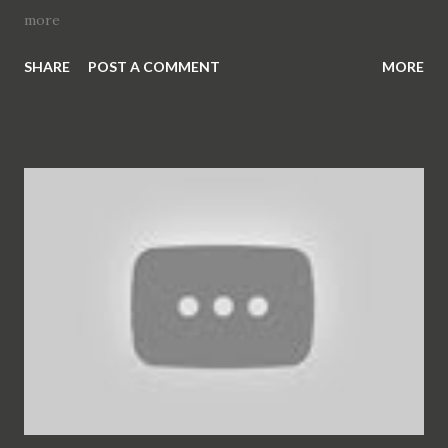
more
SHARE
POST A COMMENT
MORE