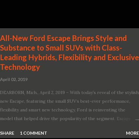
Two new engines, including the company’s world’s first
production-ready Variable Compression Turbo · ...
All-New Ford Escape Brings Style and
Substance to Small SUVs with Class-
Leading Hybrids, Flexibility and Exclusive
Technology
April 02, 2019
DEARBORN, Mich., April 2, 2019 – With today’s reveal of the stylish
new Escape, featuring the small SUV’s best-ever performance,
flexibility and smart new technology, Ford is reinventing the
model that helped drive the popularity of the segment. Escape,
which debuted the world’s first hybrid SUV in 2005, brings back
SHARE
1 COMMENT
MORE
two hybrid choices for 2020, a standard hybrid and a plug-in