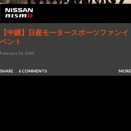
【中継】日産モータースポーツファンイ
ベント
February 16, 2020
SHARE
6 COMMENTS
MORE