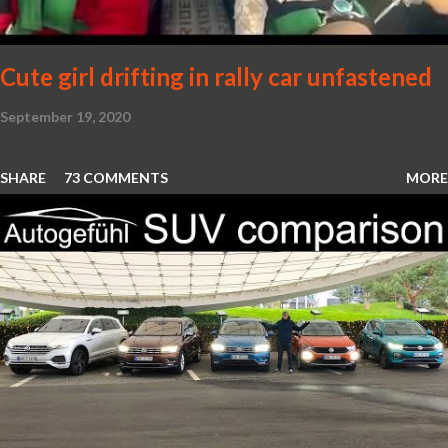
Cute girl drifting in rally car unfastened
September 19, 2020
SHARE
73 COMMENTS
MORE