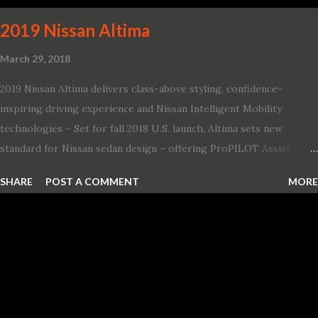
2019 Nissan Altima
March 29, 2018
2019 Nissan Altima delivers class-above styling, confidence-
inspiring driving experience and Nissan Intelligent Mobility
technologies – Set for fall 2018 U.S. launch, Altima sets new
standard for Nissan sedan design – offering ProPILOT Assist
technology, two new engines and first available Intelligent All-
SHARE
POST A COMMENT
MORE
Wheel Drive in a Nissan sedan – Nissan is bringing excitement
back to the mid-size sedan segment with the global launch of the
2019 Nissan Altima. The all-new, sixth-generation Altima features:
· Advanced Nissan Intelligent Mobility safety and driving aid
technologies, including ProPILOT Assist and introducing Safety
Shield 360 with Rear Automatic Braking · Enhanced driving
performance, including available Intelligent All-Wheel Drive ·