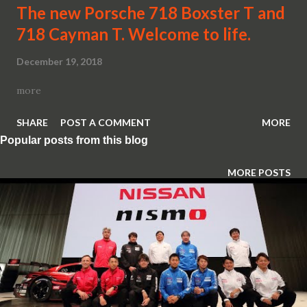
The new Porsche 718 Boxster T and
718 Cayman T. Welcome to life.
December 19, 2018
more
SHARE
POST A COMMENT
MORE
Popular posts from this blog
MORE POSTS