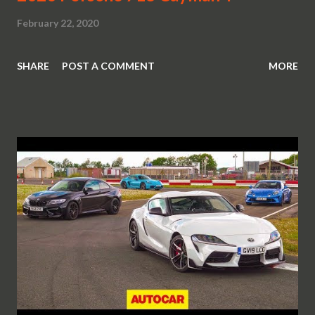
February 22, 2020
SHARE
POST A COMMENT
MORE