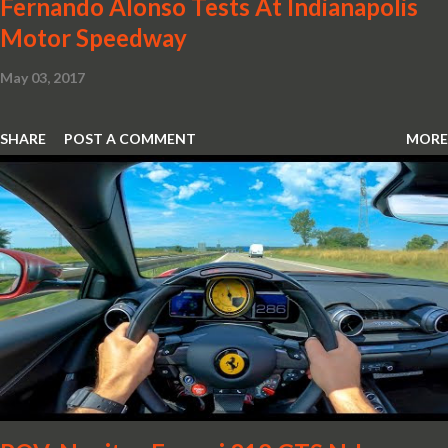
Fernando Alonso Tests At Indianapolis
Motor Speedway
May 03, 2017
SHARE
POST A COMMENT
MORE