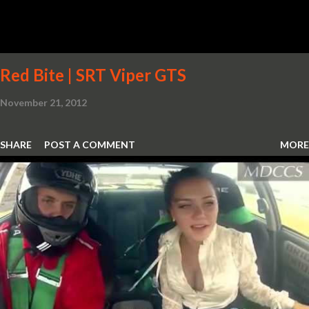
Red Bite | SRT Viper GTS
November 21, 2012
SHARE
POST A COMMENT
MORE