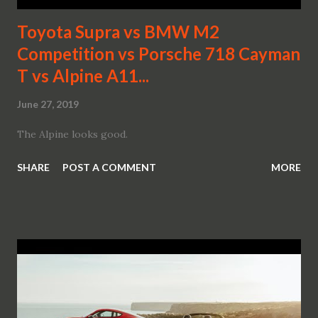
Toyota Supra vs BMW M2
Competition vs Porsche 718 Cayman
T vs Alpine A11...
June 27, 2019
The Alpine looks good.
SHARE
POST A COMMENT
MORE