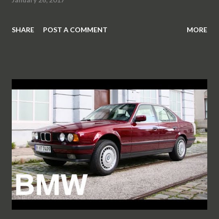
SHARE
POST A COMMENT
MORE