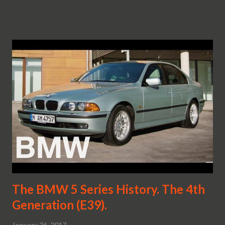
The BMW 5 Series History. The 4th
Generation (E39).
January 26, 2017