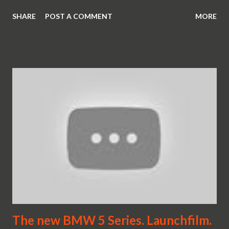
SHARE
POST A COMMENT
MORE
The new BMW 5 Series. Launchfilm.