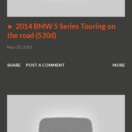
► 2014 BMW 5 Series Touring on
the road (530d)
May 23, 2013
SHARE
POST A COMMENT
MORE