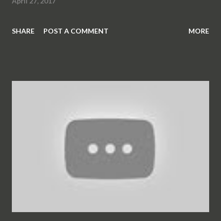
April 27, 2017
SHARE
POST A COMMENT
MORE