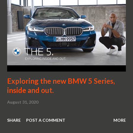
Exploring the new BMW 5 Series,
inside and out.
August 31, 2020
SHARE
POST A COMMENT
MORE