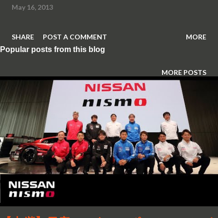
May 16, 2013
SHARE
POST A COMMENT
MORE
Popular posts from this blog
MORE POSTS