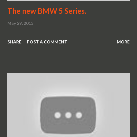
The new BMW 5 Series.
May 29, 2013
SHARE
POST A COMMENT
MORE