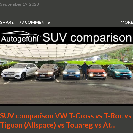
September 19, 2020
SHARE
73 COMMENTS
MORE
SUV comparison VW T-Cross vs T-Roc vs
Tiguan (Allspace) vs Touareg vs At...