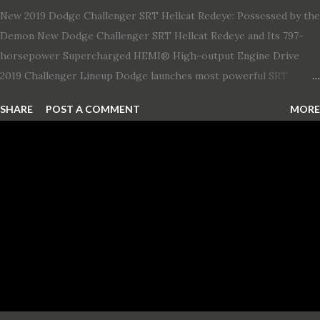
New 2019 Dodge Challenger SRT Hellcat Redeye: Possessed by the
Demon New Dodge Challenger SRT Hellcat Redeye and Its 797-
horsepower Supercharged HEMI® High-output Engine Drive
2019 Challenger Lineup Dodge launches most powerful SRT
Hellcat lineup ever The new 2019 Dodge Challenger SRT Hellcat
SHARE
POST A COMMENT
MORE
Redeye is the most powerful, quickest and fastest muscle car Most
powerful production V-8 engine with 797 horsepower and 707 lb.-
ft. of torque Quickest production muscle car with 0-60 miles per
hour (mph) acceleration of 3.4 seconds Fastest grand touring (GT)
production car with a ¼-mile elapsed time (E.T.) of 10.8 seconds at
131 mph; and reaches a new top speed of 203 mph 2019 Dodge
Challenger SRT Hellcat boasts new rating of 717 horsepower and
656 lb.-ft. of torque A new dual-snorkel hood on all Hellcat models
pays homage to the distinctive Dodge design themes from some
of its most famous muscle cars, including the 1970 Dart Swinger
and 1971 Demon Challenger R/T Scat Pac...