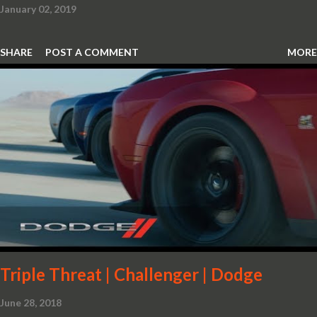
January 02, 2019
SHARE
POST A COMMENT
MORE
Triple Threat | Challenger | Dodge
June 28, 2018