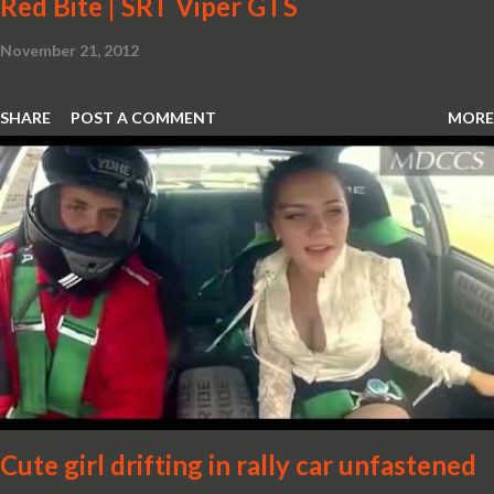
Red Bite | SRT Viper GTS
November 21, 2012
SHARE
POST A COMMENT
MORE
Cute girl drifting in rally car unfastened