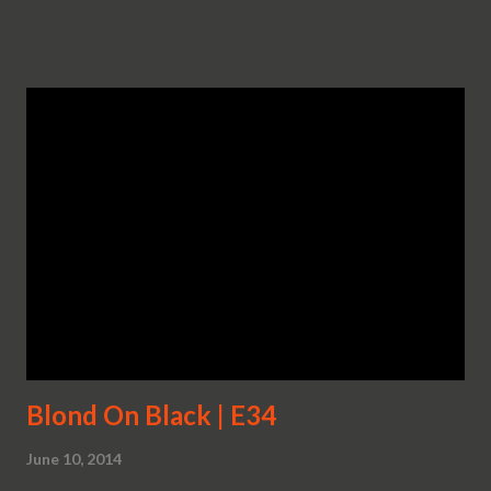
Blond On Black | E34
June 10, 2014