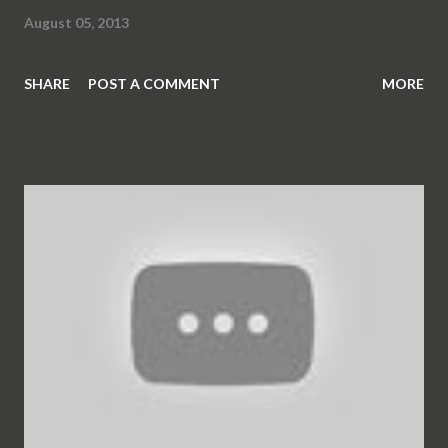
August 05, 2013
SHARE
POST A COMMENT
MORE