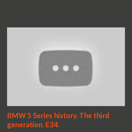
BMW 5 Series history. The third
generation. E34.