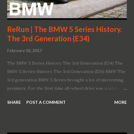
ReRun | The BMW 5 Series History.
The 3rd Generation (E34)
February 02, 2017
The BMW 5 Series History. The 3rd Generation (E34) The
BMW 5 Series History. The 3rd Generation (E34) BMW The
3rd generation BMW 5 Series brought a lot of interesting
premiers. For the first time all-wheel drive was available in
a 5 Series. Moreover besides the sedan body style, the
SHARE
POST A COMMENT
MORE
range expanded into the "Touring" wagon. Let's have a look
behind the scenes of the development of BMWs 3rd
Generation BMW 5 Series.