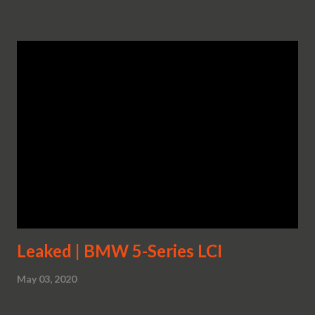
Leaked | BMW 5-Series LCI
May 03, 2020