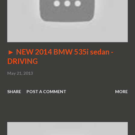
► NEW 2014 BMW 535i sedan -
DRIVING
May 21, 2013
SHARE
POST A COMMENT
MORE