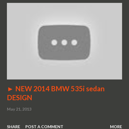
► NEW 2014 BMW 535i sedan
DESIGN
May 21, 2013
SHARE
POST A COMMENT
MORE