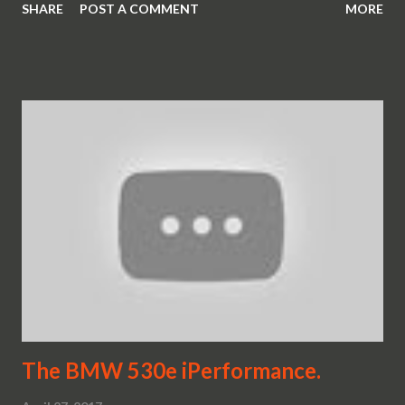
SHARE
POST A COMMENT
MORE
The BMW 530e iPerformance.