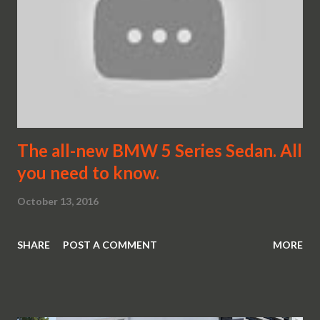
The all-new BMW 5 Series Sedan. All
you need to know.
October 13, 2016
SHARE
POST A COMMENT
MORE