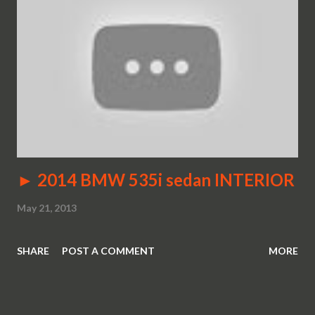
► 2014 BMW 535i sedan INTERIOR
May 21, 2013
SHARE
POST A COMMENT
MORE