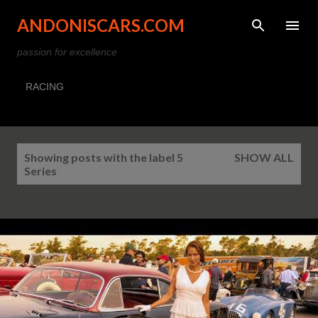
Skip to main content
ANDONISCARS.COM
passion for excellence
RACING
P
Showing posts with the label
5
SHOW ALL
o
Series
s
t
s