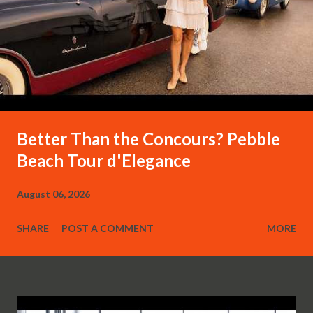
Better Than the Concours? Pebble
Beach Tour d'Elegance
August 06, 2026
SHARE
POST A COMMENT
MORE