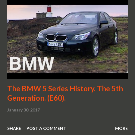
The BMW 5 Series History. The 5th
Generation. (E60).
January 30, 2017
SHARE
POST A COMMENT
MORE