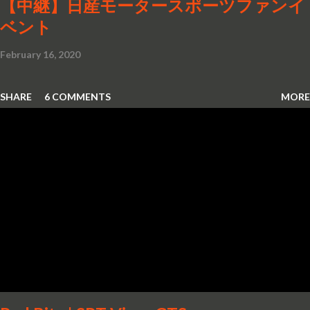
【中継】日産モータースポーツファンイ
ベント
February 16, 2020
SHARE
6 COMMENTS
MORE