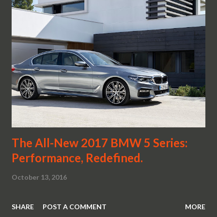
The All-New 2017 BMW 5 Series:
Performance, Redefined.
October 13, 2016
SHARE
POST A COMMENT
MORE