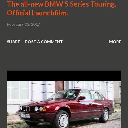
The all-new BMW 5 Series Touring.
Official Launchfilm.
February 03, 2017
SHARE
POST A COMMENT
MORE