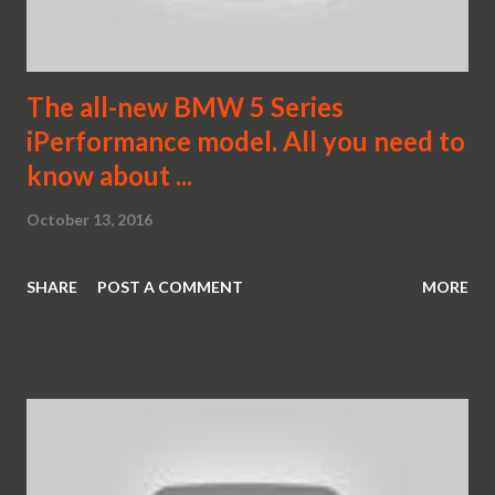
The all-new BMW 5 Series
iPerformance model. All you need to
know about ...
October 13, 2016
SHARE
POST A COMMENT
MORE