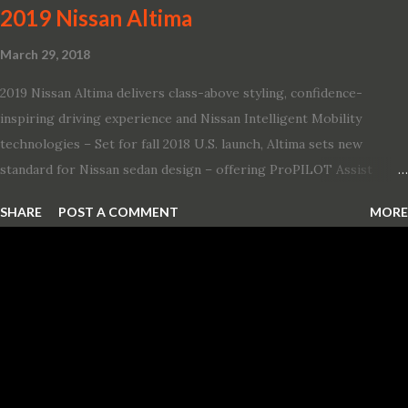
2019 Nissan Altima
March 29, 2018
2019 Nissan Altima delivers class-above styling, confidence-
inspiring driving experience and Nissan Intelligent Mobility
technologies – Set for fall 2018 U.S. launch, Altima sets new
standard for Nissan sedan design – offering ProPILOT Assist
technology, two new engines and first available Intelligent All-
SHARE
POST A COMMENT
MORE
Wheel Drive in a Nissan sedan – Nissan is bringing excitement
back to the mid-size sedan segment with the global launch of the
2019 Nissan Altima. The all-new, sixth-generation Altima features:
· Advanced Nissan Intelligent Mobility safety and driving aid
technologies, including ProPILOT Assist and introducing Safety
Shield 360 with Rear Automatic Braking · Enhanced driving
performance, including available Intelligent All-Wheel Drive ·
Two new engines, including the company’s world’s first