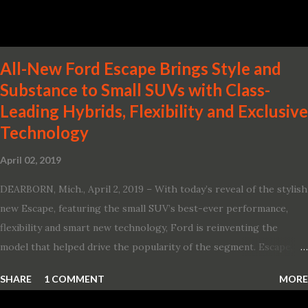
production-ready Variable Compression Turbo · ...
All-New Ford Escape Brings Style and
Substance to Small SUVs with Class-
Leading Hybrids, Flexibility and Exclusive
Technology
April 02, 2019
DEARBORN, Mich., April 2, 2019 – With today’s reveal of the stylish
new Escape, featuring the small SUV’s best-ever performance,
flexibility and smart new technology, Ford is reinventing the
model that helped drive the popularity of the segment. Escape,
which debuted the world’s first hybrid SUV in 2005, brings back
SHARE
1 COMMENT
MORE
two hybrid choices for 2020, a standard hybrid and a plug-in
variant, and introduces technologies ranging from drive modes