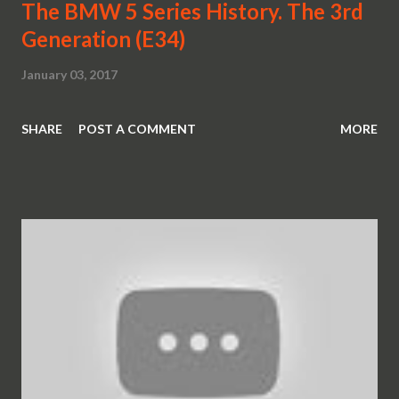
The BMW 5 Series History. The 3rd
Generation (E34)
January 03, 2017
SHARE
POST A COMMENT
MORE