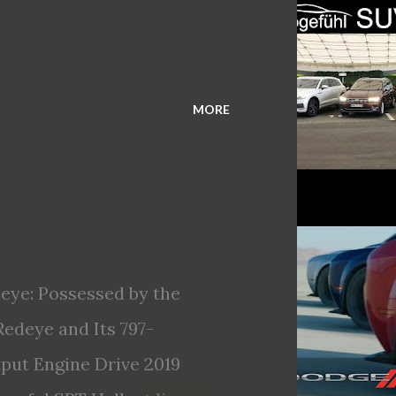
MORE
eye: Possessed by the
edeye and Its 797-
ut Engine Drive 2019