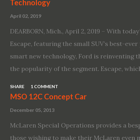
Technology
Altima features: · Advanced Nissan Intelli
April 02, 2019
driving aid technologies, including ProPILO
Safety Shield 360 with Rear Automatic Bra
DEARBORN, Mich., April 2, 2019 – With today’
performance, including available Intellige
Escape, featuring the small SUV’s best-ever 
new engines, including the company’s world’
smart new technology, Ford is reinventing t
Variable Compression Turbo · ...
the popularity of the segment. Escape, which
hybrid SUV in 2005, brings back two hybrid 
SHARE
1 COMMENT
hybrid and a plug-in variant, and introduce
MSO 12C Concept Car
drive modes and driver-assist features to el
December 05, 2013
on-board connectivity. “This all-new Escape 
McLaren Special Operations provides a besp
design with the capability to take you on jus
those wishing to make their McLaren even 