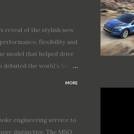
gent Mobility safety and
T Assist and introducing
king · Enhanced driving
s reveal of the stylish new
nt All-Wheel Drive · Two
performance, flexibility and
s first production-ready
he model that helped drive
 debuted the world’s first
choices for 2020, a standard
MORE
s technologies ranging from
ectric vehicle ingenuity and
brings a sleeker, sportier
oke engineering service to
t about any of your life’s
more distinctive. The MSO