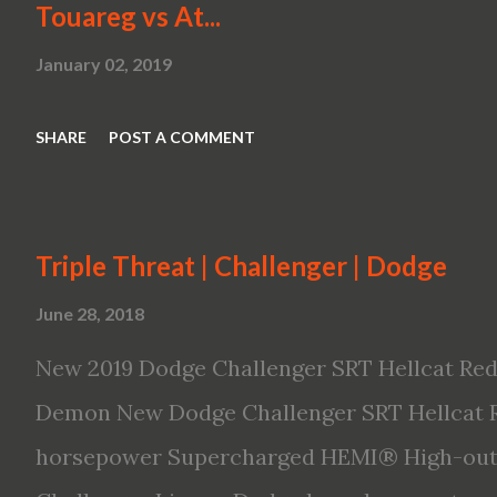
Touareg vs At...
January 02, 2019
SHARE
POST A COMMENT
Triple Threat | Challenger | Dodge
June 28, 2018
New 2019 Dodge Challenger SRT Hellcat Red
Demon New Dodge Challenger SRT Hellcat R
horsepower Supercharged HEMI® High-outp