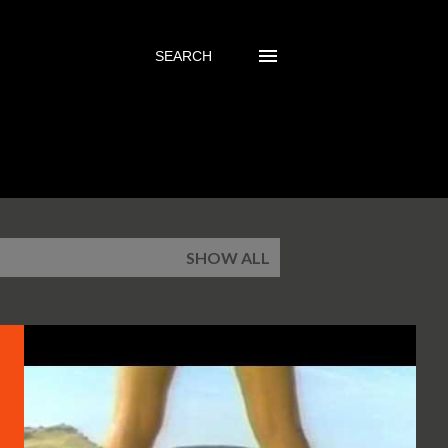
SEARCH
SHOW ALL