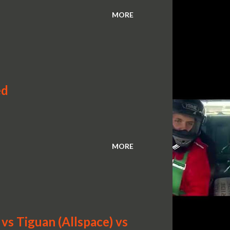
MORE
ed
MORE
s Tiguan (Allspace) vs