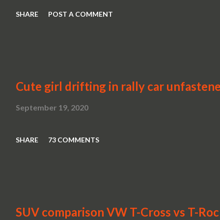
SHARE
POST A COMMENT
Cute girl drifting in rally car unfasten
September 19, 2020
SHARE
73 COMMENTS
SUV comparison VW T-Cross vs T-Roc v