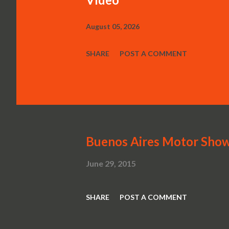
August 05, 2026
SHARE
POST A COMMENT
Buenos Aires Motor Sho
June 29, 2015
SHARE
POST A COMMENT