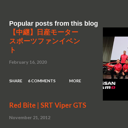
Popular posts from this blog
【中継】日産モーター
スポーツファンイベン
ト
February 16, 2020
SHARE
6 COMMENTS
MORE
Red Bite | SRT Viper GTS
November 21, 2012