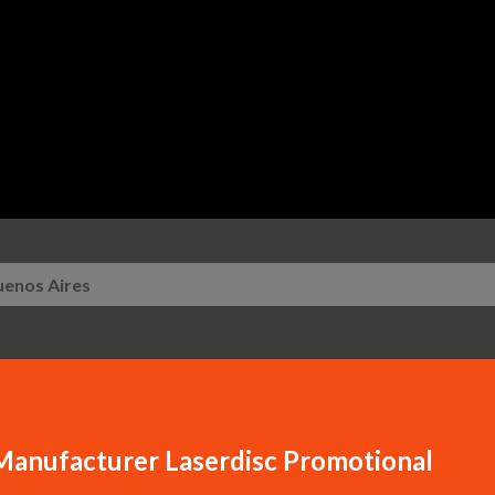
Skip to main content
uenos Aires
Manufacturer Laserdisc Promotional