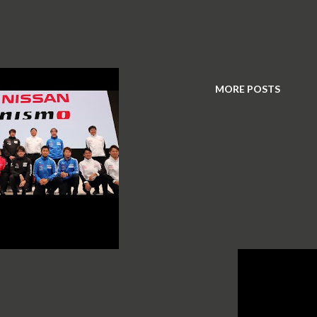
MORE POSTS