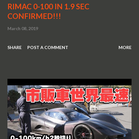
RIMAC 0-100 IN 1.9 SEC
CONFIRMED!!!
March 08, 2019
SHARE
POST A COMMENT
MORE