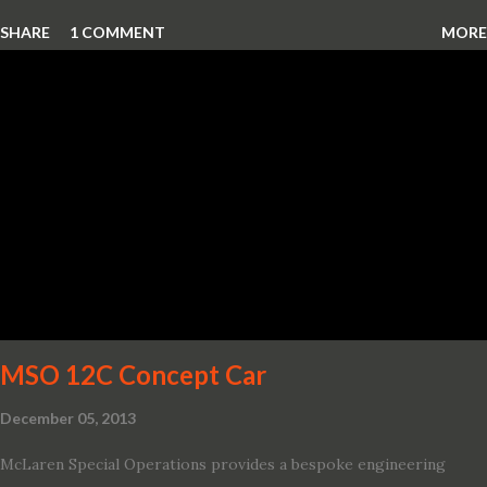
which debuted the world’s first hybrid SUV in 2005, brings back
SHARE
1 COMMENT
MORE
two hybrid choices for 2020, a standard hybrid and a plug-in
variant, and introduces technologies ranging from drive modes
and driver-assist features to electric vehicle ingenuity and on-
board connectivity. “This all-new Escape brings a sleeker, sportier
design with the capability to take you on just about any of your
life’s adventures,” said Kumar Galhotra, Ford’s president, North
America. “With our class-leading hybrid powertrains, customers
will spend less time at the gas station and more time on the road.”
To create a sportier look for the all-new Escape, designers
turned to some of the most high- profile sports cars in the Ford
showroom. The shield-shaped ...
MSO 12C Concept Car
December 05, 2013
McLaren Special Operations provides a bespoke engineering