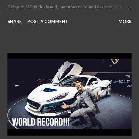
Czinger 21C is designed, manufactured and assembled in
Los Angeles, California using the world's most advanced
SHARE
POST A COMMENT
MORE
production technologies In-house designed strong hybrid
powertrain has a confirmed output of 1250 hp (1233 bhp)
Czinger 21C capable of 0-62 mph (0-100 kph) in 1.9 seconds
Vehicle architecture is centered around driver-focused,
two-person in-line seating configuration Performance is
driven by Czinger’s proprietary powertrain and additively
manufactured chassis - the Czinger 21C is an evolutionary
leap in performance vehicle creation Geneva International
Motor Show will be the stage for Czinger’s brand launch
and 21C vehicle debut (press days 3 - 4 March, public days 5
- 15 March 2020) in Hall 1, Booth 1030 Czinger’s press
conference will take place on 3 March, 11:00 – 11:15 CET
Watch the fi...