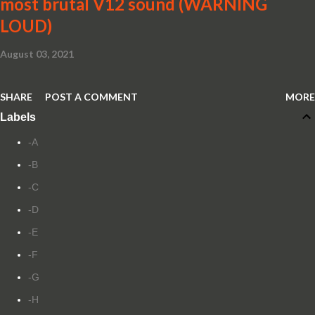
most brutal V12 sound (WARNING
LOUD)
August 03, 2021
SHARE
POST A COMMENT
MORE
Labels
-A
-B
-C
-D
-E
-F
-G
-H