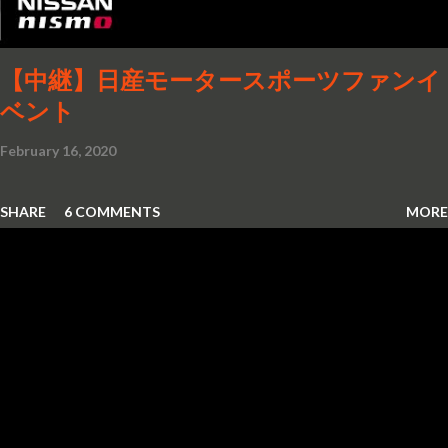
【中継】日産モータースポーツファンイ
ベント
February 16, 2020
SHARE
6 COMMENTS
MORE