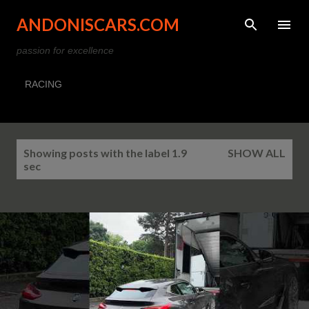
Skip to main content
ANDONISCARS.COM
passion for excellence
RACING
P
Showing posts with the label
1.9
SHOW ALL
o
sec
s
t
s