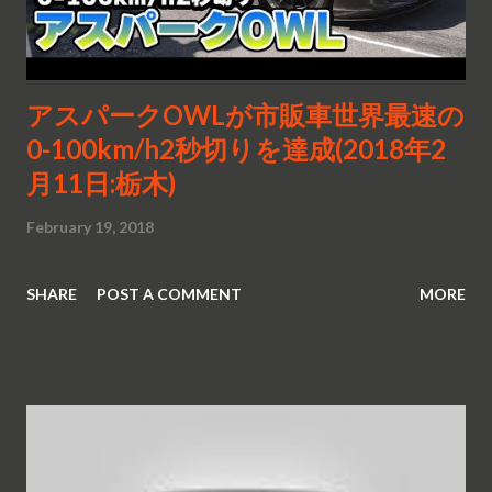
アスパークOWLが市販車世界最速の
0-100km/h2秒切りを達成(2018年2
月11日:栃木)
February 19, 2018
SHARE
POST A COMMENT
MORE