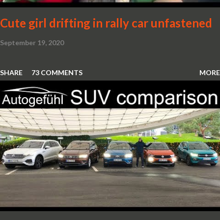
Cute girl drifting in rally car unfastened
September 19, 2020
SHARE
73 COMMENTS
MORE