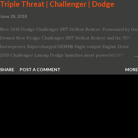
Triple Threat | Challenger | Dodge
June 28, 2018
New 2019 Dodge Challenger SRT Hellcat Redeye: Possessed by the
Demon New Dodge Challenger SRT Hellcat Redeye and Its 797-
horsepower Supercharged HEMI® High-output Engine Drive
2019 Challenger Lineup Dodge launches most powerful SRT
Hellcat lineup ever The new 2019 Dodge Challenger SRT Hellcat
SHARE
POST A COMMENT
MORE
Redeye is the most powerful, quickest and fastest muscle car Most
powerful production V-8 engine with 797 horsepower and 707 lb.-
ft. of torque Quickest production muscle car with 0-60 miles per
hour (mph) acceleration of 3.4 seconds Fastest grand touring (GT)
production car with a ¼-mile elapsed time (E.T.) of 10.8 seconds at
131 mph; and reaches a new top speed of 203 mph 2019 Dodge
Challenger SRT Hellcat boasts new rating of 717 horsepower and
656 lb.-ft. of torque A new dual-snorkel hood on all Hellcat models