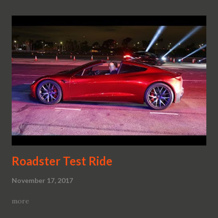
Roadster Test Ride
November 17, 2017
more