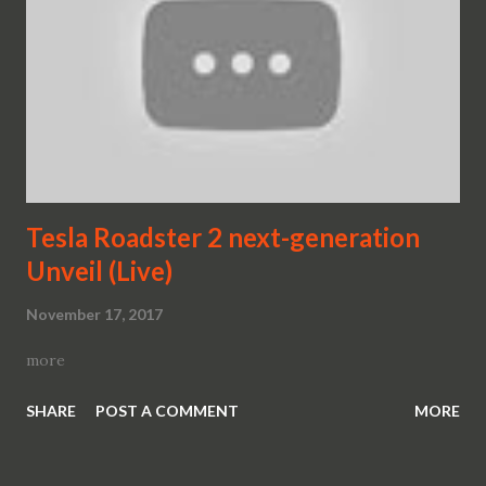
Tesla Roadster 2 next-generation
Unveil (Live)
November 17, 2017
more
SHARE
POST A COMMENT
MORE