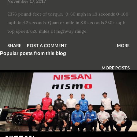
November 17, 2017
7,376 pound-feet of torque. 0-60 mph in 1.9 seconds 0-100
mph in 4.2 seconds. Quarter mile in 8.8 seconds 250+ mph
top speed. 620 miles of highway range.
SHARE
POST A COMMENT
MORE
Popular posts from this blog
MORE POSTS