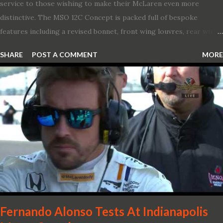
service to those wishing to make their McLaren even more
distinctive. The MSO 12C Concept is packed full of bespoke
features including a revised bonnet, front wing louvres, rear wing
vents, a unique Airbrake and a new roof featuring an integrated
SHARE
POST A COMMENT
MORE
snorkel channelling air to the engine. These revisions are all
crafted in lightweight carbon fibre. Titanium wheel bolts, along
with oil and water filler caps, shed further weight from the
already light 12C. The interior gains more carbon fibre upgrades
in the form of body colour switch packs and bezels. These are
complemented by a new carbon fibre instrument cluster with
integrated shift lights. The keen-eyed amongst you will also
notice that the Light Weight Wheels have been diamond cut in a
new design. So, what would you have MSO produce?
Fernando Alonso Tests At Indianapolis