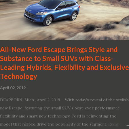
Shield 360 with Rear Automatic Braking · Enhanced driving
performance, including available Intelligent All-Wheel Drive ·
Two new engines, including the company’s world’s first
production-ready Variable Compression Turbo · ...
All-New Ford Escape Brings Style and
Substance to Small SUVs with Class-
Leading Hybrids, Flexibility and Exclusive
Technology
April 02, 2019
DEARBORN, Mich., April 2, 2019 – With today’s reveal of the stylish
new Escape, featuring the small SUV’s best-ever performance,
flexibility and smart new technology, Ford is reinventing the
model that helped drive the popularity of the segment. Escape,