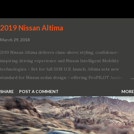
pays homage to the distinctive Dodge design themes from some
of its most famous muscle cars, including the 1970 Dart Swinger
and 1971 Demon Challenger R/T Scat Pac...
2019 Nissan Altima
March 29, 2018
2019 Nissan Altima delivers class-above styling, confidence-
inspiring driving experience and Nissan Intelligent Mobility
technologies – Set for fall 2018 U.S. launch, Altima sets new
standard for Nissan sedan design – offering ProPILOT Assist
technology, two new engines and first available Intelligent All-
SHARE
POST A COMMENT
MORE
Wheel Drive in a Nissan sedan – Nissan is bringing excitement
back to the mid-size sedan segment with the global launch of the
2019 Nissan Altima. The all-new, sixth-generation Altima features:
· Advanced Nissan Intelligent Mobility safety and driving aid
technologies, including ProPILOT Assist and introducing Safety