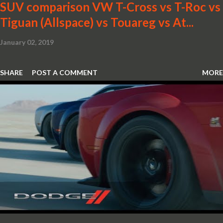
SUV comparison VW T-Cross vs T-Roc vs
Tiguan (Allspace) vs Touareg vs At...
January 02, 2019
SHARE
POST A COMMENT
MORE