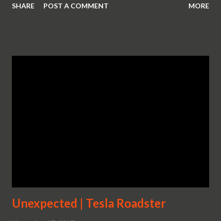
SHARE
POST A COMMENT
MORE
Unexpected | Tesla Roadster