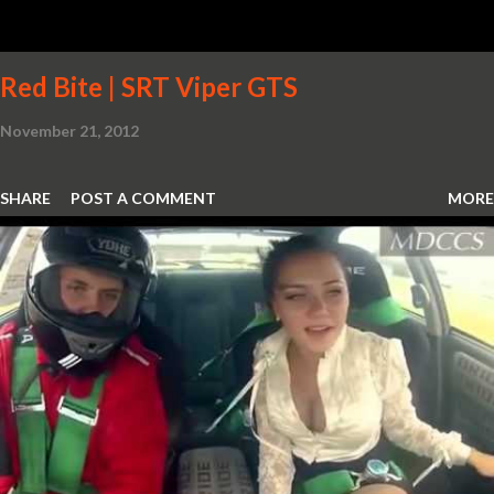
Red Bite | SRT Viper GTS
November 21, 2012
SHARE
POST A COMMENT
MORE