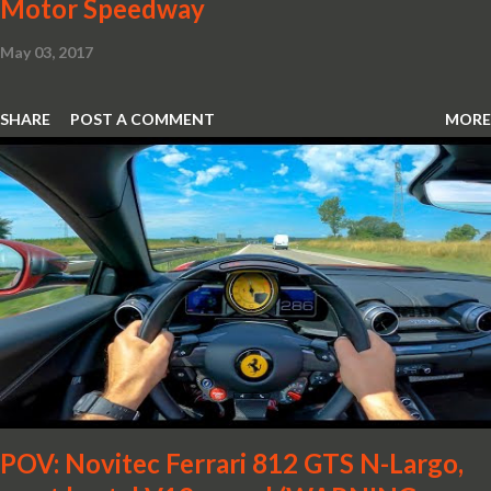
Motor Speedway
May 03, 2017
SHARE
POST A COMMENT
MORE
POV: Novitec Ferrari 812 GTS N-Largo,