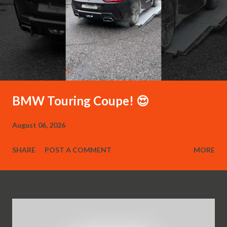
BMW Touring Coupe! 😍
August 06, 2026
SHARE
POST A COMMENT
MORE