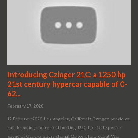
Introducing Czinger 21C: a 1250 hp
21st century hypercar capable of 0-
62...
February 17, 2020
17 February 2020 Los Angeles, California Czinger previews
rule breaking and record hunting 1250 hp 21C hypercar
ahead of Geneva International Motor Show debut The