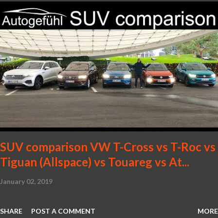
SUV comparison VW T-Cross vs T-Roc vs
Tiguan (Allspace) vs Touareg vs At...
January 02, 2019
SHARE
POST A COMMENT
MORE