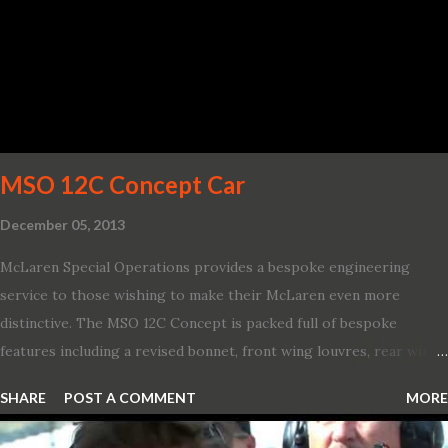
life’s adventures,” said Kumar Galhotra, Ford’s president, North
America. “With our class-leading hybrid powertrains, customers
will spend less time at the gas station and more time on the road.”
To create a sportier look for the all-new Escape, designers
turned to some of the most high- profile sports cars in the Ford
showroom. The shield-shaped ...
MSO 12C Concept Car
December 05, 2013
McLaren Special Operations provides a bespoke engineering
service to those wishing to make their McLaren even more
distinctive. The MSO 12C Concept is packed full of bespoke
features including a revised bonnet, front wing louvres, rear wing
vents, a unique Airbrake and a new roof featuring an integrated
SHARE
POST A COMMENT
MORE
snorkel channelling air to the engine. These revisions are all
crafted in lightweight carbon fibre. Titanium wheel bolts, along