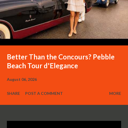
Better Than the Concours? Pebble
Beach Tour d'Elegance
August 06, 2026
SHARE
POST A COMMENT
MORE