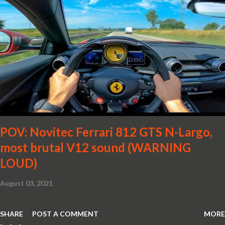
POV: Novitec Ferrari 812 GTS N-Largo,
most brutal V12 sound (WARNING
LOUD)
August 03, 2021
SHARE
POST A COMMENT
MORE