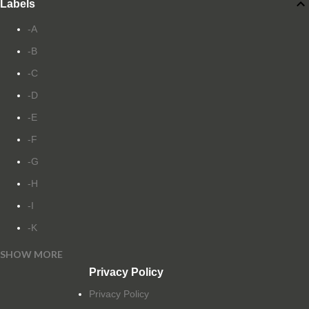
Labels
-A
-B
-C
-D
-E
-F
-G
-H
-I
-K
SHOW MORE
-L
Privacy Policy
-M
Privacy Policy
-N