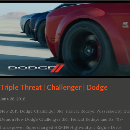
Triple Threat | Challenger | Dodge
June 28, 2018
New 2019 Dodge Challenger SRT Hellcat Redeye: Possessed by the
Demon New Dodge Challenger SRT Hellcat Redeye and Its 797-
horsepower Supercharged HEMI® High-output Engine Drive