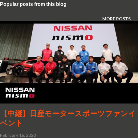
Popular posts from this blog
MORE POSTS
【中継】日産モータースポーツファンイ
ベント
February 16, 2020