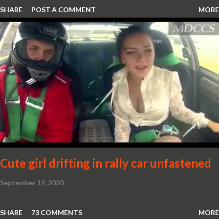
SHARE
POST A COMMENT
MORE
Cute girl drifting in rally car unfastened
September 19, 2020
SHARE
73 COMMENTS
MORE