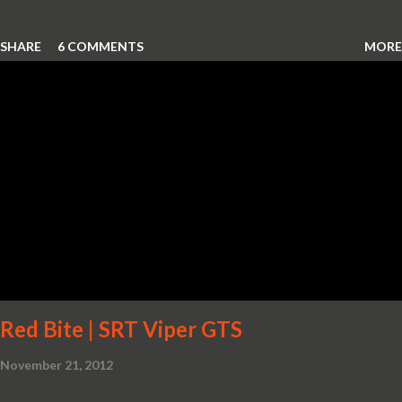
SHARE
6 COMMENTS
MORE
Red Bite | SRT Viper GTS
November 21, 2012