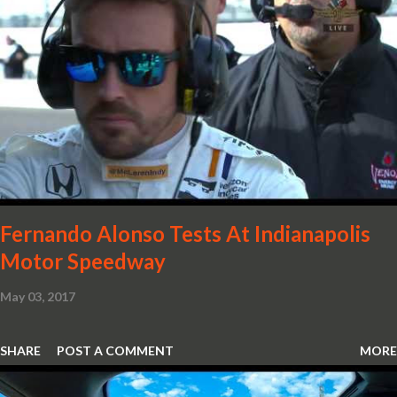
with oil and water filler caps, shed further weight from the
already light 12C. The interior gains more carbon fibre upgrades
in the form of body colour switch packs and bezels. These are
complemented by a new carbon fibre instrument cluster with
integrated shift lights. The keen-eyed amongst you will also
notice that the Light Weight Wheels have been diamond cut in a
new design. So, what would you have MSO produce?
Fernando Alonso Tests At Indianapolis
Motor Speedway
May 03, 2017
SHARE
POST A COMMENT
MORE