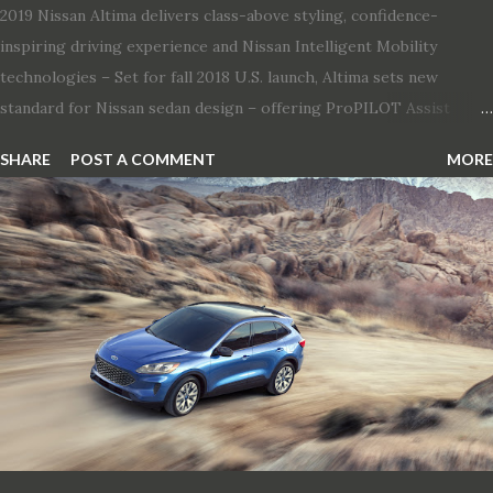
2019 Nissan Altima delivers class-above styling, confidence-
inspiring driving experience and Nissan Intelligent Mobility
technologies – Set for fall 2018 U.S. launch, Altima sets new
standard for Nissan sedan design – offering ProPILOT Assist
technology, two new engines and first available Intelligent All-
SHARE
POST A COMMENT
MORE
Wheel Drive in a Nissan sedan – Nissan is bringing excitement
back to the mid-size sedan segment with the global launch of the
2019 Nissan Altima. The all-new, sixth-generation Altima features:
· Advanced Nissan Intelligent Mobility safety and driving aid
technologies, including ProPILOT Assist and introducing Safety
Shield 360 with Rear Automatic Braking · Enhanced driving
performance, including available Intelligent All-Wheel Drive ·
Two new engines, including the company’s world’s first
production-ready Variable Compression Turbo · ...