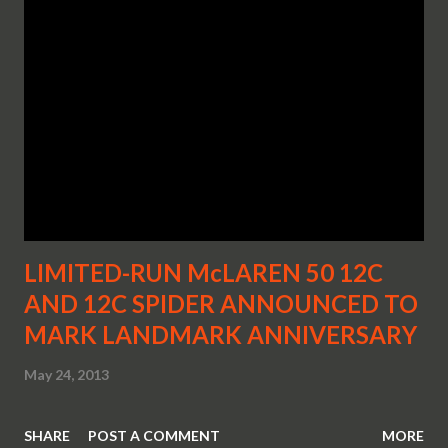
LIMITED-RUN McLAREN 50 12C
AND 12C SPIDER ANNOUNCED TO
MARK LANDMARK ANNIVERSARY
May 24, 2013
SHARE
POST A COMMENT
MORE