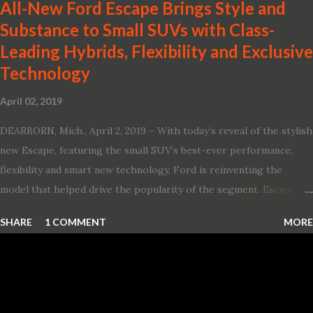
All-New Ford Escape Brings Style and
Substance to Small SUVs with Class-
Leading Hybrids, Flexibility and Exclusive
Technology
April 02, 2019
DEARBORN, Mich., April 2, 2019 – With today’s reveal of the stylish
new Escape, featuring the small SUV’s best-ever performance,
flexibility and smart new technology, Ford is reinventing the
model that helped drive the popularity of the segment. Escape,
which debuted the world’s first hybrid SUV in 2005, brings back
SHARE
1 COMMENT
MORE
two hybrid choices for 2020, a standard hybrid and a plug-in
variant, and introduces technologies ranging from drive modes
and driver-assist features to electric vehicle ingenuity and on-
board connectivity. “This all-new Escape brings a sleeker, sportier
design with the capability to take you on just about any of your