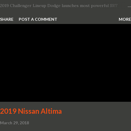
2019 Challenger Lineup Dodge launches most powerful SRT
Hellcat lineup ever The new 2019 Dodge Challenger SRT Hellcat
SHARE
POST A COMMENT
MORE
Redeye is the most powerful, quickest and fastest muscle car Most
powerful production V-8 engine with 797 horsepower and 707 lb.-
ft. of torque Quickest production muscle car with 0-60 miles per
hour (mph) acceleration of 3.4 seconds Fastest grand touring (GT)
production car with a ¼-mile elapsed time (E.T.) of 10.8 seconds at
131 mph; and reaches a new top speed of 203 mph 2019 Dodge
Challenger SRT Hellcat boasts new rating of 717 horsepower and
656 lb.-ft. of torque A new dual-snorkel hood on all Hellcat models
pays homage to the distinctive Dodge design themes from some
of its most famous muscle cars, including the 1970 Dart Swinger
and 1971 Demon Challenger R/T Scat Pac...
2019 Nissan Altima
March 29, 2018