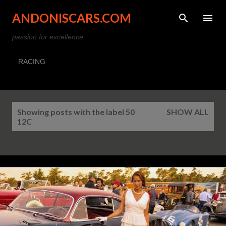
Skip to main content
ANDONISCARS.COM
passion for excellence
RACING
P
Showing posts with the label
50
SHOW ALL
o
12C
s
t
s