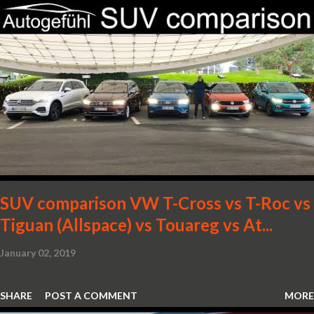
SUV comparison VW T-Cross vs T-Roc vs
Tiguan (Allspace) vs Touareg vs At...
January 02, 2019
SHARE
POST A COMMENT
MORE