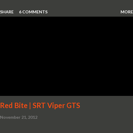
SHARE
6 COMMENTS
MORE
Red Bite | SRT Viper GTS
November 21, 2012