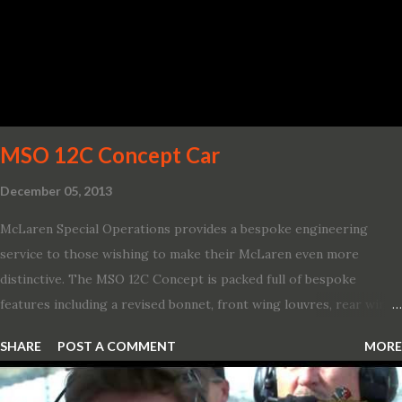
life’s adventures,” said Kumar Galhotra, Ford’s president, North
America. “With our class-leading hybrid powertrains, customers
will spend less time at the gas station and more time on the road.”
To create a sportier look for the all-new Escape, designers
turned to some of the most high- profile sports cars in the Ford
showroom. The shield-shaped ...
MSO 12C Concept Car
December 05, 2013
McLaren Special Operations provides a bespoke engineering
service to those wishing to make their McLaren even more
distinctive. The MSO 12C Concept is packed full of bespoke
features including a revised bonnet, front wing louvres, rear wing
vents, a unique Airbrake and a new roof featuring an integrated
SHARE
POST A COMMENT
MORE
snorkel channelling air to the engine. These revisions are all
crafted in lightweight carbon fibre. Titanium wheel bolts, along