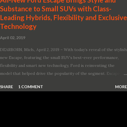
Substance to Small SUVs with Class-
Leading Hybrids, Flexibility and Exclusive
Technology
April 02, 2019
DEARBORN, Mich., April 2, 2019 – With today’s reveal of the stylish
new Escape, featuring the small SUV’s best-ever performance,
flexibility and smart new technology, Ford is reinventing the
model that helped drive the popularity of the segment. Escape,
which debuted the world’s first hybrid SUV in 2005, brings back
SHARE
1 COMMENT
MORE
two hybrid choices for 2020, a standard hybrid and a plug-in
variant, and introduces technologies ranging from drive modes
and driver-assist features to electric vehicle ingenuity and on-
board connectivity. “This all-new Escape brings a sleeker, sportier
design with the capability to take you on just about any of your