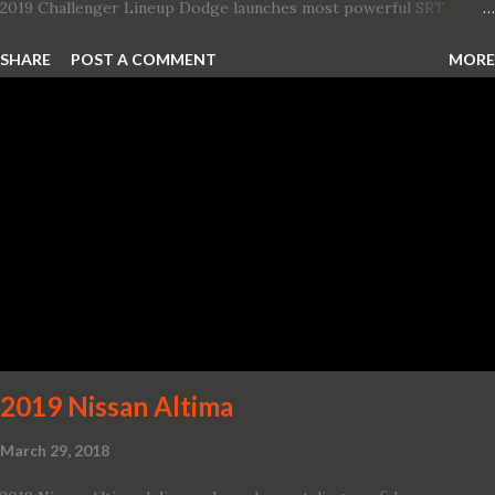
2019 Challenger Lineup Dodge launches most powerful SRT
Hellcat lineup ever The new 2019 Dodge Challenger SRT Hellcat
SHARE
POST A COMMENT
MORE
Redeye is the most powerful, quickest and fastest muscle car Most
powerful production V-8 engine with 797 horsepower and 707 lb.-
ft. of torque Quickest production muscle car with 0-60 miles per
hour (mph) acceleration of 3.4 seconds Fastest grand touring (GT)
production car with a ¼-mile elapsed time (E.T.) of 10.8 seconds at
131 mph; and reaches a new top speed of 203 mph 2019 Dodge
Challenger SRT Hellcat boasts new rating of 717 horsepower and
656 lb.-ft. of torque A new dual-snorkel hood on all Hellcat models
pays homage to the distinctive Dodge design themes from some
of its most famous muscle cars, including the 1970 Dart Swinger
and 1971 Demon Challenger R/T Scat Pac...
2019 Nissan Altima
March 29, 2018