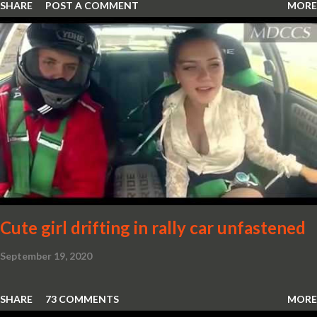
SHARE
POST A COMMENT
MORE
Cute girl drifting in rally car unfastened
September 19, 2020
SHARE
73 COMMENTS
MORE