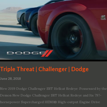
Triple Threat | Challenger | Dodge
June 28, 2018
New 2019 Dodge Challenger SRT Hellcat Redeye: Possessed by the
Demon New Dodge Challenger SRT Hellcat Redeye and Its 797-
horsepower Supercharged HEMI® High-output Engine Drive