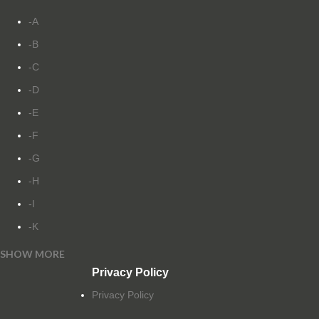
-A
-B
-C
-D
-E
-F
-G
-H
-I
-K
SHOW MORE
-L
Privacy Policy
-M
Privacy Policy
-N