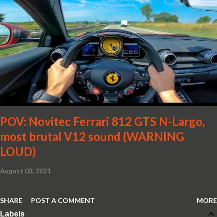
POV: Novitec Ferrari 812 GTS N-Largo,
most brutal V12 sound (WARNING
LOUD)
August 03, 2021
SHARE
POST A COMMENT
MORE
Labels