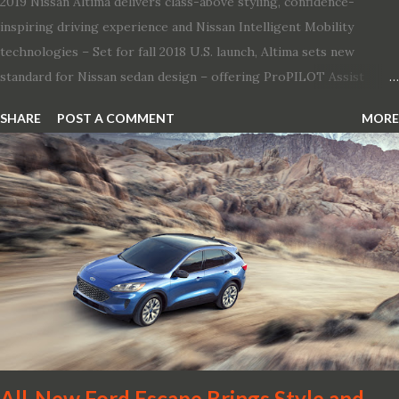
2019 Nissan Altima delivers class-above styling, confidence-
inspiring driving experience and Nissan Intelligent Mobility
technologies – Set for fall 2018 U.S. launch, Altima sets new
standard for Nissan sedan design – offering ProPILOT Assist
technology, two new engines and first available Intelligent All-
SHARE
POST A COMMENT
MORE
Wheel Drive in a Nissan sedan – Nissan is bringing excitement
back to the mid-size sedan segment with the global launch of the
2019 Nissan Altima. The all-new, sixth-generation Altima features:
· Advanced Nissan Intelligent Mobility safety and driving aid
technologies, including ProPILOT Assist and introducing Safety
Shield 360 with Rear Automatic Braking · Enhanced driving
performance, including available Intelligent All-Wheel Drive ·
Two new engines, including the company’s world’s first
production-ready Variable Compression Turbo · ...
All-New Ford Escape Brings Style and