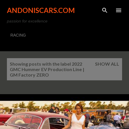
Skip to main content
ANDONISCARS.COM
passion for excellence
RACING
P
Showing posts with the label
2022
SHOW ALL
o
GMC Hummer EV Production Line |
s
GM Factory ZERO
t
s