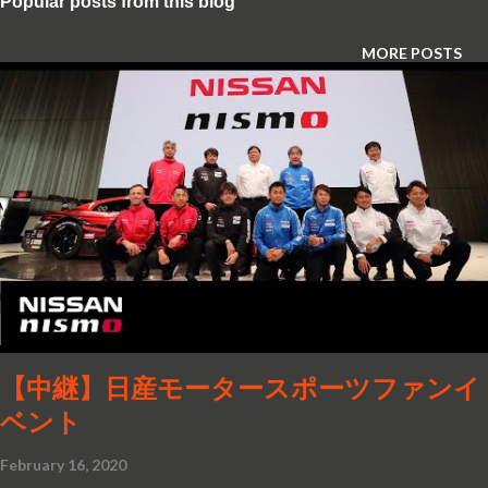
Popular posts from this blog
MORE POSTS
【中継】日産モータースポーツファンイ
ベント
February 16, 2020