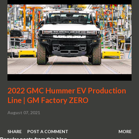
2022 GMC Hummer EV Production
Line | GM Factory ZERO
August 07, 2021
SHARE
POST A COMMENT
MORE