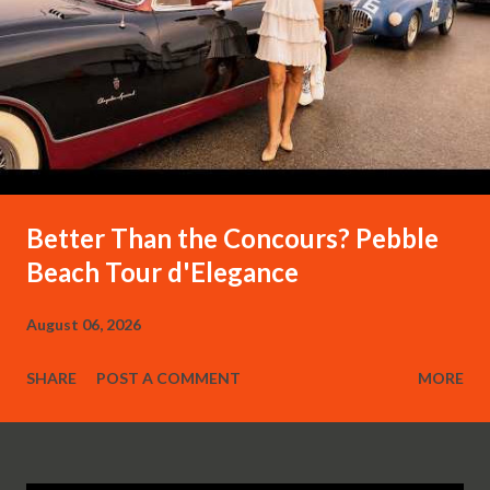
Better Than the Concours? Pebble
Beach Tour d'Elegance
August 06, 2026
SHARE
POST A COMMENT
MORE