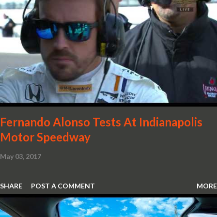
with oil and water filler caps, shed further weight from the
already light 12C. The interior gains more carbon fibre upgrades
in the form of body colour switch packs and bezels. These are
complemented by a new carbon fibre instrument cluster with
integrated shift lights. The keen-eyed amongst you will also
notice that the Light Weight Wheels have been diamond cut in a
new design. So, what would you have MSO produce?
Fernando Alonso Tests At Indianapolis
Motor Speedway
May 03, 2017
SHARE
POST A COMMENT
MORE