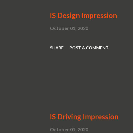
IS Design Impression
October 01, 2020
SHARE
POST A COMMENT
IS Driving Impression
October 01, 2020