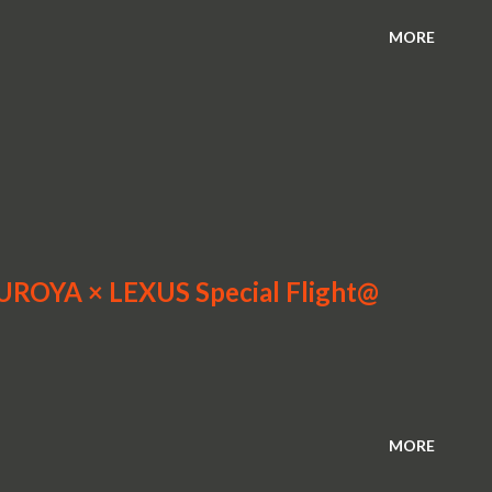
MORE
MUROYA × LEXUS Special Flight@
MORE