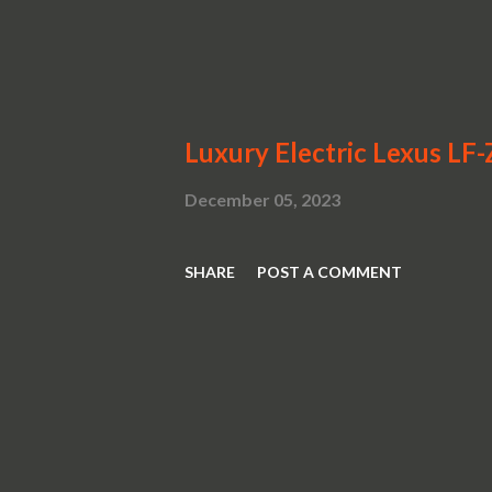
Luxury Electric Lexus LF
December 05, 2023
SHARE
POST A COMMENT