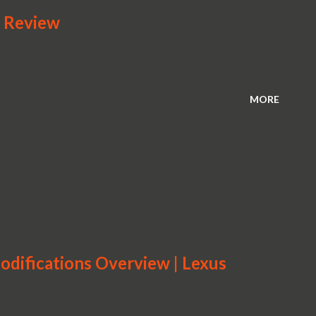
o Review
MORE
difications Overview | Lexus