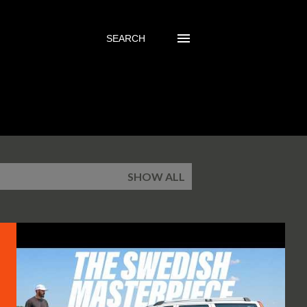
SEARCH
SHOW ALL