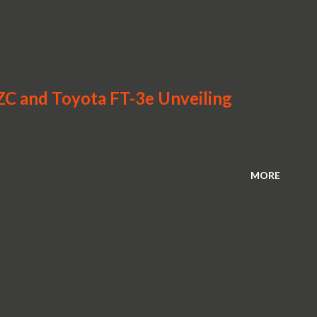
-ZC and Toyota FT-3e Unveiling
MORE