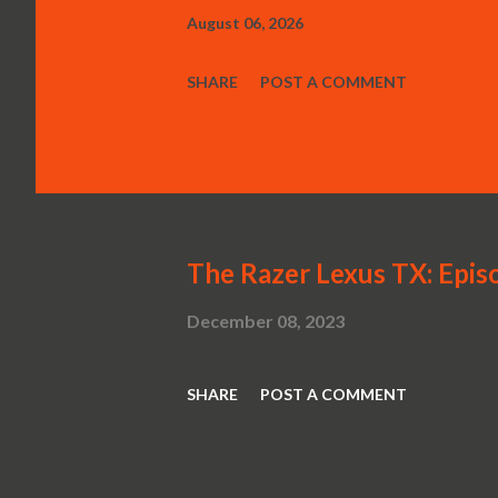
August 06, 2026
SHARE
POST A COMMENT
The Razer Lexus TX: Episo
December 08, 2023
SHARE
POST A COMMENT