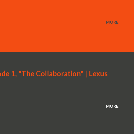
MORE
de 1, "The Collaboration" | Lexus
MORE