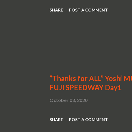
SHARE
POST A COMMENT
”Thanks for ALL” Yoshi 
FUJI SPEEDWAY Day1
October 03, 2020
SHARE
POST A COMMENT