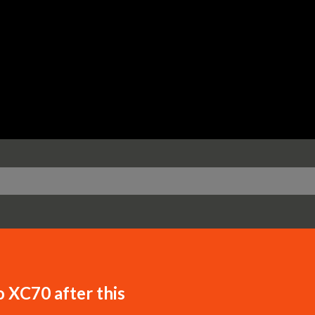
Skip to main content
o XC70 after this