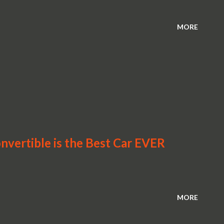
MORE
vertible is the Best Car EVER
MORE