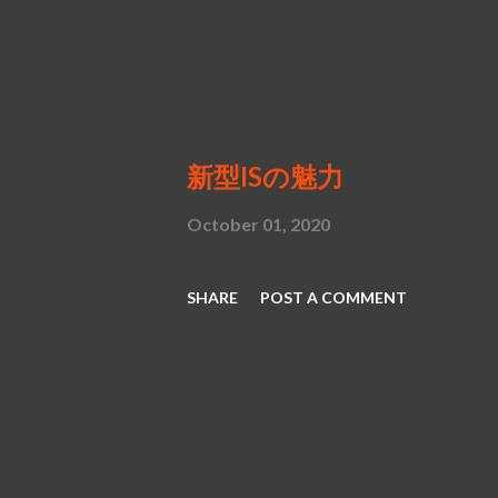
新型ISの魅力
October 01, 2020
SHARE
POST A COMMENT