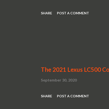
SHARE
POST A COMMENT
The 2021 Lexus LC500 Con
September 30, 2020
SHARE
POST A COMMENT