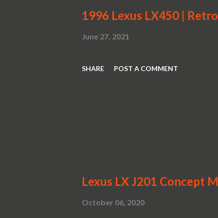
1996 Lexus LX450 | Retr
June 27, 2021
SHARE
POST A COMMENT
Lexus LX J201 Concept Mo
October 06, 2020