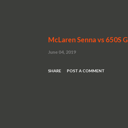
McLaren Senna vs 650S 
June 04, 2019
SHARE
POST A COMMENT