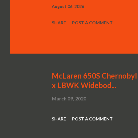
August 06, 2026
SHARE
POST A COMMENT
McLaren 650S Chernobyl 
x LBWK Widebod...
March 09, 2020
SHARE
POST A COMMENT