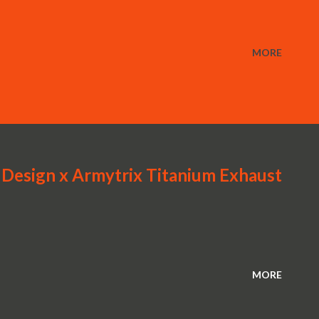
MORE
Design x Armytrix Titanium Exhaust
MORE