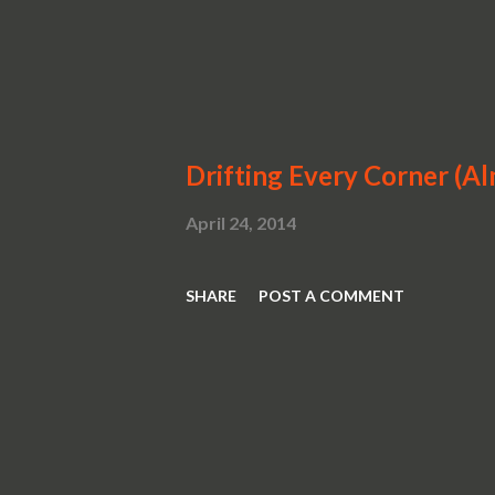
Drifting Every Corner (A
April 24, 2014
SHARE
POST A COMMENT