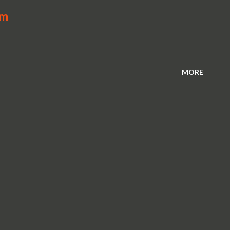
Am
MORE