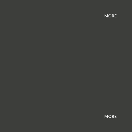
MORE
MORE