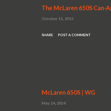
The McLaren 650S Can-
October 11, 2015
SHARE
POST A COMMENT
McLaren 650S | WG
May 14, 2014