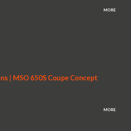
MORE
ons | MSO 650S Coupe Concept
MORE