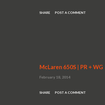
SHARE
POST A COMMENT
McLaren 650S | PR + WG
February 18, 2014
SHARE
POST A COMMENT