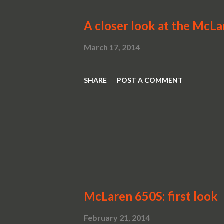
A closer look at the McL
March 17, 2014
SHARE
POST A COMMENT
McLaren 650S: first look
February 21, 2014