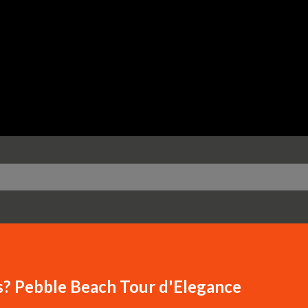
Skip to main content
s? Pebble Beach Tour d'Elegance