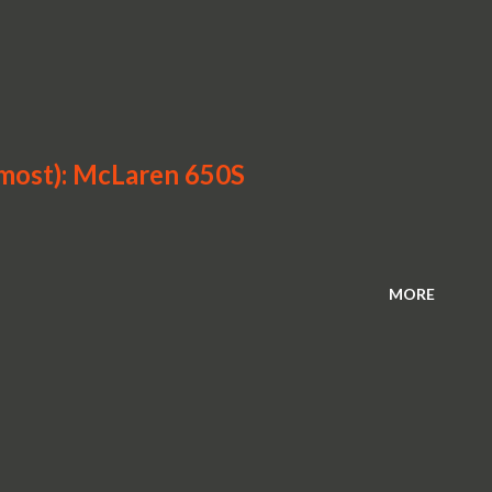
lmost): McLaren 650S
MORE