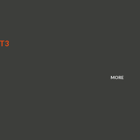
GT3
MORE