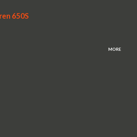
aren 650S
MORE