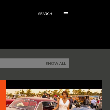
SEARCH
SHOW ALL