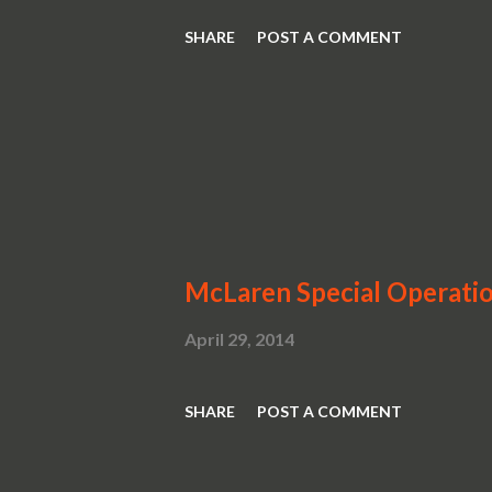
SHARE
POST A COMMENT
McLaren Special Operati
April 29, 2014
SHARE
POST A COMMENT