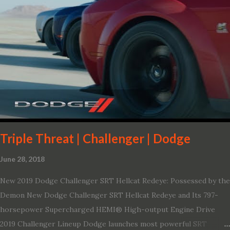
Triple Threat | Challenger | Dodge
June 28, 2018
New 2019 Dodge Challenger SRT Hellcat Redeye: Possessed by the
Demon New Dodge Challenger SRT Hellcat Redeye and Its 797-
horsepower Supercharged HEMI® High-output Engine Drive
2019 Challenger Lineup Dodge launches most powerful SRT