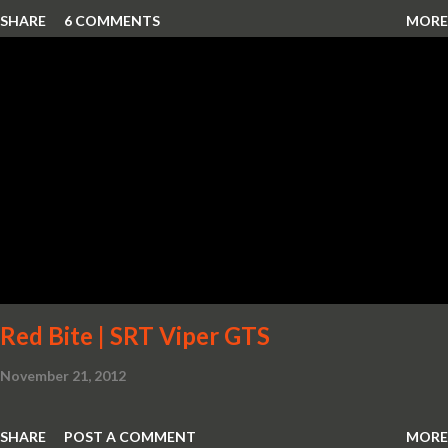
SHARE
6 COMMENTS
MORE
Red Bite | SRT Viper GTS
November 21, 2012
SHARE
POST A COMMENT
MORE