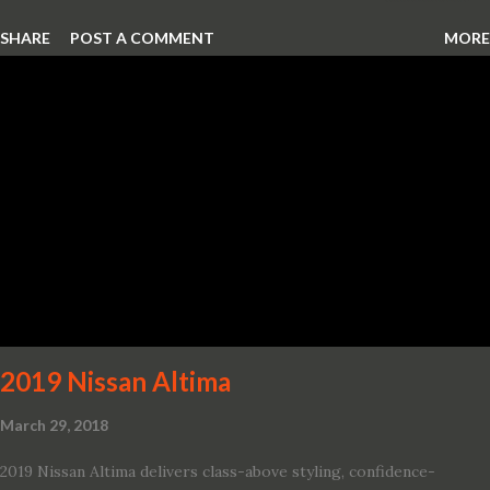
Hellcat lineup ever The new 2019 Dodge Challenger SRT Hellcat
SHARE
POST A COMMENT
MORE
Redeye is the most powerful, quickest and fastest muscle car Most
powerful production V-8 engine with 797 horsepower and 707 lb.-
ft. of torque Quickest production muscle car with 0-60 miles per
hour (mph) acceleration of 3.4 seconds Fastest grand touring (GT)
production car with a ¼-mile elapsed time (E.T.) of 10.8 seconds at
131 mph; and reaches a new top speed of 203 mph 2019 Dodge
Challenger SRT Hellcat boasts new rating of 717 horsepower and
656 lb.-ft. of torque A new dual-snorkel hood on all Hellcat models
pays homage to the distinctive Dodge design themes from some
of its most famous muscle cars, including the 1970 Dart Swinger
and 1971 Demon Challenger R/T Scat Pac...
2019 Nissan Altima
March 29, 2018
2019 Nissan Altima delivers class-above styling, confidence-