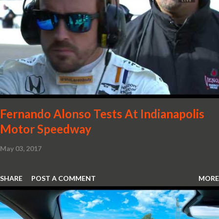
already light 12C. The interior gains more carbon fibre upgrades
in the form of body colour switch packs and bezels. These are
complemented by a new carbon fibre instrument cluster with
integrated shift lights. The keen-eyed amongst you will also
notice that the Light Weight Wheels have been diamond cut in a
new design. So, what would you have MSO produce?
Fernando Alonso Tests At Indianapolis
Motor Speedway
May 03, 2017
SHARE
POST A COMMENT
MORE