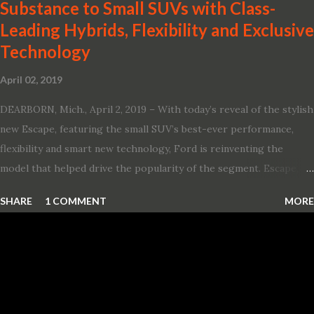
Substance to Small SUVs with Class-
Leading Hybrids, Flexibility and Exclusive
Technology
April 02, 2019
DEARBORN, Mich., April 2, 2019 – With today’s reveal of the stylish
new Escape, featuring the small SUV’s best-ever performance,
flexibility and smart new technology, Ford is reinventing the
model that helped drive the popularity of the segment. Escape,
which debuted the world’s first hybrid SUV in 2005, brings back
SHARE
1 COMMENT
MORE
two hybrid choices for 2020, a standard hybrid and a plug-in
variant, and introduces technologies ranging from drive modes
and driver-assist features to electric vehicle ingenuity and on-
board connectivity. “This all-new Escape brings a sleeker, sportier
design with the capability to take you on just about any of your
life’s adventures,” said Kumar Galhotra, Ford’s president, North