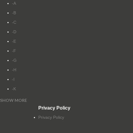
-A
-B
-C
-D
-E
-F
-G
-H
-I
-K
SHOW MORE
-L
Privacy Policy
-M
Privacy Policy
-N
-O