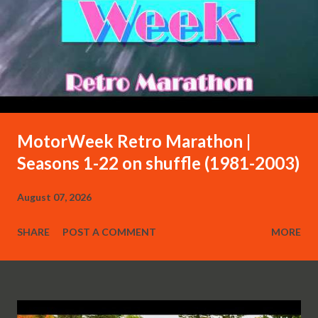
MotorWeek Retro Marathon |
Seasons 1-22 on shuffle (1981-2003)
August 07, 2026
SHARE
POST A COMMENT
MORE