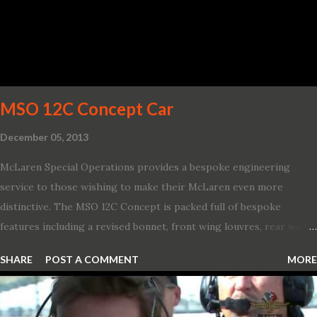
America. “With our class-leading hybrid powertrains, customers
will spend less time at the gas station and more time on the road.”
To create a sportier look for the all-new Escape, designers
turned to some of the most high- profile sports cars in the Ford
showroom. The shield-shaped ...
MSO 12C Concept Car
December 05, 2013
McLaren Special Operations provides a bespoke engineering
service to those wishing to make their McLaren even more
distinctive. The MSO 12C Concept is packed full of bespoke
features including a revised bonnet, front wing louvres, rear wing
vents, a unique Airbrake and a new roof featuring an integrated
SHARE
POST A COMMENT
MORE
snorkel channelling air to the engine. These revisions are all
crafted in lightweight carbon fibre. Titanium wheel bolts, along
with oil and water filler caps, shed further weight from the