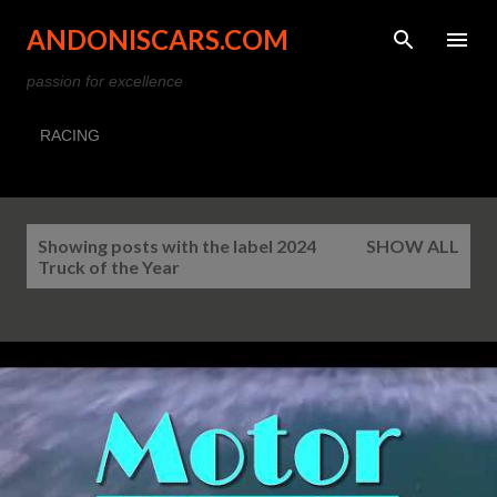
Skip to main content
ANDONISCARS.COM
passion for excellence
RACING
P
Showing posts with the label
2024
SHOW ALL
o
Truck of the Year
s
t
s