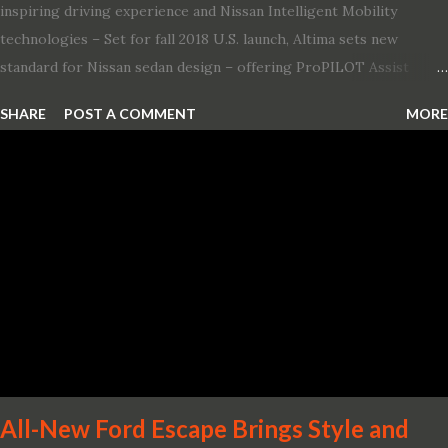
inspiring driving experience and Nissan Intelligent Mobility
technologies – Set for fall 2018 U.S. launch, Altima sets new
standard for Nissan sedan design – offering ProPILOT Assist
technology, two new engines and first available Intelligent All-
SHARE
POST A COMMENT
MORE
Wheel Drive in a Nissan sedan – Nissan is bringing excitement
back to the mid-size sedan segment with the global launch of the
2019 Nissan Altima. The all-new, sixth-generation Altima features:
· Advanced Nissan Intelligent Mobility safety and driving aid
technologies, including ProPILOT Assist and introducing Safety
Shield 360 with Rear Automatic Braking · Enhanced driving
performance, including available Intelligent All-Wheel Drive ·
Two new engines, including the company’s world’s first
production-ready Variable Compression Turbo · ...
All-New Ford Escape Brings Style and