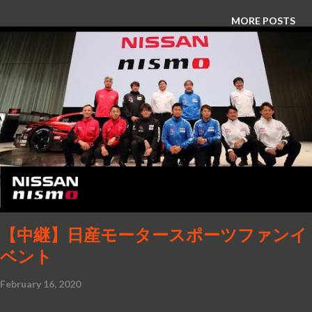
MORE POSTS
【中継】日産モータースポーツファンイ
ベント
February 16, 2020