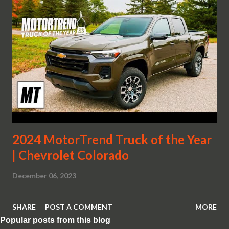
2024 MotorTrend Truck of the Year
| Chevrolet Colorado
December 06, 2023
SHARE
POST A COMMENT
MORE
Popular posts from this blog