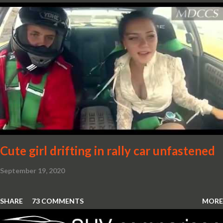
Cute girl drifting in rally car unfastened
September 19, 2020
SHARE
73 COMMENTS
MORE