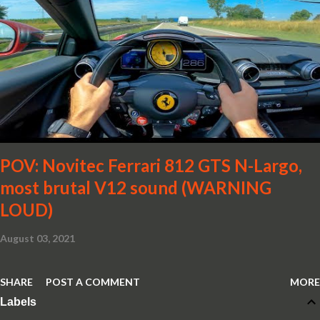
POV: Novitec Ferrari 812 GTS N-Largo,
most brutal V12 sound (WARNING
LOUD)
August 03, 2021
SHARE
POST A COMMENT
MORE
Labels