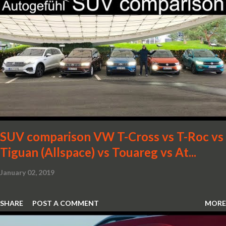
SUV comparison VW T-Cross vs T-Roc vs
Tiguan (Allspace) vs Touareg vs At...
January 02, 2019
SHARE
POST A COMMENT
MORE