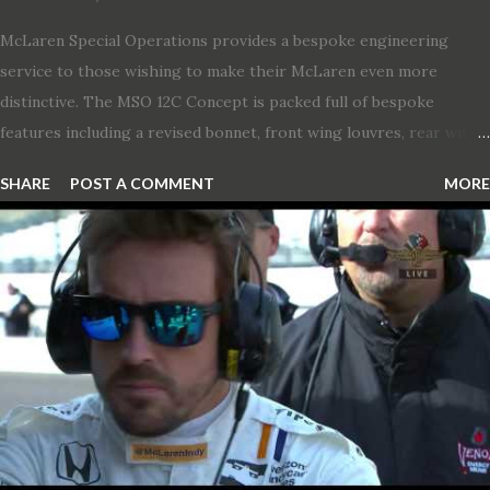
McLaren Special Operations provides a bespoke engineering
service to those wishing to make their McLaren even more
distinctive. The MSO 12C Concept is packed full of bespoke
features including a revised bonnet, front wing louvres, rear wing
vents, a unique Airbrake and a new roof featuring an integrated
SHARE
POST A COMMENT
MORE
snorkel channelling air to the engine. These revisions are all
crafted in lightweight carbon fibre. Titanium wheel bolts, along
with oil and water filler caps, shed further weight from the
already light 12C. The interior gains more carbon fibre upgrades
in the form of body colour switch packs and bezels. These are
complemented by a new carbon fibre instrument cluster with
integrated shift lights. The keen-eyed amongst you will also
notice that the Light Weight Wheels have been diamond cut in a
new design. So, what would you have MSO produce?