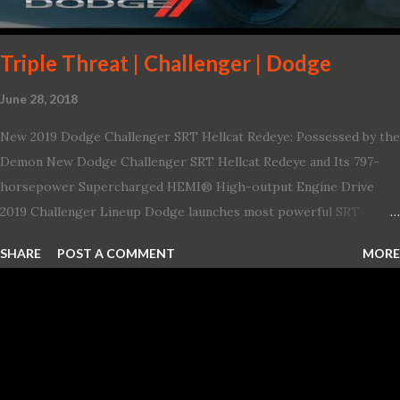
Triple Threat | Challenger | Dodge
June 28, 2018
New 2019 Dodge Challenger SRT Hellcat Redeye: Possessed by the
Demon New Dodge Challenger SRT Hellcat Redeye and Its 797-
horsepower Supercharged HEMI® High-output Engine Drive
2019 Challenger Lineup Dodge launches most powerful SRT
Hellcat lineup ever The new 2019 Dodge Challenger SRT Hellcat
SHARE
POST A COMMENT
MORE
Redeye is the most powerful, quickest and fastest muscle car Most
powerful production V-8 engine with 797 horsepower and 707 lb.-
ft. of torque Quickest production muscle car with 0-60 miles per
hour (mph) acceleration of 3.4 seconds Fastest grand touring (GT)
production car with a ¼-mile elapsed time (E.T.) of 10.8 seconds at
131 mph; and reaches a new top speed of 203 mph 2019 Dodge