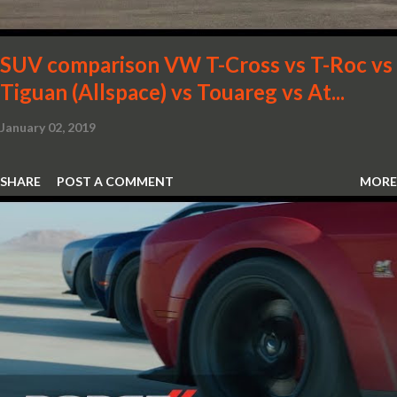
SUV comparison VW T-Cross vs T-Roc vs
Tiguan (Allspace) vs Touareg vs At...
January 02, 2019
SHARE
POST A COMMENT
MORE