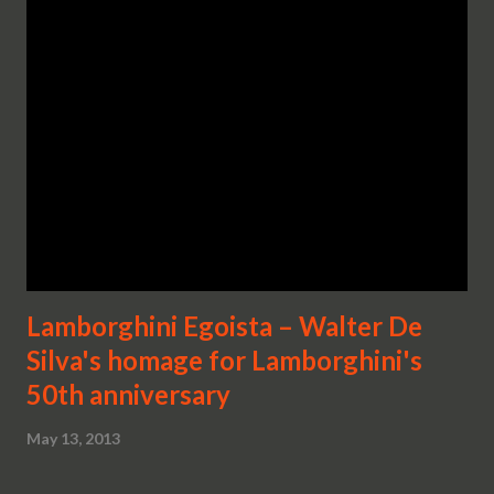
Lamborghini Egoista – Walter De
Silva's homage for Lamborghini's
50th anniversary
May 13, 2013