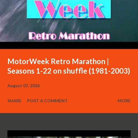
MotorWeek Retro Marathon |
Seasons 1-22 on shuffle (1981-2003)
August 07, 2026
SHARE
POST A COMMENT
MORE