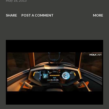
May 16, 2013
SHARE
POST A COMMENT
MORE