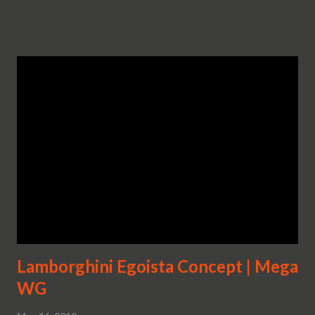
Lamborghini Egoista Concept | Mega
WG