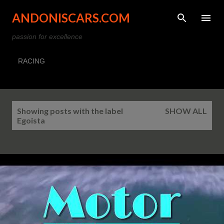
Skip to main content
ANDONISCARS.COM
passion for excellence
RACING
P
Showing posts with the label
SHOW ALL
o
Egoista
s
t
s