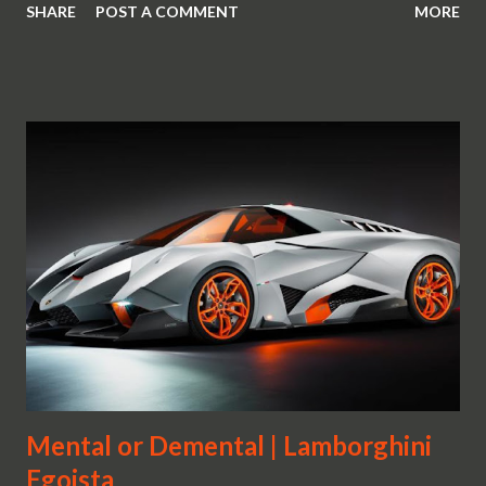
SHARE
POST A COMMENT
MORE
Mental or Demental | Lamborghini
Egoista