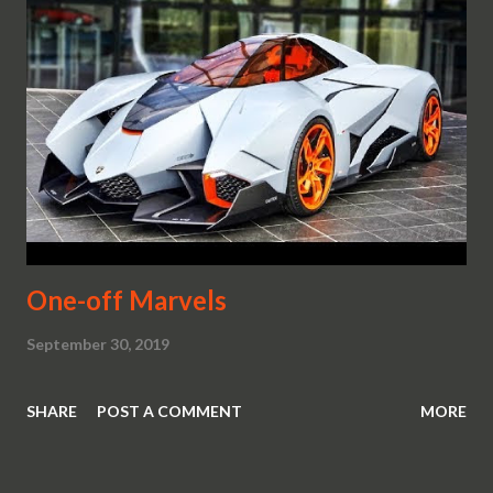
One-off Marvels
September 30, 2019
SHARE
POST A COMMENT
MORE