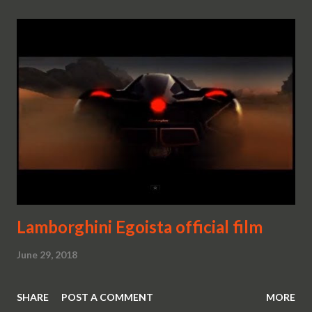
Lamborghini Egoista official film
June 29, 2018
SHARE
POST A COMMENT
MORE