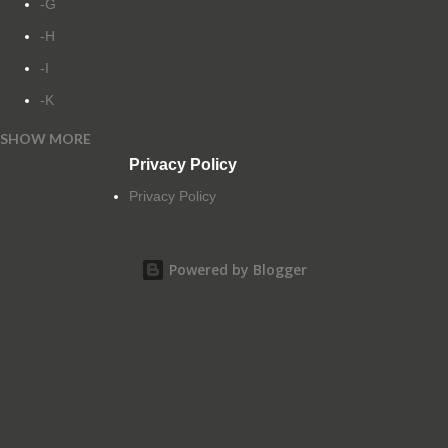
-G
-H
-I
-K
SHOW MORE
-L
Privacy Policy
-M
Privacy Policy
-N
-O
Powered by Blogger
-P
-Q
-R
-S
-T
-U