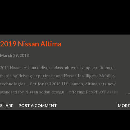
Challenger SRT Hellcat boasts new rating of 717 horsepower and
656 lb.-ft. of torque A new dual-snorkel hood on all Hellcat models
pays homage to the distinctive Dodge design themes from some
of its most famous muscle cars, including the 1970 Dart Swinger
and 1971 Demon Challenger R/T Scat Pac...
2019 Nissan Altima
March 29, 2018
2019 Nissan Altima delivers class-above styling, confidence-
inspiring driving experience and Nissan Intelligent Mobility
technologies – Set for fall 2018 U.S. launch, Altima sets new
standard for Nissan sedan design – offering ProPILOT Assist
technology, two new engines and first available Intelligent All-
SHARE
POST A COMMENT
MORE
Wheel Drive in a Nissan sedan – Nissan is bringing excitement
back to the mid-size sedan segment with the global launch of the
2019 Nissan Altima. The all-new, sixth-generation Altima features: