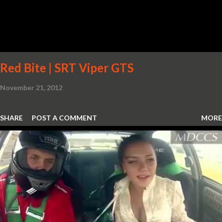
Red Bite | SRT Viper GTS
November 21, 2012
SHARE
POST A COMMENT
MORE