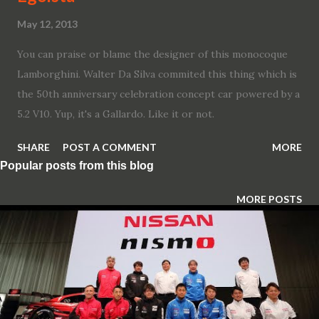
May 12, 2013
You can praise or blame the designer of this monocoque
Lamborghini. Walter Da Silva commited this thing which is
the 50th anniversary celebration concept car powered by a
5.2 V10. Yup, it's a Gallardo. Like it or not.
SHARE
POST A COMMENT
MORE
Popular posts from this blog
MORE POSTS