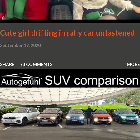
Cute girl drifting in rally car unfastened
September 19, 2020
SHARE
73 COMMENTS
MORE