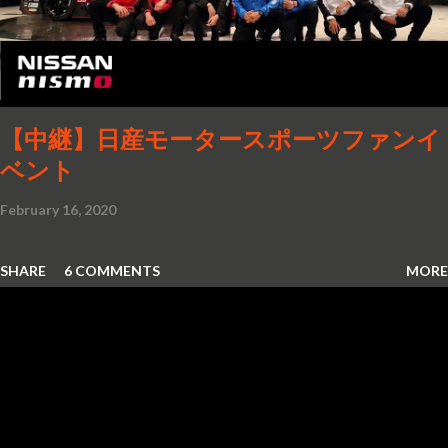
【中継】日産モータースポーツファンイ
ベント
February 16, 2020
SHARE
6 COMMENTS
MORE