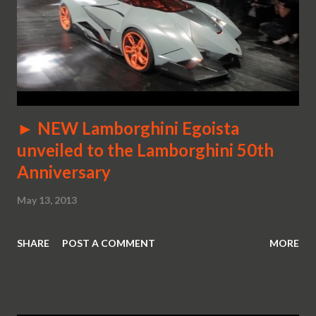
► NEW Lamborghini Egoista
unveiled to the Lamborghini 50th
Anniversary
May 13, 2013
SHARE
POST A COMMENT
MORE