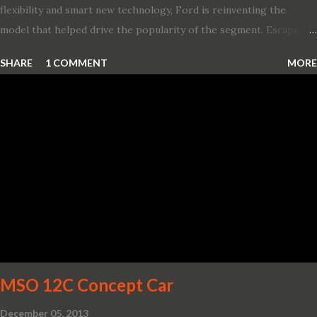
flexibility and smart new technology, Ford is reinventing the
model that helped drive the popularity of the segment. Escape,
which debuted the world’s first hybrid SUV in 2005, brings back
SHARE
1 COMMENT
MORE
two hybrid choices for 2020, a standard hybrid and a plug-in
variant, and introduces technologies ranging from drive modes
and driver-assist features to electric vehicle ingenuity and on-
board connectivity. “This all-new Escape brings a sleeker, sportier
design with the capability to take you on just about any of your
life’s adventures,” said Kumar Galhotra, Ford’s president, North
America. “With our class-leading hybrid powertrains, customers
will spend less time at the gas station and more time on the road.”
To create a sportier look for the all-new Escape, designers
turned to some of the most high- profile sports cars in the Ford
showroom. The shield-shaped ...
MSO 12C Concept Car
December 05, 2013