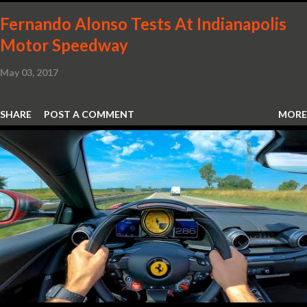
Fernando Alonso Tests At Indianapolis
Motor Speedway
May 03, 2017
SHARE
POST A COMMENT
MORE