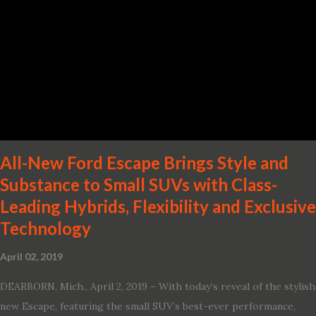
· Advanced Nissan Intelligent Mobility safety and driving aid
technologies, including ProPILOT Assist and introducing Safety
Shield 360 with Rear Automatic Braking · Enhanced driving
performance, including available Intelligent All-Wheel Drive ·
Two new engines, including the company’s world’s first
production-ready Variable Compression Turbo · ...
All-New Ford Escape Brings Style and
Substance to Small SUVs with Class-
Leading Hybrids, Flexibility and Exclusive
Technology
April 02, 2019
DEARBORN, Mich., April 2, 2019 – With today’s reveal of the stylish
new Escape, featuring the small SUV’s best-ever performance,