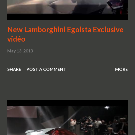
New Lamborghini Egoista Exclusive
vidéo
May 13, 2013
SHARE
POST A COMMENT
MORE