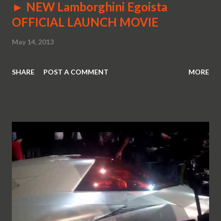
► NEW Lamborghini Egoista
OFFICIAL LAUNCH MOVIE
May 14, 2013
SHARE
POST A COMMENT
MORE