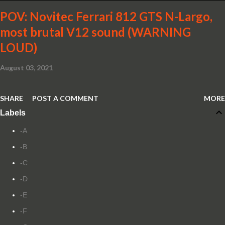
POV: Novitec Ferrari 812 GTS N-Largo,
most brutal V12 sound (WARNING
LOUD)
August 03, 2021
SHARE
POST A COMMENT
MORE
Labels
-A
-B
-C
-D
-E
-F