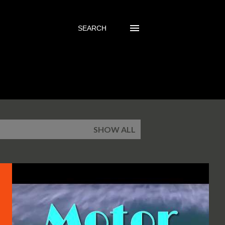
SEARCH
SHOW ALL