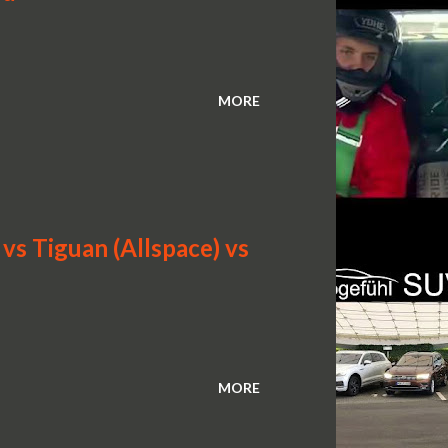
MORE
s Tiguan (Allspace) vs
MORE