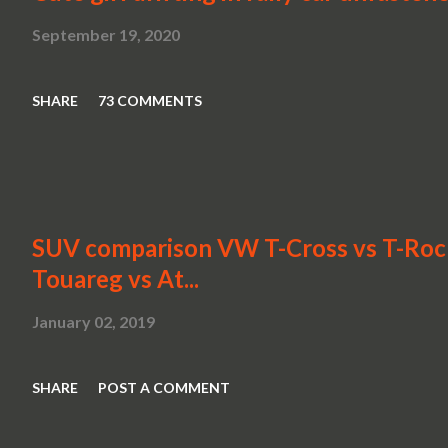
September 19, 2020
SHARE
73 COMMENTS
SUV comparison VW T-Cross vs T-Roc v
Touareg vs At...
January 02, 2019
SHARE
POST A COMMENT