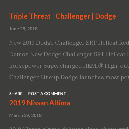
Triple Threat | Challenger | Dodge
June 28, 2018
New 2019 Dodge Challenger SRT Hellcat Red
Demon New Dodge Challenger SRT Hellcat R
horsepower Supercharged HEMI® High-outp
Challenger Lineup Dodge launches most pow
ever The new 2019 Dodge Challenger SRT He
SHARE
POST A COMMENT
powerful, quickest and fastest muscle car 
2019 Nissan Altima
8 engine with 797 horsepower and 707 lb.-ft.
March 29, 2018
production muscle car with 0-60 miles per 