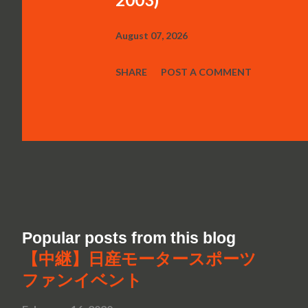
August 07, 2026
SHARE
POST A COMMENT
Popular posts from this blog
【中継】日産モータースポーツ
ファンイベント