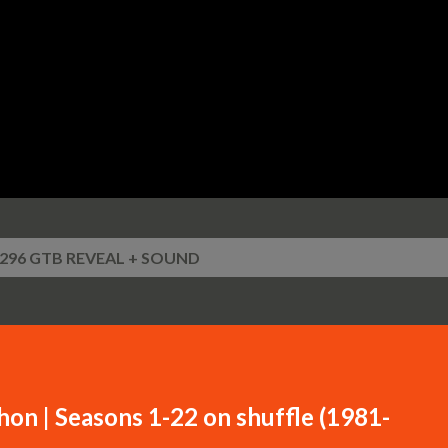
Skip to main content
i 296 GTB REVEAL + SOUND
n | Seasons 1-22 on shuffle (1981-