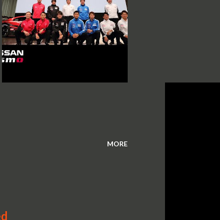
MORE
ed