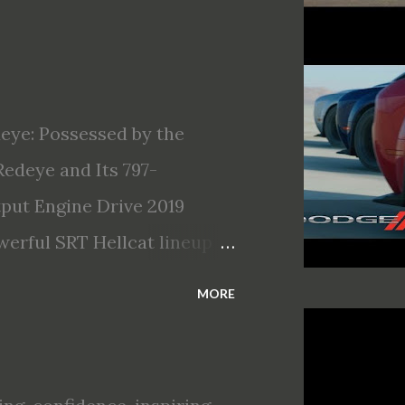
eye: Possessed by the
edeye and Its 797-
ut Engine Drive 2019
erful SRT Hellcat lineup
llcat Redeye is the most
MORE
Most powerful production V-
 of torque Quickest
hour (mph) acceleration of