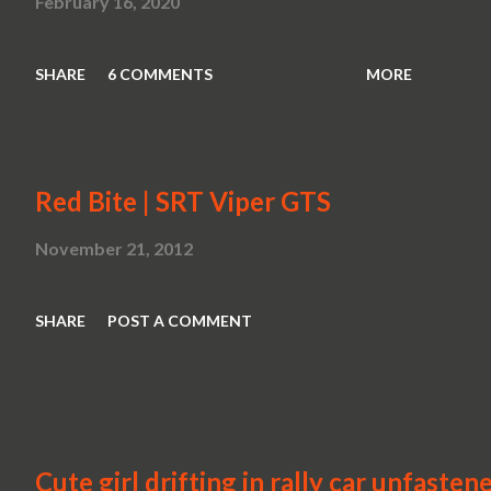
February 16, 2020
SHARE
6 COMMENTS
MORE
Red Bite | SRT Viper GTS
November 21, 2012
SHARE
POST A COMMENT
Cute girl drifting in rally car unfasten