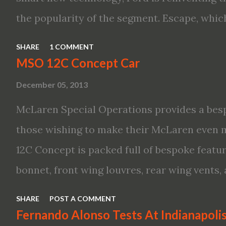
Variable Compression Turbo · ...
the popularity of the segment. Escape, which
hybrid SUV in 2005, brings back two hybrid 
SHARE
1 COMMENT
hybrid and a plug-in variant, and introduce
MSO 12C Concept Car
drive modes and driver-assist features to el
December 05, 2013
on-board connectivity. “This all-new Escape 
McLaren Special Operations provides a besp
design with the capability to take you on jus
those wishing to make their McLaren even 
adventures,” said Kumar Galhotra, Ford’s pr
12C Concept is packed full of bespoke featur
“With our class-leading hybrid powertrains,
bonnet, front wing louvres, rear wing vents,
time at the gas station and more time on the
new roof featuring an integrated snorkel cha
look for the all-new Escape, designers turn
SHARE
POST A COMMENT
These revisions are all crafted in lightweigh
Fernando Alonso Tests At Indianapol
high- profile sports cars in the Ford showro