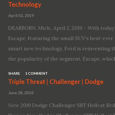
Technology
Altima features: · Advanced Nissan Intelli
April 02, 2019
driving aid technologies, including ProPILO
Safety Shield 360 with Rear Automatic Bra
DEARBORN, Mich., April 2, 2019 – With today’
performance, including available Intellige
Escape, featuring the small SUV’s best-ever 
new engines, including the company’s world’
smart new technology, Ford is reinventing t
Variable Compression Turbo · ...
the popularity of the segment. Escape, which
hybrid SUV in 2005, brings back two hybrid 
SHARE
1 COMMENT
hybrid and a plug-in variant, and introduce
Triple Threat | Challenger | Dodge
drive modes and driver-assist features to el
June 28, 2018
on-board connectivity. “This all-new Escape 
New 2019 Dodge Challenger SRT Hellcat Red
design with the capability to take you on jus