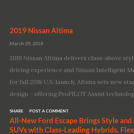
2019 Nissan Altima
March 29, 2018
2019 Nissan Altima delivers class-above styl
driving experience and Nissan Intelligent Mo
for fall 2018 U.S. launch, Altima sets new s
design – offering ProPILOT Assist technolo
first available Intelligent All-Wheel Drive in
SHARE
POST A COMMENT
bringing excitement back to the mid-size s
All-New Ford Escape Brings Style and
SUVs with Class-Leading Hybrids, Flexi
global launch of the 2019 Nissan Altima. The