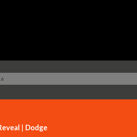
Skip to main content
16
eveal | Dodge​