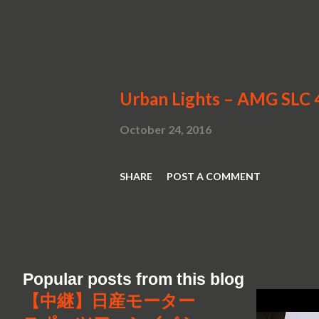
Urban Lights – AMG SLC 
October 24, 2016
SHARE
POST A COMMENT
Popular posts from this blog
【中継】日産モーター