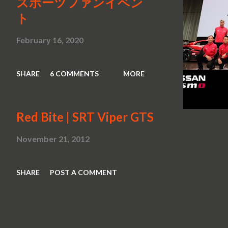
スポーツファンイベン
ト
February 16, 2020
SHARE
6 COMMENTS
MORE
Red Bite | SRT Viper GTS
November 21, 2012
SHARE
POST A COMMENT