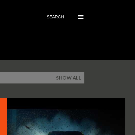
SEARCH
SHOW ALL