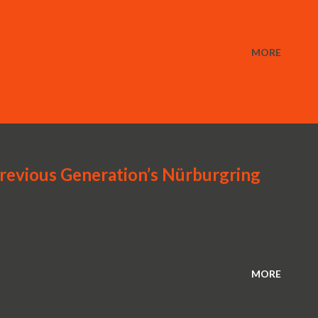
MORE
revious Generation’s Nürburgring
MORE