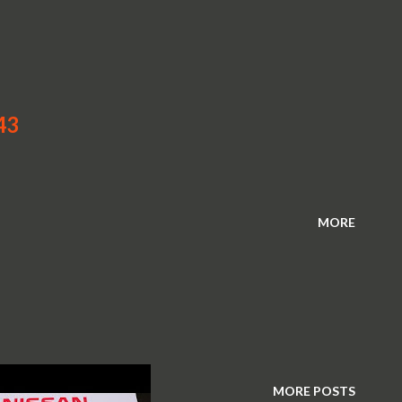
43
MORE
MORE POSTS