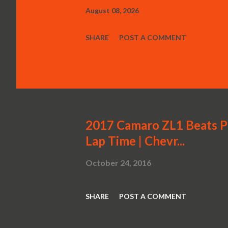
August 08, 2026
SHARE
POST A COMMENT
2017 Camaro ZL1 Beats P
Lap Time | Chevr...
October 24, 2016
SHARE
POST A COMMENT