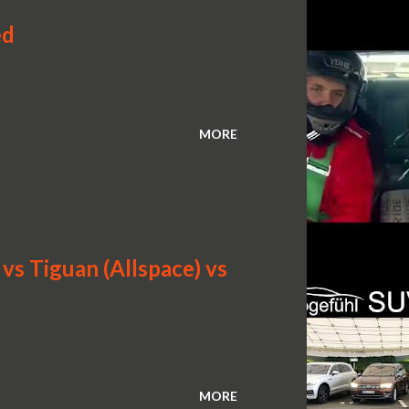
ed
MORE
s Tiguan (Allspace) vs
MORE