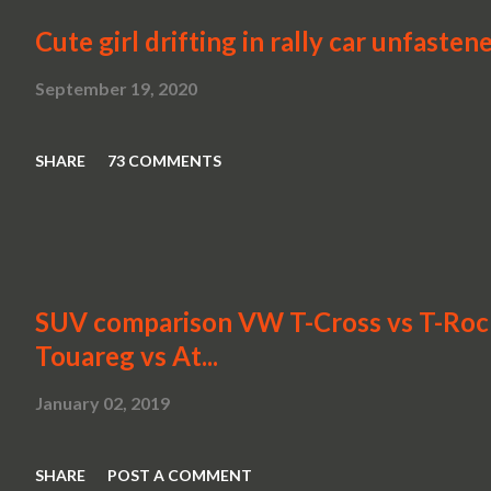
Cute girl drifting in rally car unfasten
September 19, 2020
SHARE
73 COMMENTS
SUV comparison VW T-Cross vs T-Roc v
Touareg vs At...
January 02, 2019
SHARE
POST A COMMENT