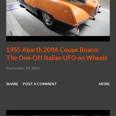
1955 Abarth 209A Coupe Boano:
The One-Off Italian UFO on Wheels
September 14, 2025
SHARE
POST A COMMENT
MORE