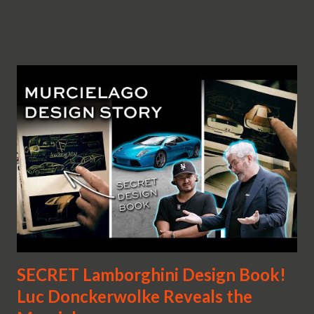
SECRET Lamborghini Design Book!
Luc Donckerwolke Reveals the