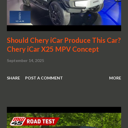
Should Chery iCar Produce This Car?
Chery iCar X25 MPV Concept
September 14, 2025
SHARE
POST A COMMENT
MORE