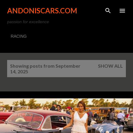
Skip to main content
ANDONISCARS.COM
passion for excellence
RACING
P
Showing posts from September
SHOW ALL
o
14, 2025
s
t
s