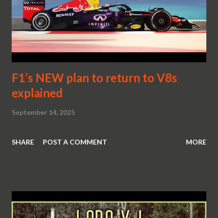
F1’s NEW plan to return to V8s
explained
September 14, 2025
SHARE
POST A COMMENT
MORE