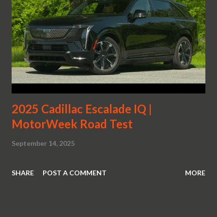
2025 Cadillac Escalade IQ |
MotorWeek Road Test
September 14, 2025
SHARE
POST A COMMENT
MORE