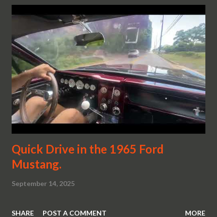
Quick Drive in the 1965 Ford
Mustang.
September 14, 2025
SHARE
POST A COMMENT
MORE