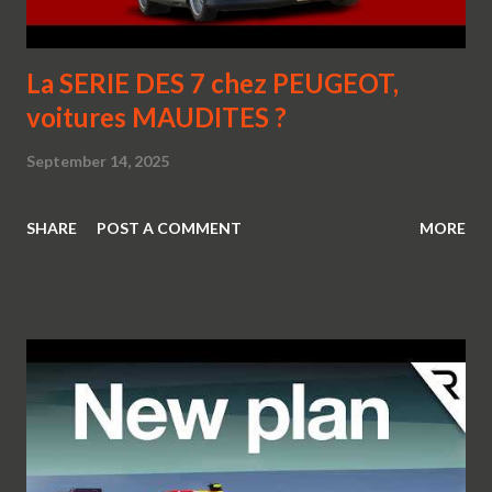
La SERIE DES 7 chez PEUGEOT,
voitures MAUDITES ?
September 14, 2025
SHARE
POST A COMMENT
MORE