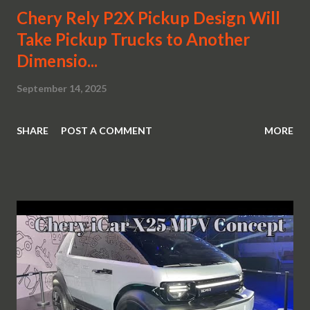
Chery Rely P2X Pickup Design Will
Take Pickup Trucks to Another
Dimensio...
September 14, 2025
SHARE
POST A COMMENT
MORE