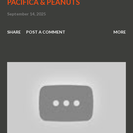
PACIFICA & PEANUTS
September 14, 2025
SHARE
POST A COMMENT
MORE