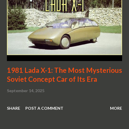
1981 Lada X-1: The Most Mysterious
Soviet Concept Car of Its Era
September 14, 2025
SHARE
POST A COMMENT
MORE