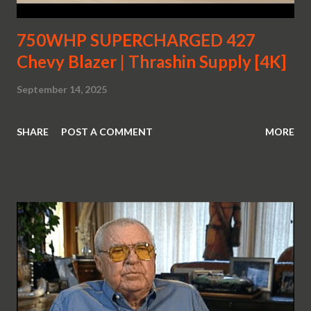
750WHP SUPERCHARGED 427
Chevy Blazer | Thrashin Supply [4K]
September 14, 2025
SHARE
POST A COMMENT
MORE