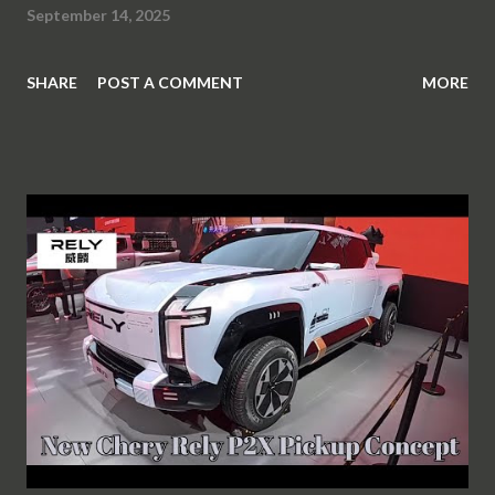
September 14, 2025
SHARE
POST A COMMENT
MORE