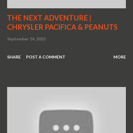
THE NEXT ADVENTURE |
CHRYSLER PACIFICA & PEANUTS
September 14, 2025
SHARE
POST A COMMENT
MORE