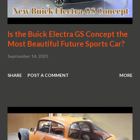
Is the Buick Electra GS Concept the
Most Beautiful Future Sports Car?
September 14, 2025
SHARE
POST A COMMENT
MORE