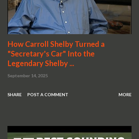
How Carroll Shelby Turned a
"Secretary's Car" Into the
Legendary Shelby ...
September 14, 2025
SHARE
POST A COMMENT
MORE