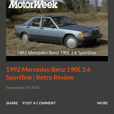
1992 Mercedes-Benz 190E 2.6
Sportline | Retro Review
September 14, 2025
SHARE
POST A COMMENT
MORE