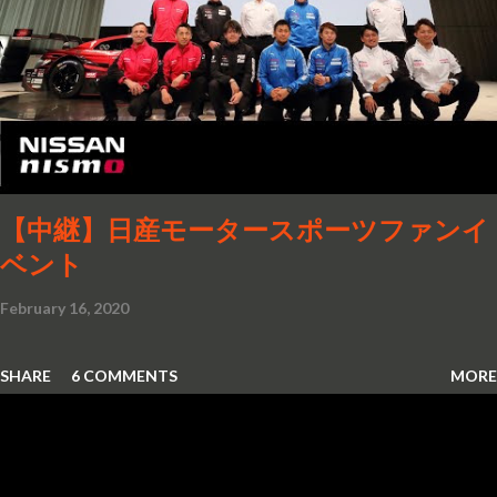
【中継】日産モータースポーツファンイ
ベント
February 16, 2020
SHARE
6 COMMENTS
MORE