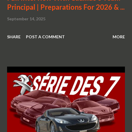
Principal | Preparations For 2026 & ...
September 14, 2025
SHARE
POST A COMMENT
MORE