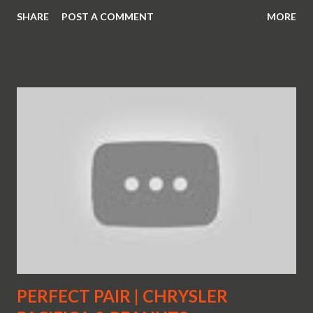
SHARE
POST A COMMENT
MORE
PERFECT PAIR | CHRYSLER