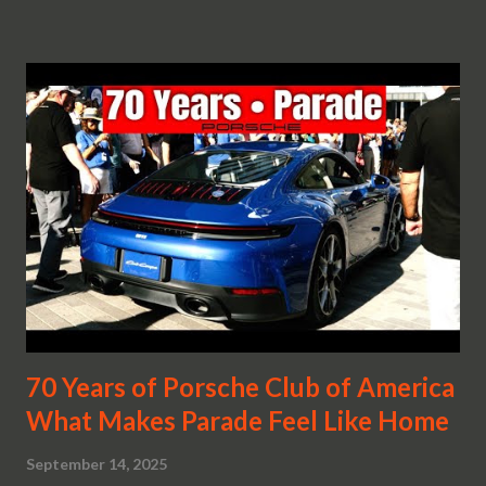
70 Years of Porsche Club of America
What Makes Parade Feel Like Home
September 14, 2025