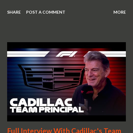
SHARE
POST A COMMENT
MORE
Full Interview With Cadillac's Team