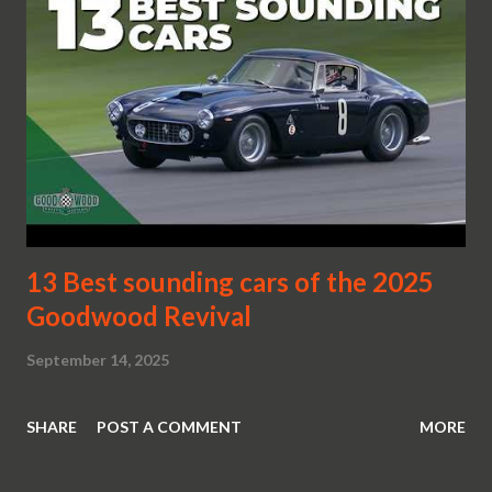
13 Best sounding cars of the 2025
Goodwood Revival
September 14, 2025
SHARE
POST A COMMENT
MORE