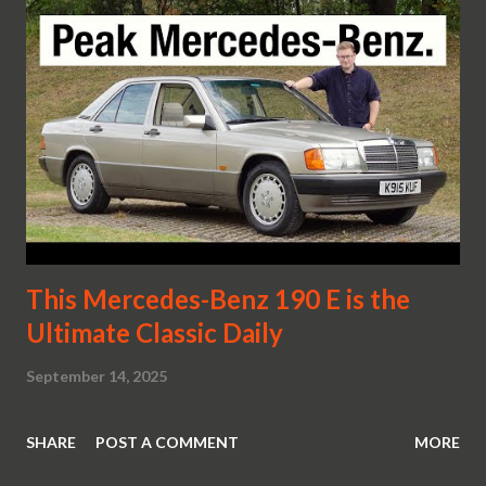
This Mercedes-Benz 190 E is the
Ultimate Classic Daily
September 14, 2025
SHARE
POST A COMMENT
MORE