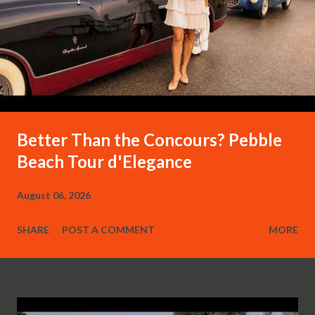
Better Than the Concours? Pebble
Beach Tour d'Elegance
August 06, 2026
SHARE
POST A COMMENT
MORE