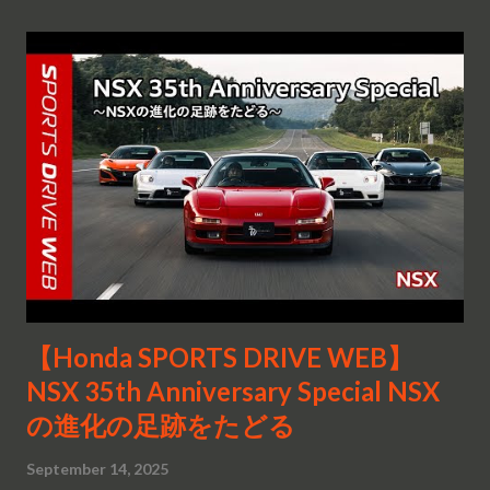
【Honda SPORTS DRIVE WEB】
NSX 35th Anniversary Special NSX
の進化の足跡をたどる
September 14, 2025