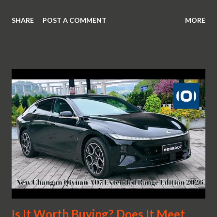
SHARE
POST A COMMENT
MORE
Is It Worth Buying? Does It Meet