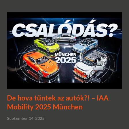
De hova tűntek az autók?! – IAA
Mobility 2025 München
September 14, 2025