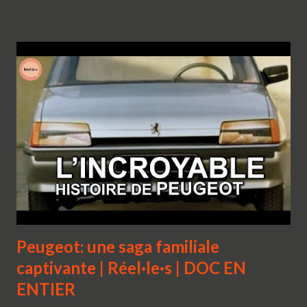
Peugeot: une saga familiale
captivante | Réel·le·s | DOC EN
ENTIER