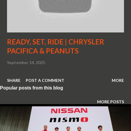
READY, SET, RIDE | CHRYSLER
PACIFICA & PEANUTS
September 14, 2025
SHARE
POST A COMMENT
MORE
Popular posts from this blog
MORE POSTS