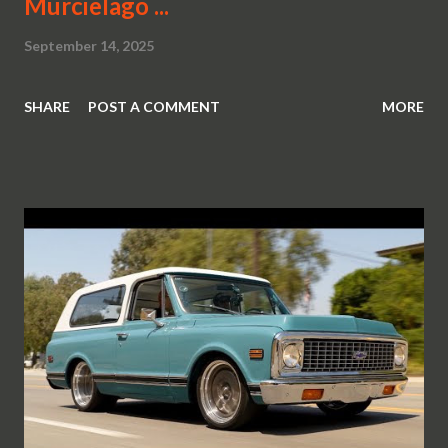
Murcielago ...
September 14, 2025
SHARE
POST A COMMENT
MORE