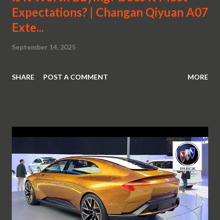
Expectations? | Changan Qiyuan A07
Exte...
September 14, 2025
SHARE
POST A COMMENT
MORE